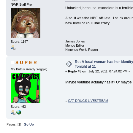
NWR Staff Pro
Unlocked, because Insanolord is a terribl
Also, it was the NBC affiliate. I stuck arou
new level of YouTube crazy.
James Jones
Score: 1147
Mondo Editor
Nintendo World Report
Re: A local woman has her identit
S-U-P-E-R
Tonight at 11
My Butt is Ready :reggie;
«
Reply #5 on:
July 22, 2011, 07:24:02 PM »
Maybe youtube actually has it? Or maybe th
::
CAT DRUGS LIVESTREAM
Score: -63
Pages: [
1
]
Go Up