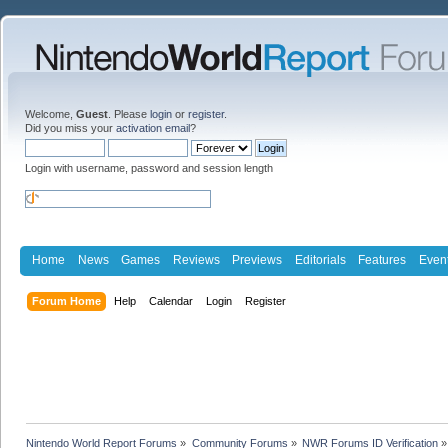
Welcome,
Guest
. Please
login
or
register
.
Did you miss your
activation email
?
Login with username, password and session length
Home
News
Games
Reviews
Previews
Editorials
Features
Even
Forum Home
Help
Calendar
Login
Register
Nintendo World Report Forums
»
Community Forums
»
NWR Forums ID Verification
»