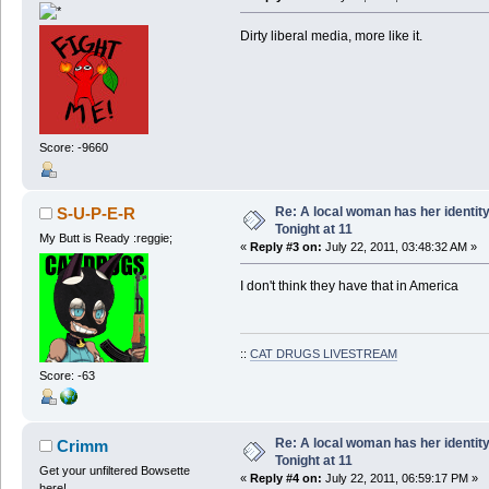
Dirty liberal media, more like it.
Score: -9660
Re: A local woman has her identit
S-U-P-E-R
Tonight at 11
My Butt is Ready :reggie;
«
Reply #3 on:
July 22, 2011, 03:48:32 AM »
I don't think they have that in America
::
CAT DRUGS LIVESTREAM
Score: -63
Re: A local woman has her identit
Crimm
Tonight at 11
Get your unfiltered Bowsette
«
Reply #4 on:
July 22, 2011, 06:59:17 PM »
here!