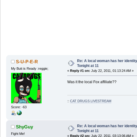
Re: A local woman has her identit
S-U-P-E-R
Tonight at 11
My Butt is Ready :reggie;
«
Reply #1 on:
July 22, 2011, 01:13:24 AM »
Was it the local Fox affiliate??
::
CAT DRUGS LIVESTREAM
Score: -63
Re: A local woman has her identit
ShyGuy
Tonight at 11
Fight Me!
«
Reply #2 on:
July 22, 2011, 03:13:06 AM »