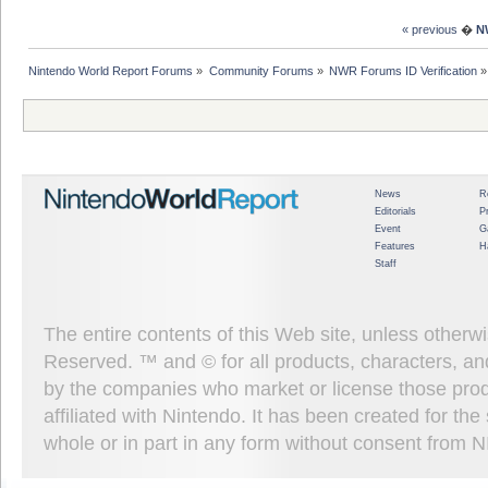
« previous
�
N
Nintendo World Report Forums
»
Community Forums
»
NWR Forums ID Verification
»
News
R
Editorials
P
Event
G
Features
H
Staff
The entire contents of this Web site, unless other
Reserved. ™ and © for all products, characters, an
by the companies who market or license those prod
affiliated with Nintendo. It has been created for t
whole or in part in any form without consent from 