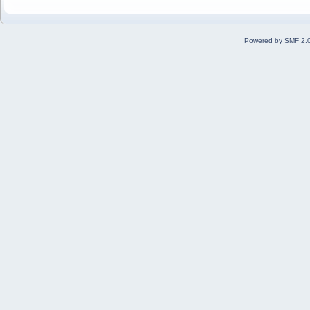
Powered by SMF 2.