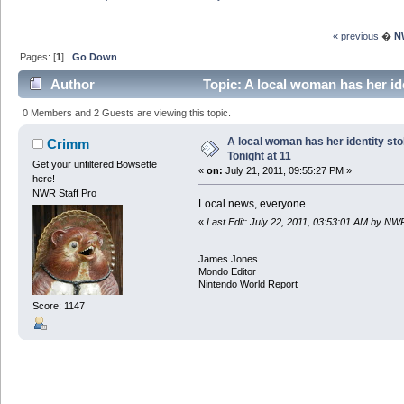
« previous
�
N
Pages: [
1
]
Go Down
Author
Topic: A local woman has her id
0 Members and 2 Guests are viewing this topic.
A local woman has her identity st
Crimm
Tonight at 11
Get your unfiltered Bowsette
«
on:
July 21, 2011, 09:55:27 PM »
here!
NWR Staff Pro
Local news, everyone.
«
Last Edit: July 22, 2011, 03:53:01 AM by NW
James Jones
Mondo Editor
Nintendo World Report
Score: 1147