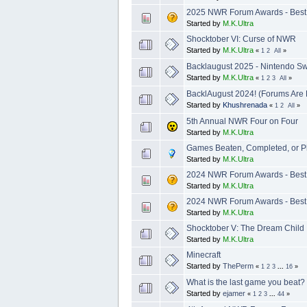
2025 NWR Forum Awards - Best 
Started by
M.K.Ultra
Shocktober VI: Curse of NWR
Started by
M.K.Ultra
«
1
2
All
»
Backlaugust 2025 - Nintendo Swi
Started by
M.K.Ultra
«
1
2
3
All
»
BacklAugust 2024! (Forums Are 
Started by
Khushrenada
«
1
2
All
»
5th Annual NWR Four on Four
Started by
M.K.Ultra
Games Beaten, Completed, or P
Started by
M.K.Ultra
2024 NWR Forum Awards - Best
Started by
M.K.Ultra
2024 NWR Forum Awards - Best 
Started by
M.K.Ultra
Shocktober V: The Dream Child
Started by
M.K.Ultra
Minecraft
Started by
ThePerm
«
1
2
3
...
16
»
What is the last game you beat
Started by
ejamer
«
1
2
3
...
44
»