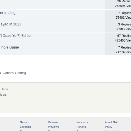
26 Replie
243594 Vi
me catalog
7 Replie
76401 Vie
layed in 2023
3 Replie
59983 Vie
t Dead Yet?) Edition
67 Replie
423455 Vi
 Indie Game
7 Replie
71274 Vie
»
General Gaming
 Topic
Topic
News
Reviews
Podcasts
About NWR
Editorials
Previews
Forums
Policy