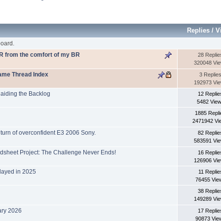
Replies
/
V
oard.
VR from the comfort of my BR
28 Replie
320048 Vi
Name Thread Index
3 Replie
192973 Vi
aiding the Backlog
12 Replie
5482 Vie
1885 Repli
2471942 Vi
eturn of overconfident E3 2006 Sony.
82 Replie
583591 Vi
dsheet Project: The Challenge Never Ends!
16 Replie
126906 Vi
layed in 2025
11 Replie
76455 Vie
38 Replie
149289 Vi
ary 2026
17 Replie
90873 Vie