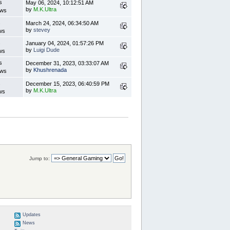
s
May 06, 2024, 10:12:51 AM
by
M.K.Ultra
ews
s
March 24, 2024, 06:34:50 AM
by
stevey
ws
s
January 04, 2024, 01:57:26 PM
by
Luigi Dude
ws
s
December 31, 2023, 03:33:07 AM
by
Khushrenada
ews
s
December 15, 2023, 06:40:59 PM
by
M.K.Ultra
ws
Jump to:
Updates
News