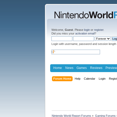
Welcome,
Guest
. Please
login
or
register
.
Did you miss your
activation email
?
Login with username, password and session length
Home
News
Games
Reviews
Preview
Forum Home
Help
Calendar
Login
Regis
Nintendo World Report Forums
»
Gaming Forums