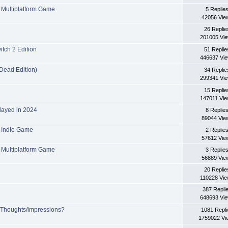
Multiplatform Game
5 Replie
42056 Vie
26 Replie
201005 Vi
tch 2 Edition
51 Replie
446637 Vi
Dead Edition)
34 Replie
299341 Vi
15 Replie
147011 Vi
layed in 2024
8 Replie
89044 Vie
 Indie Game
2 Replie
57612 Vie
Multiplatform Game
3 Replie
56889 Vie
20 Replie
110228 Vi
387 Repli
648693 Vi
? Thoughts/impressions?
1081 Repli
1759022 Vi