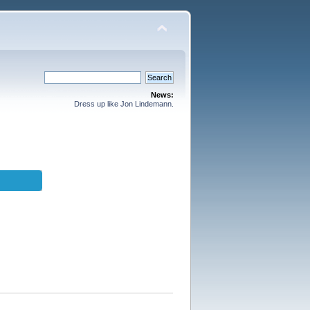
News:
Dress up like Jon Lindemann.