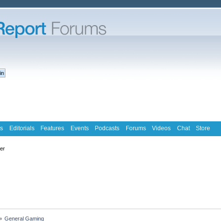
s
Editorials
Features
Events
Podcasts
Forums
Videos
Chat
Store
ter
»
General Gaming