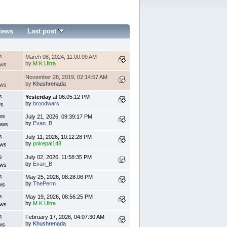
iews
Last post
s
March 08, 2024, 11:00:09 AM
by
M.K.Ultra
ews
s
November 28, 2019, 02:14:57 AM
by
Khushrenada
ews
s
Yesterday
at 06:05:12 PM
by
broodwars
ws
es
July 21, 2026, 09:39:17 PM
by
Evan_B
ews
s
July 11, 2026, 10:12:28 PM
by
pokepal148
ews
s
July 02, 2026, 11:58:35 PM
by
Evan_B
ews
s
May 25, 2026, 08:28:06 PM
by
ThePerm
ws
s
May 19, 2026, 08:56:25 PM
by
M.K.Ultra
ews
s
February 17, 2026, 04:07:30 AM
by
Khushrenada
ws