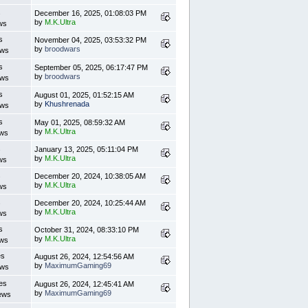
s
December 16, 2025, 01:08:03 PM
by
M.K.Ultra
ws
s
November 04, 2025, 03:53:32 PM
by
broodwars
ews
s
September 05, 2025, 06:17:47 PM
by
broodwars
ews
s
August 01, 2025, 01:52:15 AM
by
Khushrenada
ews
s
May 01, 2025, 08:59:32 AM
by
M.K.Ultra
ews
s
January 13, 2025, 05:11:04 PM
by
M.K.Ultra
ws
s
December 20, 2024, 10:38:05 AM
by
M.K.Ultra
ws
s
December 20, 2024, 10:25:44 AM
by
M.K.Ultra
ws
s
October 31, 2024, 08:33:10 PM
by
M.K.Ultra
ews
es
August 26, 2024, 12:54:56 AM
by
MaximumGaming69
ews
es
August 26, 2024, 12:45:41 AM
by
MaximumGaming69
ews