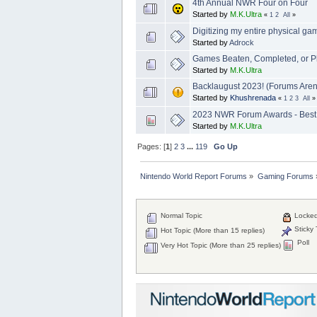
4th Annual NWR Four on Four
Started by
M.K.Ultra
«
1
2
All
»
Digitizing my entire physical ga
Started by
Adrock
Games Beaten, Completed, or P
Started by
M.K.Ultra
Backlaugust 2023! (Forums Aren'
Started by
Khushrenada
«
1
2
3
All
»
2023 NWR Forum Awards - Best
Started by
M.K.Ultra
Pages: [
1
]
2
3
...
119
Go Up
Nintendo World Report Forums
»
Gaming Forums
Normal Topic
Locked
Sticky 
Hot Topic (More than 15 replies)
Poll
Very Hot Topic (More than 25 replies)