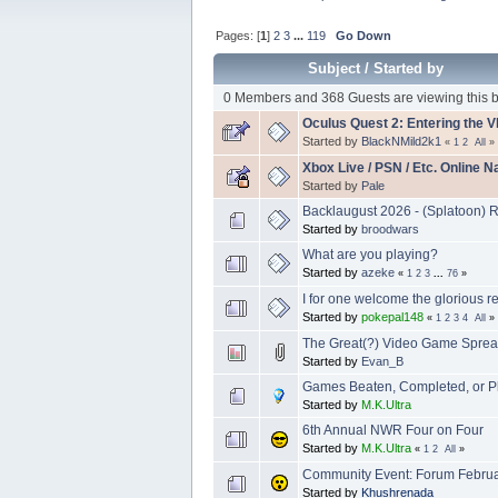
Pages: [
1
]
2
3
...
119
Go Down
Subject
/
Started by
0 Members and 368 Guests are viewing this b
Oculus Quest 2: Entering the 
Started by
BlackNMild2k1
«
1
2
All
»
Xbox Live / PSN / Etc. Online 
Started by
Pale
Backlaugust 2026 - (Splatoon) R
Started by
broodwars
What are you playing?
Started by
azeke
«
1
2
3
...
76
»
I for one welcome the glorious r
Started by
pokepal148
«
1
2
3
4
All
»
The Great(?) Video Game Sprea
Started by
Evan_B
Games Beaten, Completed, or P
Started by
M.K.Ultra
6th Annual NWR Four on Four
Started by
M.K.Ultra
«
1
2
All
»
Community Event: Forum Febru
Started by
Khushrenada