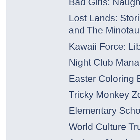
Bad Girls: Naug
Lost Lands: Stor
and The Minotau
Kawaii Force: Lib
Night Club Mana
Easter Coloring 
Tricky Monkey Z
Elementary Scho
World Culture Tr