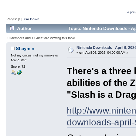
« pre
Pages: [
1
]
Go Down
Author
Topic: Nintendo Downloads - Apr
0 Members and 1 Guest are viewing this topic.
Nintendo Downloads - April 9, 202
Shaymin
«
on:
April 06, 2026, 04:00:00 AM »
Not my circus, not my monkeys
NWR Staff
Score: 72
There's a three
abilities of the 
"Slash is a Dra
http://www.nint
downloads-april