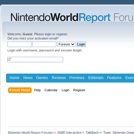
Welcome,
Guest
. Please
login
or
register
.
Did you miss your
activation email
?
Login with username, password and session length
Home
News
Games
Reviews
Previews
Editorials
Features
Even
Forum Home
Help
Calendar
Login
Register
Nintendo World Report Forums
»
NWR Interactive
»
TalkBack
»
Topic:
Nintendo Downl