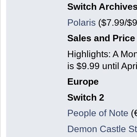
Switch Archive
Polaris
($7.99/$9
Sales and Price
Highlights: A Mo
is $9.99 until Apr
Europe
Switch 2
People of Note
(
Demon Castle St