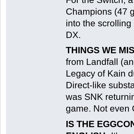
Champions (47 g
into the scrollin
DX.
THINGS WE MI
from Landfall (a
Legacy of Kain d
Direct-like subst
was SNK returnin
game. Not even 
IS THE EGGCO