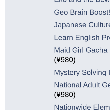
Geo Brain Boost!
Japanese Cultur
Learn English Pre
Maid Girl Gacha 
(¥980)
Mystery Solving 
National Adult G
(¥980)
Nationwide Elem