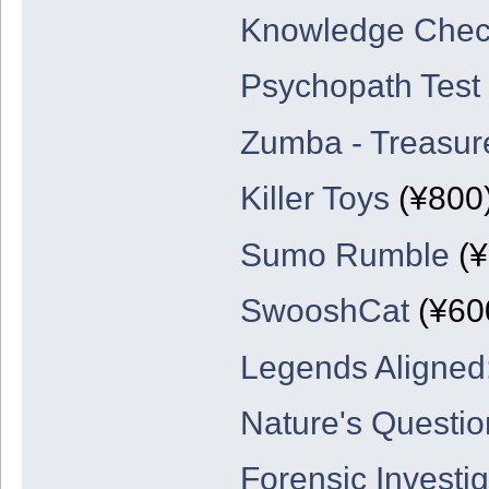
Knowledge Che
Psychopath Test
Zumba - Treasure
Killer Toys
(¥800
Sumo Rumble
(¥
SwooshCat
(¥60
Legends Aligned:
Nature's Questio
Forensic Investig