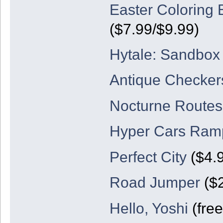
Easter Coloring 
($7.99/$9.99)
Hytale: Sandbo
Antique Checker
Nocturne Routes
Hyper Cars Ram
Perfect City
($4.
Road Jumper
($2
Hello, Yoshi
(free