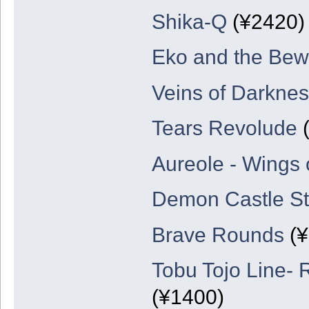
Shika-Q
(¥2420)
Eko and the Bew
Veins of Darknes
Tears Revolude
(
Aureole - Wings
Demon Castle St
Brave Rounds
(¥
Tobu Tojo Line- 
(¥1400)