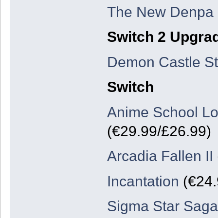
The New Denpa
Switch 2 Upgra
Demon Castle St
Switch
Anime School Lo
(€29.99/£26.99)
Arcadia Fallen II
Incantation
(€24.
Sigma Star Sag