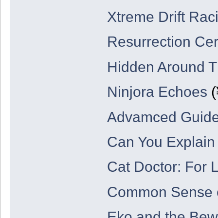
Xtreme Drift Rac
Resurrection C
Hidden Around T
Ninjora Echoes
(
Advamced Guide 
Can You Explain 
Cat Doctor: For 
Common Sense 
Eko and the Bew