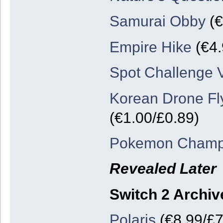
Samurai Obby
(€
Empire Hike
(€4.
Spot Challenge V
Korean Drone Fl
(€1.00/£0.89)
Pokemon Champ
Revealed Later
Switch 2 Archiv
Polaris
(€8.99/£7