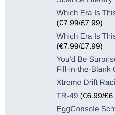
Which Era Is Thi
(€7.99/£7.99)
Which Era Is Thi
(€7.99/£7.99)
You'd Be Surpris
Fill-in-the-Blank
Xtreme Drift Rac
TR-49
(€6.99/£6
EggConsole Schw