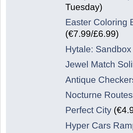
Tuesday)
Easter Coloring 
(€7.99/£6.99)
Hytale: Sandbo
Jewel Match Soli
Antique Checker
Nocturne Routes
Perfect City
(€4.
Hyper Cars Ram