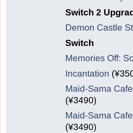
Switch 2 Upgra
Demon Castle St
Switch
Memories Off: So
Incantation
(¥35
Maid-Sama Cafe: 
(¥3490)
Maid-Sama Cafe: 
(¥3490)