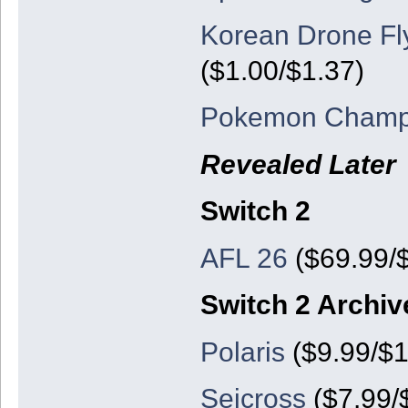
Korean Drone Fl
($1.00/$1.37)
Pokemon Champ
Revealed Later
Switch 2
AFL 26
($69.99/
Switch 2 Archiv
Polaris
($9.99/$1
Seicross
($7.99/