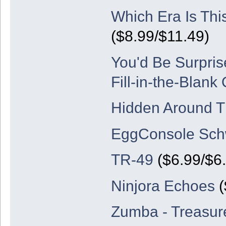
Which Era Is Thi
($8.99/$11.49)
You'd Be Surpris
Fill-in-the-Blank
Hidden Around T
EggConsole Schw
TR-49
($6.99/$6
Ninjora Echoes
(
Zumba - Treasure