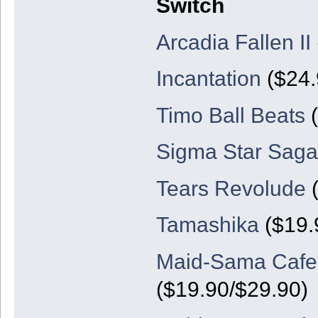
Switch
Arcadia Fallen II
Incantation
($24.
Timo Ball Beats
(
Sigma Star Sag
Tears Revolude
(
Tamashika
($19.
Maid-Sama Cafe: 
($19.90/$29.90)