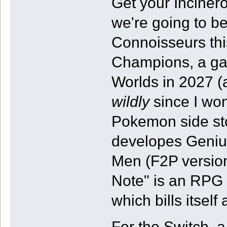
Get your Incine
we're going to be
Connoisseurs thi
Champions, a gam
Worlds in 2027 (
wildly
since I won'
Pokemon side st
developes Geniu
Men (F2P version
Note" is an RPG
which bills itsel
For the Switch, a