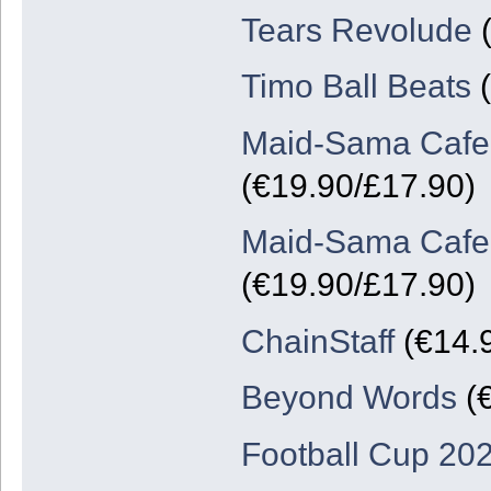
Tears Revolude
(
Timo Ball Beats
(
Maid-Sama Cafe: 
(€19.90/£17.90)
Maid-Sama Cafe: 
(€19.90/£17.90)
ChainStaff
(€14.
Beyond Words
(€
Football Cup 20