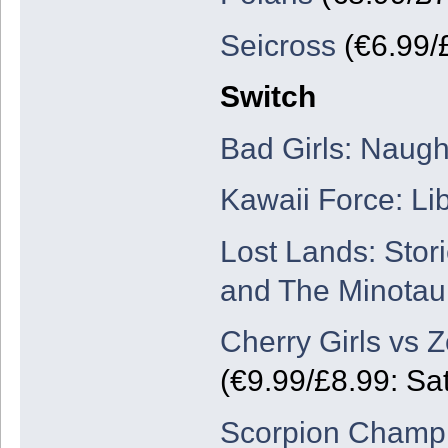
Seicross
(€6.99/
Switch
Bad Girls: Naug
Kawaii Force: Lib
Lost Lands: Stor
and The Minotau
Cherry Girls vs 
(€9.99/£8.99: Sa
Scorpion Champi