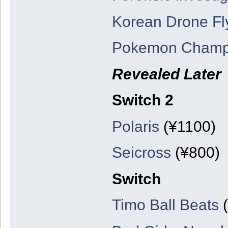
Korean Drone Fl
Pokemon Champ
Revealed Later
Switch 2
Polaris
(¥1100)
Seicross
(¥800)
Switch
Timo Ball Beats
(