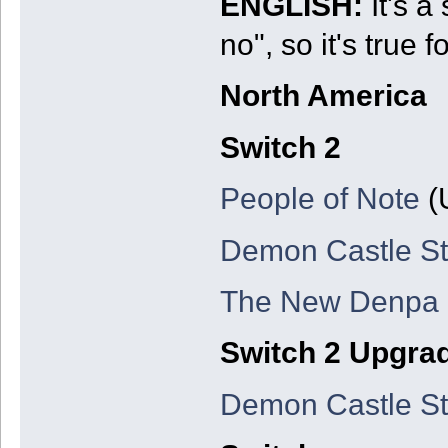
ENGLISH:
It's a
no", so it's true 
North America
Switch 2
People of Note
(
Demon Castle St
The New Denpa
Switch 2 Upgra
Demon Castle St