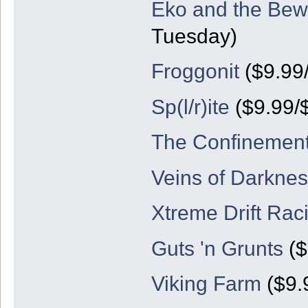
Eko and the Bew
Tuesday)
Froggonit
($9.99
Sp(l/r)ite
($9.99/
The Confinemen
Veins of Darknes
Xtreme Drift Rac
Guts 'n Grunts
($
Viking Farm
($9.