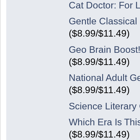
Cat Doctor: For 
Gentle Classica
($8.99/$11.49)
Geo Brain Boost!
($8.99/$11.49)
National Adult G
($8.99/$11.49)
Science Literary
Which Era Is Thi
($8.99/$11.49)