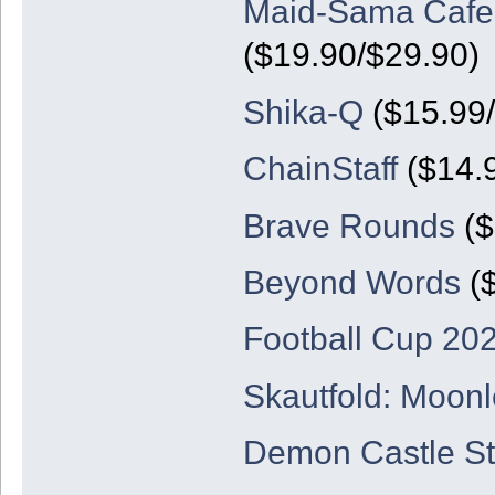
Maid-Sama Cafe: 
($19.90/$29.90)
Shika-Q
($15.99/
ChainStaff
($14.
Brave Rounds
($
Beyond Words
($
Football Cup 20
Skautfold: Moonl
Demon Castle St