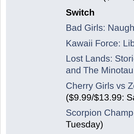
Switch
Bad Girls: Naug
Kawaii Force: Lib
Lost Lands: Stor
and The Minotau
Cherry Girls vs 
($9.99/$13.99: S
Scorpion Champi
Tuesday)