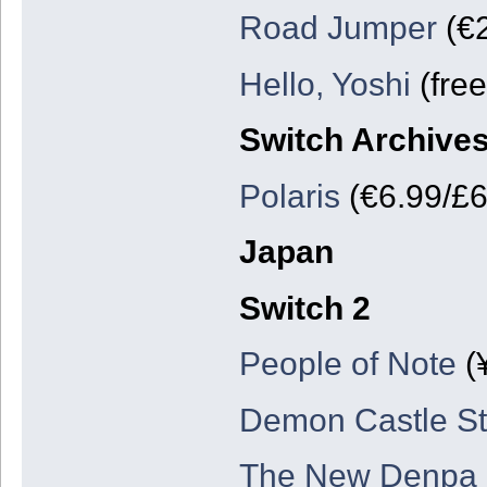
Road Jumper
(€2
Hello, Yoshi
(free
Switch Archive
Polaris
(€6.99/£6
Japan
Switch 2
People of Note
(
Demon Castle St
The New Denpa