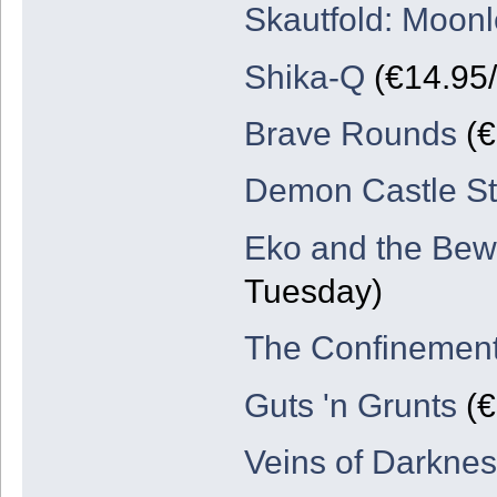
Skautfold: Moonl
Shika-Q
(€14.95/
Brave Rounds
(€
Demon Castle St
Eko and the Bew
Tuesday)
The Confinemen
Guts 'n Grunts
(€
Veins of Darknes