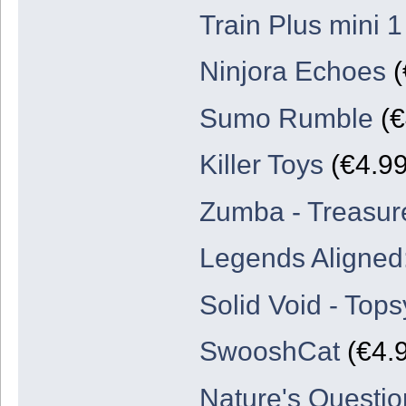
Train Plus mini 1
Ninjora Echoes
(
Sumo Rumble
(€
Killer Toys
(€4.99
Zumba - Treasure
Legends Aligned:
Solid Void - Top
SwooshCat
(€4.9
Nature's Questio