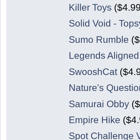
Killer Toys
($4.99
Solid Void - Top
Sumo Rumble
($
Legends Aligned:
SwooshCat
($4.9
Nature's Questio
Samurai Obby
($
Empire Hike
($4.
Spot Challenge V