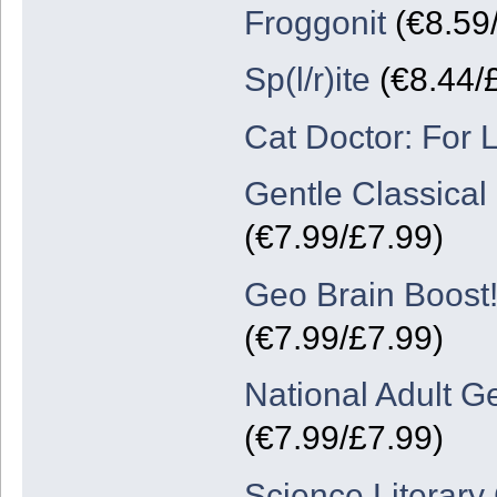
Froggonit
(€8.59
Sp(l/r)ite
(€8.44/
Cat Doctor: For 
Gentle Classica
(€7.99/£7.99)
Geo Brain Boost!
(€7.99/£7.99)
National Adult G
(€7.99/£7.99)
Science Literary