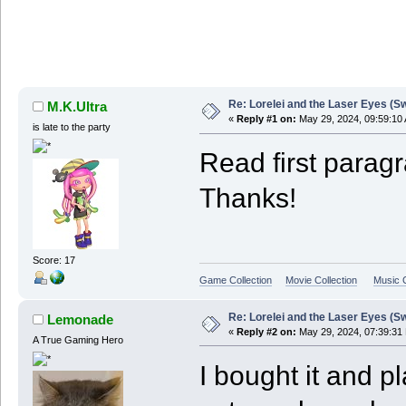
Re: Lorelei and the Laser Eyes (S
M.K.Ultra
«
Reply #1 on:
May 29, 2024, 09:59:10
is late to the party
Read first paragr
Thanks!
Score: 17
Game Collection
Movie Collection
Music C
Re: Lorelei and the Laser Eyes (S
Lemonade
«
Reply #2 on:
May 29, 2024, 07:39:31
A True Gaming Hero
I bought it and p