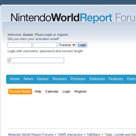
Welcome,
Guest
. Please
login
or
register
.
Did you miss your
activation email
?
Login with username, password and session length
Home
News
Games
Reviews
Previews
Editorials
Features
Even
Forum Home
Help
Calendar
Login
Register
Nintendo World Report Forums
»
NWR Interactive
»
TalkBack
»
Topic:
Lorelei and th