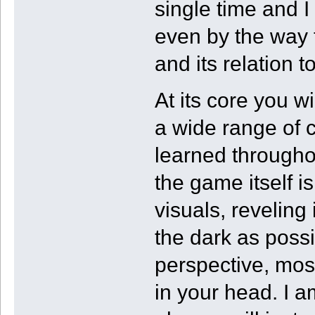
single time and 
even by the way 
and its relation t
At its core you w
a wide range of 
learned througho
the game itself i
visuals, reveling
the dark as possi
perspective, most
in your head. I a