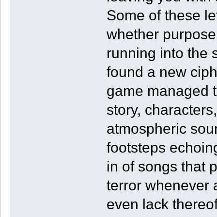
Some of these le
whether purposel
running into the 
found a new cip
game managed to 
story, character
atmospheric soun
footsteps echoin
in of songs that 
terror whenever 
even lack thereof