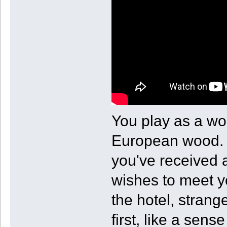
You play as a wo
European wood. W
you've received 
wishes to meet y
the hotel, strang
first, like a sen