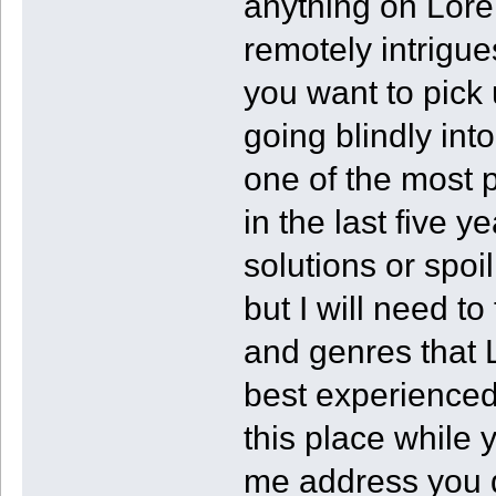
anything on Lore
remotely intrigue
you want to pick 
going blindly in
one of the most 
in the last five y
solutions or spoil
but I will need t
and genres that L
best experienced
this place while yo
me address you di