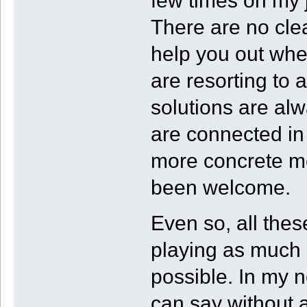
few times on my 
There are no clea
help you out whe
are resorting to a
solutions are alw
are connected in
more concrete me
been welcome.
Even so, all the
playing as much 
possible. In my 
can say without a