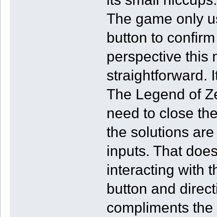
The game only us
button to confirm
perspective this
straightforward. I
The Legend of Z
need to close the
the solutions are
inputs. That doe
interacting with 
button and directi
compliments the o