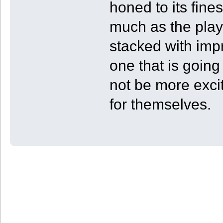
honed to its fine
much as the play
stacked with impr
one that is going
not be more exci
for themselves.