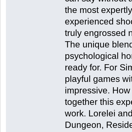
the most expertly
experienced sho
truly engrossed 
The unique blen
psychological ho
ready for. For Si
playful games wit
impressive. How 
together this exp
work. Lorelei an
Dungeon, Reside