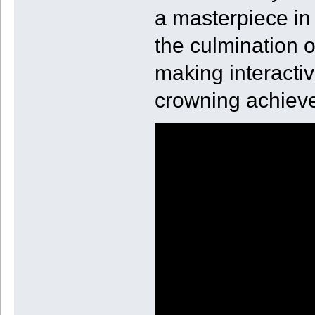
a masterpiece in 
the culmination o
making interactiv
crowning achiev