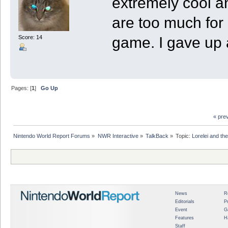
extremely cool and
are too much for 
game. I gave up 
Score: 14
Pages: [
1
]
Go Up
« pre
Nintendo World Report Forums
»
NWR Interactive
»
TalkBack
»
Topic:
Lorelei and th
News
R
Editorials
P
Event
G
Features
H
Staff