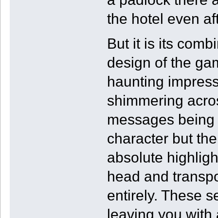
the hotel even af
But it is its comb
design of the ga
haunting impress
shimmering across
messages being di
character but th
absolute highlight
head and transpo
entirely. These s
leaving you with