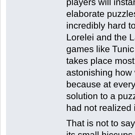
players will inst
elaborate puzzle
incredibly hard t
Lorelei and the L
games like Tunic
takes place mostl
astonishing how w
because at every 
solution to a puzz
had not realized i
That is not to sa
its small hiccups