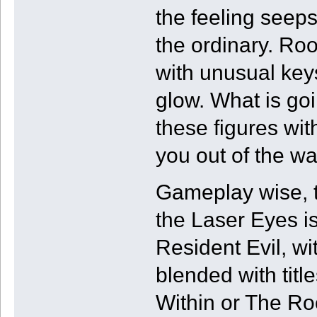
the feeling seeps i
the ordinary. Ro
with unusual key
glow. What is go
these figures wi
you out of the wa
Gameplay wise, t
the Laser Eyes i
Resident Evil, wi
blended with tit
Within or The R