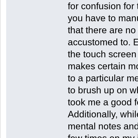
for confusion for
you have to manu
that there are no
accustomed to. 
the touch screen 
makes certain mo
to a particular 
to brush up on wh
took me a good f
Additionally, whi
mental notes and 