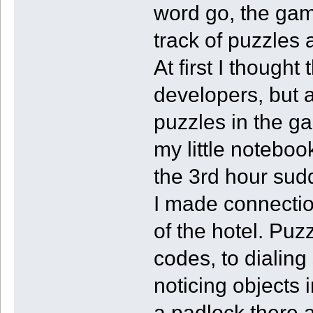
word go, the gam
track of puzzles
At first I thought
developers, but 
puzzles in the g
my little notebo
the 3rd hour sud
I made connection
of the hotel. Pu
codes, to dialing
noticing objects 
a padlock there