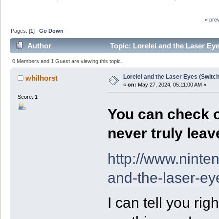
« pre
Pages: [
1
]
Go Down
Author
Topic: Lorelei and the Laser Ey
0 Members and 1 Guest are viewing this topic.
Lorelei and the Laser Eyes (Switc
whilhorst
«
on:
May 27, 2024, 05:11:00 AM »
Score: 1
You can check ou
never truly leave
http://www.ninte
and-the-laser-ey
I can tell you ri