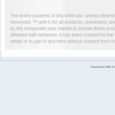
The entire contents of this Web site, unless other
Reserved. ™ and © for all products, characters, an
by the companies who market or license those prod
affiliated with Nintendo. It has been created for t
whole or in part in any form without consent from 
Powered by SMF 2.