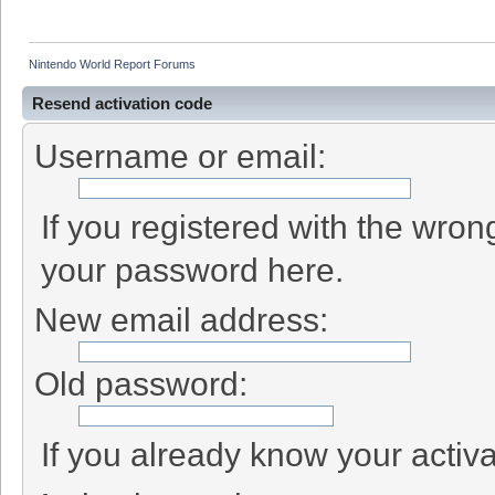
Nintendo World Report Forums
Resend activation code
Username or email:
If you registered with the wro
your password here.
New email address:
Old password:
If you already know your activa