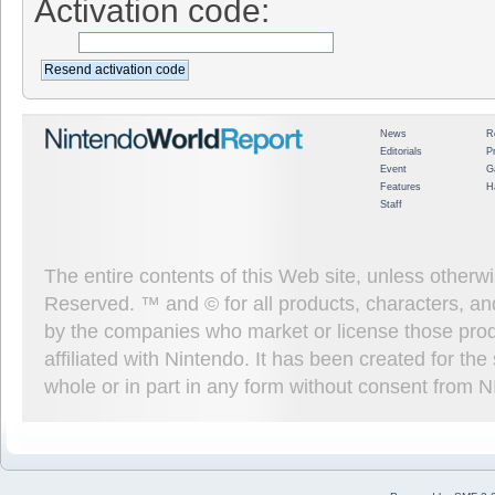
Activation code:
News
R
Editorials
P
Event
G
Features
H
Staff
The entire contents of this Web site, unless other
Reserved. ™ and © for all products, characters, an
by the companies who market or license those prod
affiliated with Nintendo. It has been created for t
whole or in part in any form without consent from 