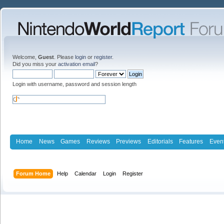
Welcome,
Guest
. Please
login
or
register
.
Did you miss your
activation email
?
Login with username, password and session length
Home
News
Games
Reviews
Previews
Editorials
Features
Even
Forum Home
Help
Calendar
Login
Register