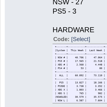
NSW - 27
PS5 - 3
HARDWARE
Code:
[Select]
+-------+------------+------------+-
|System | This Week | Last W
+-------+------------+------------+-
| NSW # | 40.706 | 47.064 | 86
| PS5 # | 17.565 | 21.518 | 
| XBS # | 2.568 | 4.448 
| PS4 # | 53 | 80 | 88
+-------+------------+------------+-
| ALL | 60.892 | 73.110 | 124
+-------+------------+------------+-
| PS5 | 13.827 | 18.166 | 3
| PS5DE | 3.738 | 3.352 | 
| XBS X | 1.803 | 3.466 
| XBS S | 765 | 982 | 
|NSWOLED| 30.579 | 35.575 | 
| NSW L | 6.587 | 7.604 | 
| NSW | 3.540 | 3.885 | 11