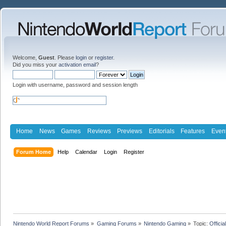
Welcome,
Guest
. Please
login
or
register
.
Did you miss your
activation email
?
Login with username, password and session length
Home
News
Games
Reviews
Previews
Editorials
Features
Even
Forum Home
Help
Calendar
Login
Register
Nintendo World Report Forums
»
Gaming Forums
»
Nintendo Gaming
»
Topic:
Offici