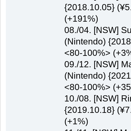
{2018.10.05} (¥5
(+191%)
08./04. [NSW] S
(Nintendo) {2018
<80-100%> (+3
09./12. [NSW] M
(Nintendo) {2021
<80-100%> (+3
10./08. [NSW] Ri
{2019.10.18} (¥7
(+1%)