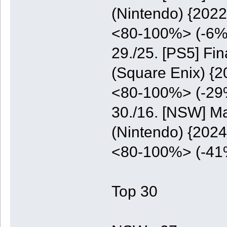
(Nintendo) {2022
<80-100%> (-6%
29./25. [PS5] Fi
(Square Enix) {2
<80-100%> (-29
30./16. [NSW] M
(Nintendo) {2024
<80-100%> (-41
Top 30