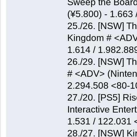
Sweep the Board
(¥5.800) - 1.663
25./26. [NSW] Th
Kingdom # <ADV>
1.614 / 1.982.8
26./29. [NSW] Th
# <ADV> (Nintend
2.294.508 <80-
27./20. [PS5] Ri
Interactive Enter
1.531 / 122.031
28./27. [NSW] K