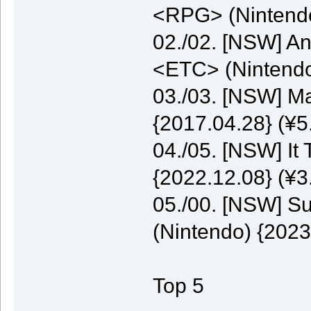
<RPG> (Nintendo
02./02. [NSW] A
<ETC> (Nintendo
03./03. [NSW] M
{2017.04.28} (¥5
04./05. [NSW] It
{2022.12.08} (¥3
05./00. [NSW] S
(Nintendo) {2023
Top 5