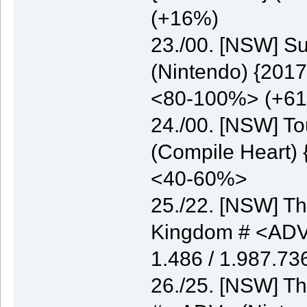
(+16%)
23./00. [NSW] S
(Nintendo) {2017
<80-100%> (+6
24./00. [NSW] T
(Compile Heart) 
<40-60%>
25./22. [NSW] Th
Kingdom # <ADV>
1.486 / 1.987.7
26./25. [NSW] Th