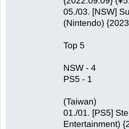
{2022.09.09} (¥5
05./03. [NSW] S
(Nintendo) {2023
Top 5
NSW - 4
PS5 - 1
(Taiwan)
01./01. [PS5] St
Entertainment) {