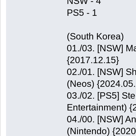
NSW - 4
PS5 - 1
(South Korea)
01./03. [NSW] M
{2017.12.15}
02./01. [NSW] S
(Neos) {2024.05.
03./02. [PS5] St
Entertainment) {
04./00. [NSW] A
(Nintendo) {2020