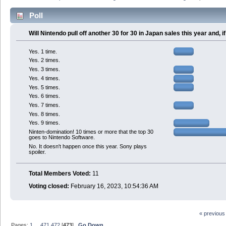
Poll
Will Nintendo pull off another 30 for 30 in Japan sales this year and,
Yes. 1 time.
Yes. 2 times.
Yes. 3 times.
Yes. 4 times.
Yes. 5 times.
Yes. 6 times.
Yes. 7 times.
Yes. 8 times.
Yes. 9 times.
Ninten-domination! 10 times or more that the top 30
goes to Nintendo Software.
No. It doesn't happen once this year. Sony plays
spoiler.
Total Members Voted:
11
Voting closed:
February 16, 2023, 10:54:36 AM
« previous
Pages:
1
...
471
472
[
473
]
Go Down