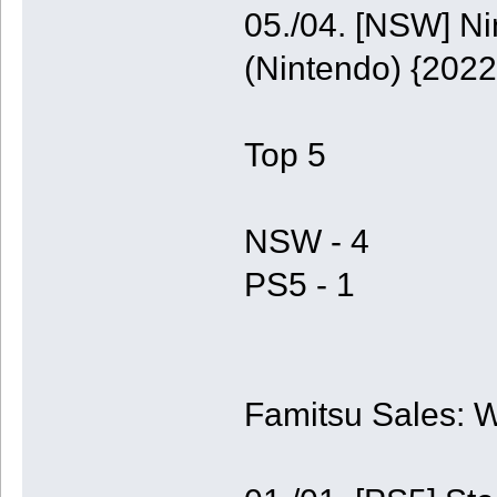
05./04. [NSW] N
(Nintendo) {2022
Top 5
NSW - 4
PS5 - 1
Famitsu Sales: 