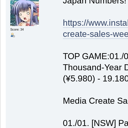
Japan Numbers!
https://www.inst
Score: 34
create-sales-wee
TOP GAME:01./01
Thousand-Year D
(¥5.980) - 19.1
Media Create Sal
01./01. [NSW] P