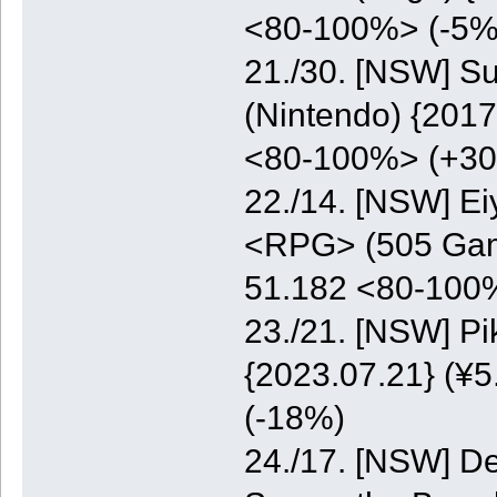
<80-100%> (-5%
21./30. [NSW] S
(Nintendo) {2017
<80-100%> (+3
22./14. [NSW] E
<RPG> (505 Game
51.182 <80-100
23./21. [NSW] P
{2023.07.21} (¥5
(-18%)
24./17. [NSW] De