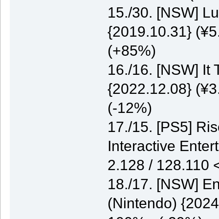
15./30. [NSW] Lu
{2019.10.31} (¥5
(+85%)
16./16. [NSW] It
{2022.12.08} (¥3
(-12%)
17./15. [PS5] Ri
Interactive Enter
2.128 / 128.110
18./17. [NSW] E
(Nintendo) {2024