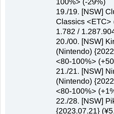
100%> (-29%)
19./19. [NSW] C
Classics <ETC> (
1.782 / 1.287.9
20./00. [NSW] K
(Nintendo) {2022
<80-100%> (+5
21./21. [NSW] N
(Nintendo) {2022
<80-100%> (+1
22./28. [NSW] P
{2023.07.21} (¥5