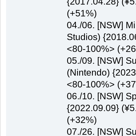
{2017.04.28} (¥5
(+51%)
04./06. [NSW] M
Studios) {2018.0
<80-100%> (+2
05./09. [NSW] S
(Nintendo) {2023
<80-100%> (+3
06./10. [NSW] S
{2022.09.09} (¥5
(+32%)
07./26. [NSW] S