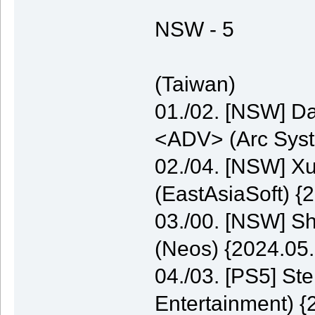
NSW - 5
(Taiwan)
01./02. [NSW] Da
<ADV> (Arc Syst
02./04. [NSW] 
(EastAsiaSoft) {
03./00. [NSW] S
(Neos) {2024.05.
04./03. [PS5] St
Entertainment) {