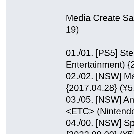
Media Create Sa
19)
01./01. [PS5] St
Entertainment) {
02./02. [NSW] M
{2017.04.28} (¥5
03./05. [NSW] A
<ETC> (Nintendo
04./00. [NSW] S