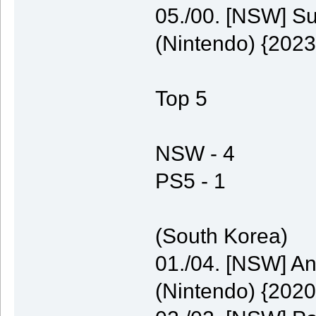
05./00. [NSW] S
(Nintendo) {2023
Top 5
NSW - 4
PS5 - 1
(South Korea)
01./04. [NSW] A
(Nintendo) {2020