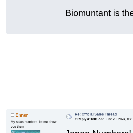
| PS4 | 53 | 80 | 880
+-------+------------+------------+-
Biomuntant is the
Re: Official Sales Thread
Enner
«
Reply #11801 on:
June 20, 2024, 03:
My sales numbers, let me show
you them