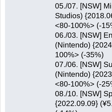
05./07. [NSW] M
Studios) {2018.0
<80-100%> (-15
06./03. [NSW] E
(Nintendo) {2024
100%> (-35%)
07./06. [NSW] S
(Nintendo) {2023
<80-100%> (-25
08./10. [NSW] S
{2022.09.09} (¥5