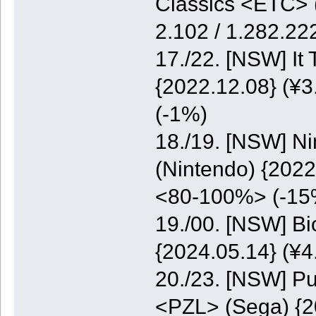
Classics <ETC> (
2.102 / 1.282.2
17./22. [NSW] It
{2022.12.08} (¥3
(-1%)
18./19. [NSW] N
(Nintendo) {2022
<80-100%> (-15
19./00. [NSW] B
{2024.05.14} (¥
20./23. [NSW] Pu
<PZL> (Sega) {20