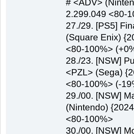
# <ADV> (Nintend
2.299.049 <80-
27./29. [PS5] Fi
(Square Enix) {2
<80-100%> (+0
28./23. [NSW] Pu
<PZL> (Sega) {20
<80-100%> (-19
29./00. [NSW] M
(Nintendo) {2024
<80-100%>
30./00. [NSW] M