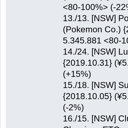
<80-100%> (-22
13./13. [NSW] P
(Pokemon Co.) {2
5.345.881 <80-
14./24. [NSW] Lu
{2019.10.31} (¥5
(+15%)
15./18. [NSW] S
{2018.10.05} (¥5
(-2%)
16./15. [NSW] C