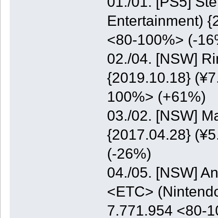
01./01. [PS5] St
Entertainment) {
<80-100%> (-16
02./04. [NSW] Ri
{2019.10.18} (¥7
100%> (+61%)
03./02. [NSW] M
{2017.04.28} (¥5
(-26%)
04./05. [NSW] A
<ETC> (Nintendo)
7.771.954 <80-