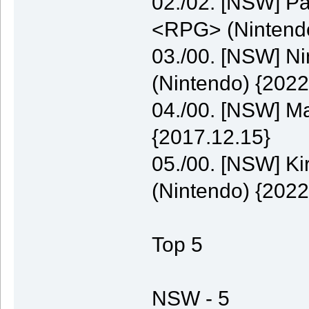
02./02. [NSW] P
<RPG> (Nintendo
03./00. [NSW] N
(Nintendo) {2022
04./00. [NSW] M
{2017.12.15}
05./00. [NSW] K
(Nintendo) {2022
Top 5
NSW - 5