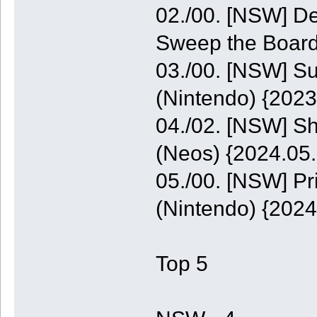
02./00. [NSW] De
Sweep the Board
03./00. [NSW] S
(Nintendo) {2023
04./02. [NSW] S
(Neos) {2024.05.
05./00. [NSW] P
(Nintendo) {2024
Top 5