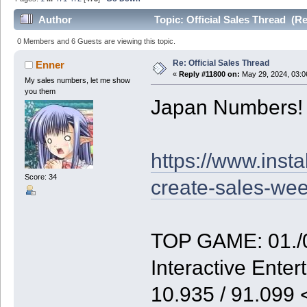
Author
Topic: Official Sales Thread (R
0 Members and 6 Guests are viewing this topic.
Re: Official Sales Thread
Enner
«
Reply #11800 on:
May 29, 2024, 03:0
My sales numbers, let me show
you them
Japan Numbers!
https://www.inst
Score: 34
create-sales-we
TOP GAME: 01./0
Interactive Enter
10.935 / 91.099