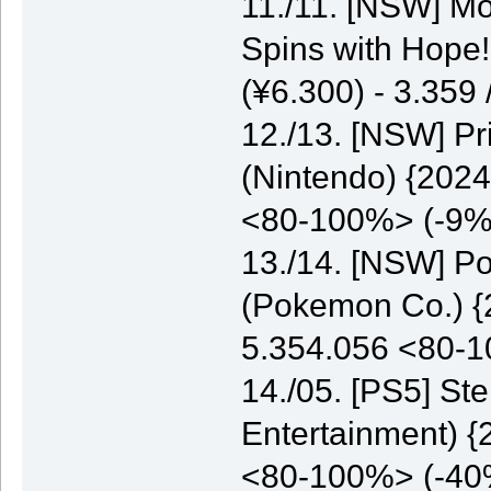
11./11. [NSW] M
Spins with Hope
(¥6.300) - 3.35
12./13. [NSW] P
(Nintendo) {2024
<80-100%> (-9%
13./14. [NSW] P
(Pokemon Co.) {2
5.354.056 <80-
14./05. [PS5] St
Entertainment) {
<80-100%> (-40