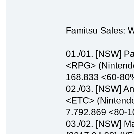
Famitsu Sales: W
01./01. [NSW] P
<RPG> (Nintendo)
168.833 <60-80
02./03. [NSW] A
<ETC> (Nintendo)
7.792.869 <80-
03./02. [NSW] M