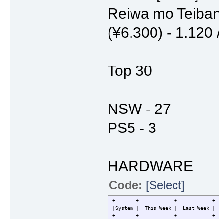
Reiwa mo Teiban
(¥6.300) - 1.120
Top 30
NSW - 27
PS5 - 3
HARDWARE
Code:
[Select]
+-------+------------+------------+-
|System | This Week | Last W
+-------+------------+------------+-