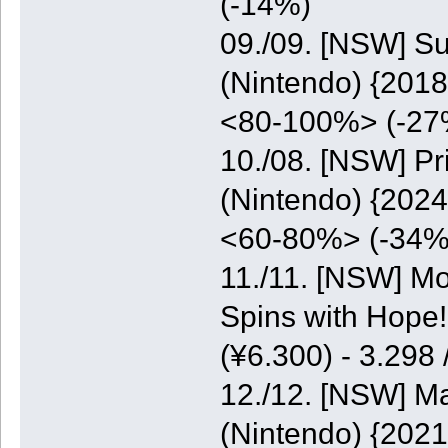
(-14%)
09./09. [NSW] S
(Nintendo) {2018
<80-100%> (-27
10./08. [NSW] P
(Nintendo) {2024
<60-80%> (-34%
11./11. [NSW] M
Spins with Hope
(¥6.300) - 3.298
12./12. [NSW] M
(Nintendo) {2021