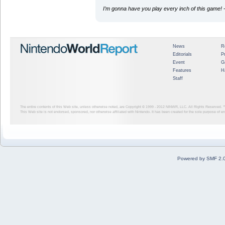
I’m gonna have you play every inch of this game!
-
News
R
Editorials
P
Event
G
Features
H
Staff
The entire contents of this Web site, unless otherwise noted, are Copyright © 1999 - 2012
NINWR, LLC. All Rights Reserved. ™ a
This Web site is not endorsed, sponsored, nor otherwise affiliated with Nintendo. It has been created for the sole purpose of 
Powered by SMF 2.