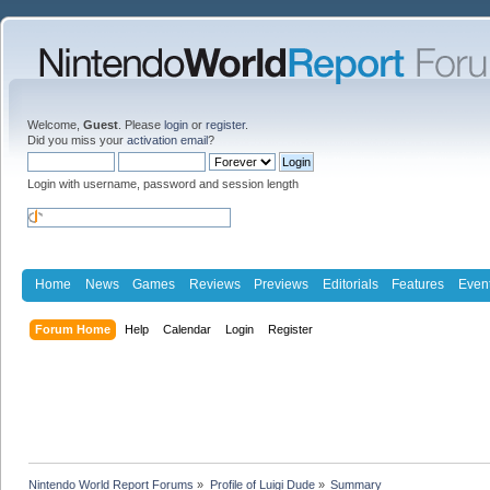
Welcome,
Guest
. Please
login
or
register
.
Did you miss your
activation email
?
Login with username, password and session length
Home
News
Games
Reviews
Previews
Editorials
Features
Even
Forum Home
Help
Calendar
Login
Register
Nintendo World Report Forums
»
Profile of Luigi Dude
»
Summary