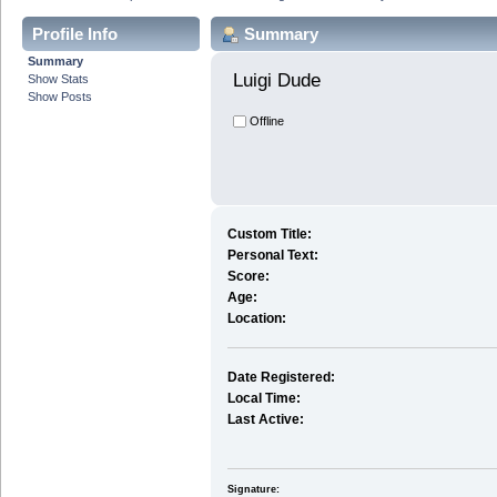
Profile Info
Summary
Summary
Luigi Dude 
Show Stats
Show Posts
Offline
Custom Title:
Personal Text:
Score:
Age:
Location:
Date Registered:
Local Time:
Last Active:
Signature: