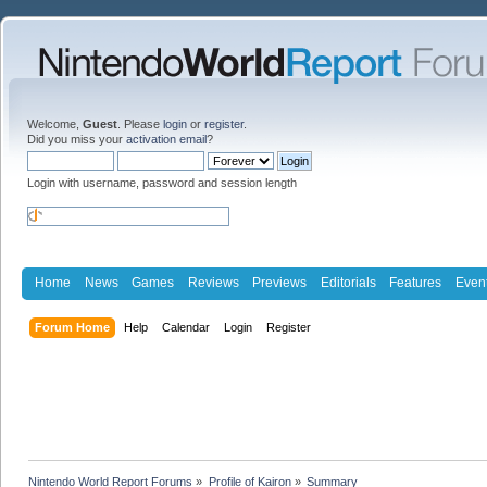
Welcome,
Guest
. Please
login
or
register
.
Did you miss your
activation email
?
Login with username, password and session length
Home
News
Games
Reviews
Previews
Editorials
Features
Even
Forum Home
Help
Calendar
Login
Register
Nintendo World Report Forums
»
Profile of Kairon
»
Summary