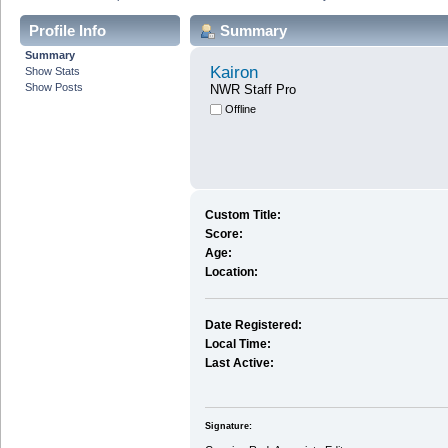
Profile Info
Summary
Summary
Kairon
Show Stats
Show Posts
NWR Staff Pro
Offline
Custom Title:
Score:
Age:
Location:
Date Registered:
Local Time:
Last Active:
Signature: