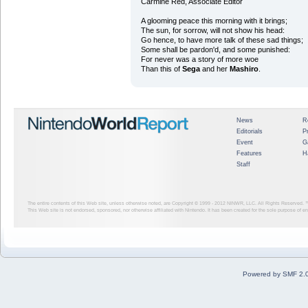
Carmine Red, Associate Editor
A glooming peace this morning with it brings;
The sun, for sorrow, will not show his head:
Go hence, to have more talk of these sad things;
Some shall be pardon'd, and some punished:
For never was a story of more woe
Than this of
Sega
and her
Mashiro
.
News
R
Editorials
P
Event
G
Features
H
Staff
The entire contents of this Web site, unless otherwise noted, are Copyright © 1999 - 2012
NINWR, LLC. All Rights Reserved. ™ a
This Web site is not endorsed, sponsored, nor otherwise affiliated with Nintendo. It has been created for the sole purpose of 
Powered by SMF 2.