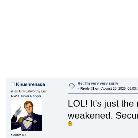
Re: I’m very very sorry
Khushrenada
«
Reply #1 on:
August 25, 2025, 05:03:
is an Untrustworthy Liar
NWR Junior Ranger
LOL! It's just th
weakened. Securi
Score: 40