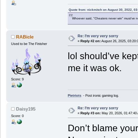
Quote from: nickmitch on August 30, 2022, 03
Whoever said, "Cheaters never win" must've 
Re: I’m very very sorry
RABicle
«
Reply #2 on:
August 26, 2025, 03:20:
Used to be The Finisher
lol should’ve kep
me it was ok.
Score: 9
Pietriots
- Post ironic gaming log.
Re: I’m very very sorry
Daisy195
«
Reply #3 on:
May 20, 2026, 01:47:40
Score: 0
Don’t blame yours