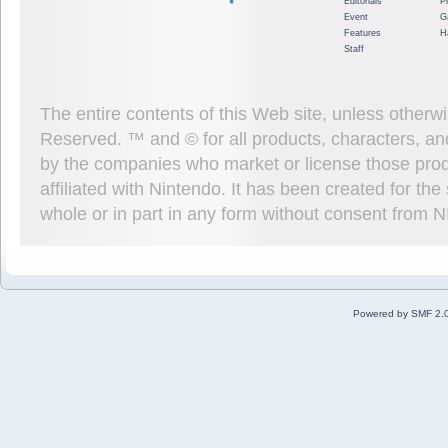
Editorials
P
Event
G
Features
H
Staff
The entire contents of this Web site, unless other
Reserved. ™ and © for all products, characters, an
by the companies who market or license those prod
affiliated with Nintendo. It has been created for t
whole or in part in any form without consent from 
Powered by SMF 2.