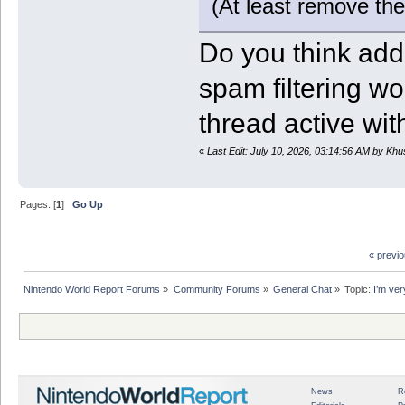
(At least remove th
Do you think add
spam filtering wo
thread active wi
«
Last Edit: July 10, 2026, 03:14:56 AM by Kh
Pages: [
1
]
Go Up
« previ
Nintendo World Report Forums
»
Community Forums
»
General Chat
»
Topic:
I’m ver
News
R