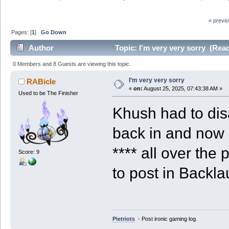
« previ
Pages: [
1
]
Go Down
Author
Topic: I’m very very sorry (Rea
0 Members and 8 Guests are viewing this topic.
I’m very very sorry
RABicle
«
on:
August 25, 2025, 07:43:38 AM »
Used to be The Finisher
Khush had to dis
back in and now
**** all over the 
Score: 9
to post in Backla
Pietriots
- Post ironic gaming log.