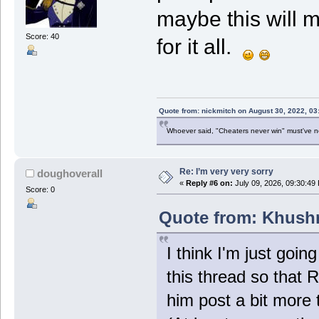
maybe this will 
Score: 40
for it all.
Quote from: nickmitch on August 30, 2022, 03
Whoever said, "Cheaters never win" must've 
Re: I’m very very sorry
doughoverall
«
Reply #6 on:
July 09, 2026, 09:30:49
Score: 0
Quote from: Khushr
I think I'm just goin
this thread so that 
him post a bit more 