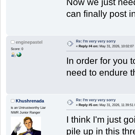
Now we just need
can finally post 
Re: I’m very very sorry
enginepastel
«
Reply #4 on:
May 31, 2026, 10:02:07
Score: 0
In order for you t
need to endure t
Re: I’m very very sorry
Khushrenada
«
Reply #5 on:
May 31, 2026, 11:39:51
is an Untrustworthy Liar
NWR Junior Ranger
I think I'm just g
pile up in this t