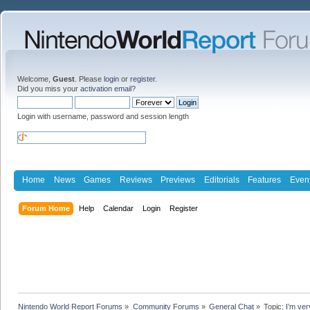
Welcome,
Guest
. Please
login
or
register
.
Did you miss your
activation email
?
Login with username, password and session length
Home
News
Games
Reviews
Previews
Editorials
Features
Even
Forum Home
Help
Calendar
Login
Register
Nintendo World Report Forums
»
Community Forums
»
General Chat
»
Topic:
I’m ver