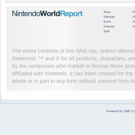
News
R
Editorials
P
Event
G
Features
H
Staff
The entire contents of this Web site, unless other
Reserved. ™ and © for all products, characters, an
by the companies who market or license those prod
affiliated with Nintendo. It has been created for t
whole or in part in any form without consent from 
Powered by SMF 2.