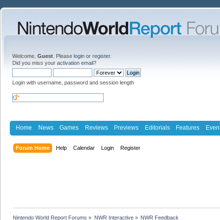
Welcome,
Guest
. Please
login
or
register
.
Did you miss your
activation email
?
Login with username, password and session length
Home
News
Games
Reviews
Previews
Editorials
Features
Even
Forum Home
Help
Calendar
Login
Register
Nintendo World Report Forums
»
NWR Interactive
»
NWR Feedback