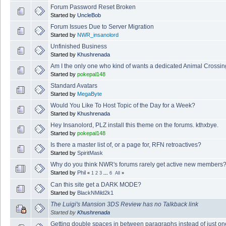
Forum Password Reset Broken
Started by
UncleBob
Forum Issues Due to Server Migration
Started by
NWR_insanolord
Unfinished Business
Started by
Khushrenada
Am I the only one who kind of wants a dedicated Animal Crossin
Started by
pokepal148
Standard Avatars
Started by
MegaByte
Would You Like To Host Topic of the Day for a Week?
Started by
Khushrenada
Hey Insanolord, PLZ install this theme on the forums. kthxbye.
Started by
pokepal148
Is there a master list of, or a page for, RFN retroactives?
Started by
SpiritMask
Why do you think NWR's forums rarely get active new members
Started by
Phil
«
1
2
3
...
6
All
»
Can this site get a DARK MODE?
Started by
BlackNMild2k1
The Luigi's Mansion 3DS Review has no Talkback link
Started by
Khushrenada
Getting double spaces in between paragraphs instead of just on