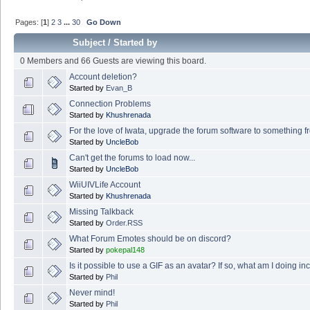
Pages: [
1
]
2
3
...
30
Go Down
Subject
/
Started by
0 Members and 66 Guests are viewing this board.
Account deletion?
Started by
Evan_B
Connection Problems
Started by
Khushrenada
For the love of Iwata, upgrade the forum software to something f
Started by
UncleBob
Can't get the forums to load now...
Started by
UncleBob
WiiUIVLife Account
Started by
Khushrenada
Missing Talkback
Started by
Order.RSS
What Forum Emotes should be on discord?
Started by
pokepal148
Is it possible to use a GIF as an avatar? If so, what am I doing in
Started by
Phil
Never mind!
Started by
Phil