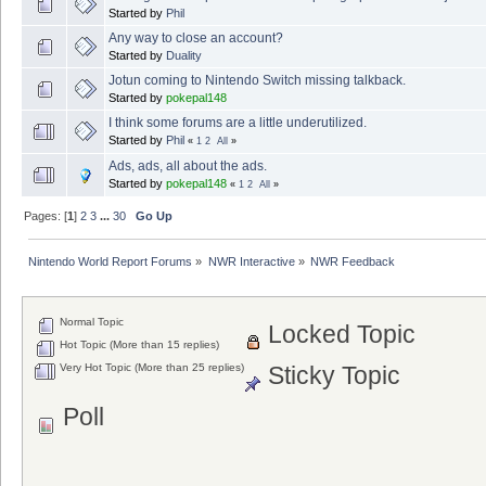
Started by
Phil
Any way to close an account?
Started by
Duality
Jotun coming to Nintendo Switch missing talkback.
Started by
pokepal148
I think some forums are a little underutilized.
Started by
Phil
«
1
2
All
»
Ads, ads, all about the ads.
Started by
pokepal148
«
1
2
All
»
Pages: [
1
]
2
3
...
30
Go Up
Nintendo World Report Forums
»
NWR Interactive
»
NWR Feedback
Normal Topic
Locked Topic
Hot Topic (More than 15 replies)
Very Hot Topic (More than 25 replies)
Sticky Topic
Poll