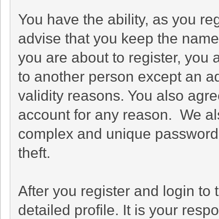
You have the ability, as you r
advise that you keep the name 
you are about to register, you
to another person except an adm
validity reasons. You also ag
account for any reason. We 
complex and unique password f
theft.
After you register and login to t
detailed profile. It is your res