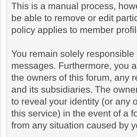
This is a manual process, howe
be able to remove or edit part
policy applies to member profil
You remain solely responsible 
messages. Furthermore, you a
the owners of this forum, any re
and its subsidiaries. The owner
to reveal your identity (or any 
this service) in the event of a 
from any situation caused by yo