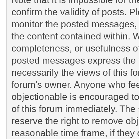
confirm the validity of posts. 
monitor the posted messages, 
the content contained within. 
completeness, or usefulness o
posted messages express the v
necessarily the views of this foru
forum's owner. Anyone who fee
objectionable is encouraged to
of this forum immediately. The 
reserve the right to remove obj
reasonable time frame, if they