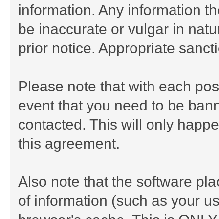
information. Any information t
be inaccurate or vulgar in natu
prior notice. Appropriate sanc
Please note that with each post
event that you need to be bann
contacted. This will only happe
this agreement.
Also note that the software plac
of information (such as your 