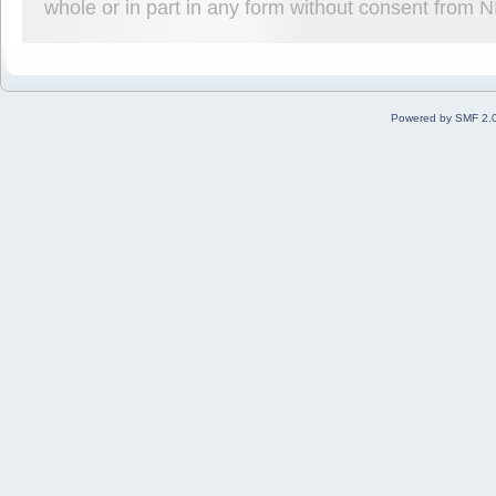
whole or in part in any form without consent from 
Powered by SMF 2.