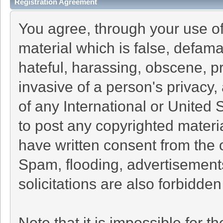
Registration Agreement
You agree, through your use of 
material which is false, defama
hateful, harassing, obscene, pr
invasive of a person's privacy, 
of any International or United 
to post any copyrighted materi
have written consent from the 
Spam, flooding, advertisement
solicitations are also forbidden
Note that it is impossible for th