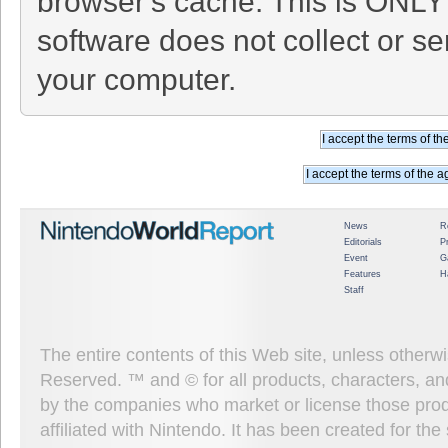
browser's cache. This is ONLY
software does not collect or se
your computer.
News
R
Editorials
P
Event
G
Features
H
Staff
The entire contents of this Web site, unless other
Reserved. ™ and © for all products, characters, an
by the companies who market or license those prod
affiliated with Nintendo. It has been created for t