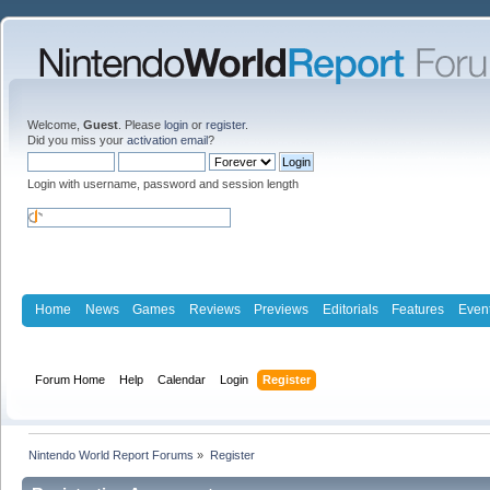
Welcome,
Guest
. Please
login
or
register
.
Did you miss your
activation email
?
Login with username, password and session length
Home
News
Games
Reviews
Previews
Editorials
Features
Even
Forum Home
Help
Calendar
Login
Register
Nintendo World Report Forums
»
Register