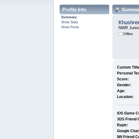
Profile Info
Summa
Summary
Khushre
Show Stats
Show Posts
NWR Junio
Offline
Custom Title
Personal Tex
Score:
Gender:
Age:
Location:
iOS Game Ce
3DS Friend 
Raptr:
Google Chat
Wii Friend C