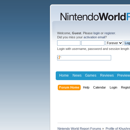
Welcome,
Guest
. Please
login
or
register
.
Did you miss your
activation email
?
Login with username, password and session length
Home
News
Games
Reviews
Preview
Forum Home
Help
Calendar
Login
Regis
Nintendo World Report Forums
»
Profile of Khush