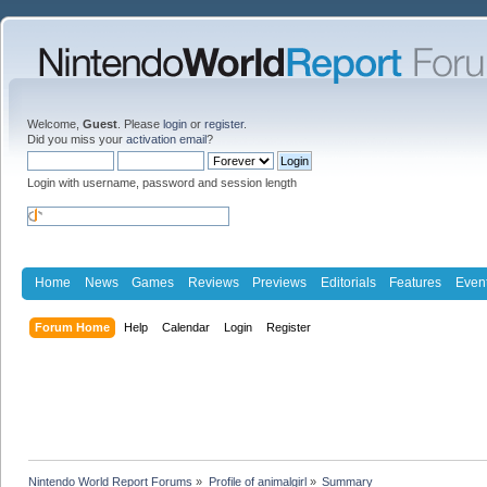
Welcome,
Guest
. Please
login
or
register
.
Did you miss your
activation email
?
Login with username, password and session length
Home
News
Games
Reviews
Previews
Editorials
Features
Even
Forum Home
Help
Calendar
Login
Register
Nintendo World Report Forums
»
Profile of animalgirl
»
Summary