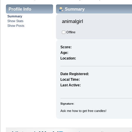
Profile Info
Summary
Summary
animalgirl 
Show Stats
Show Posts
Offline
Score:
Age:
Location:
Date Registered:
Local Time:
Last Active:
Signature:
Ask me how to get free candles!