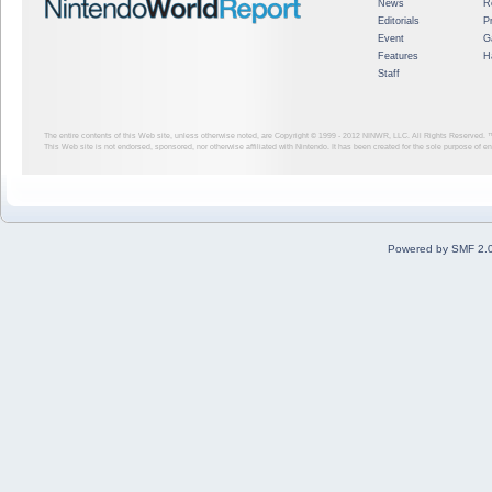
News
R
Editorials
P
Event
G
Features
H
Staff
The entire contents of this Web site, unless otherwise noted, are Copyright © 1999 - 2012
NINWR, LLC. All Rights Reserved. ™ a
This Web site is not endorsed, sponsored, nor otherwise affiliated with Nintendo. It has been created for the sole purpose of 
Powered by SMF 2.