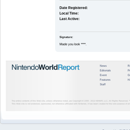
Date Registered:
Local Time:
Last Active:
Signature:
Made you look ****.
News
R
Editorials
P
Event
G
Features
H
Staff
The entire contents of this Web site, unless otherwise noted, are Copyright © 1999 - 2012
NINWR, LLC. All Rights Reserved. ™ a
This Web site is not endorsed, sponsored, nor otherwise affiliated with Nintendo. It has been created for the sole purpose of 