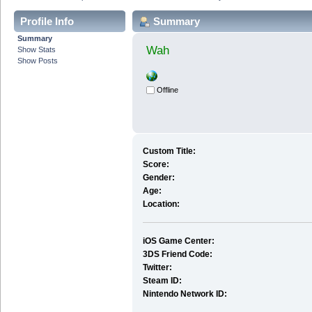
Profile Info
Summary
Summary
Wah
Show Stats
Show Posts
Offline
Custom Title:
Score:
Gender:
Age:
Location:
iOS Game Center:
3DS Friend Code:
Twitter:
Steam ID:
Nintendo Network ID: