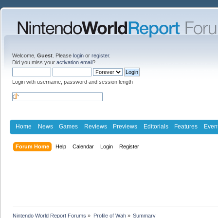
Welcome,
Guest
. Please
login
or
register
.
Did you miss your
activation email
?
Login with username, password and session length
Home
News
Games
Reviews
Previews
Editorials
Features
Even
Forum Home
Help
Calendar
Login
Register
Nintendo World Report Forums
»
Profile of Wah
»
Summary