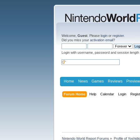
Welcome,
Guest
. Please
login
or
register
.
Did you miss your
activation email
?
Login with username, password and session length
Home
News
Games
Reviews
Preview
Forum Home
Help
Calendar
Login
Regis
Nintendo World Report Forums
»
Profile of Yoshidi