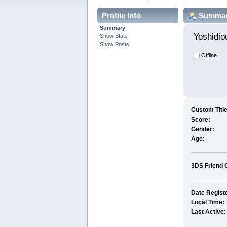
Profile Info
Summa
Summary
Yoshidio
Show Stats
Show Posts
Offline
Custom Title
Score:
Gender:
Age:
3DS Friend 
Date Regist
Local Time:
Last Active: