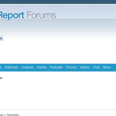
s
Editorials
Features
Events
Podcasts
Forums
Videos
Chat
Store
ter
ous
»
Summary