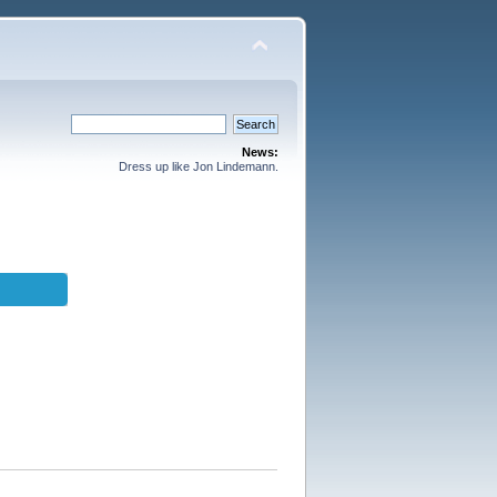
News:
Dress up like Jon Lindemann.