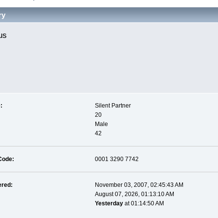
ry
us 
:
Silent Partner
20
Male
42
Code:
0001 3290 7742
ered:
November 03, 2007, 02:45:43 AM
August 07, 2026, 01:13:10 AM
Yesterday
at 01:14:50 AM