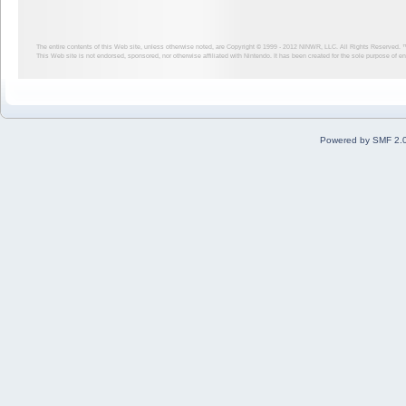
The entire contents of this Web site, unless otherwise noted, are Copyright © 1999 - 2012
NINWR, LLC. All Rights Reserved. ™ a
This Web site is not endorsed, sponsored, nor otherwise affiliated with Nintendo. It has been created for the sole purpose of 
Powered by SMF 2.