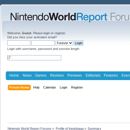
Welcome,
Guest
. Please
login
or
register
.
Did you miss your
activation email
?
Login with username, password and session length
Home
News
Games
Reviews
Previews
Editorials
Features
Even
Forum Home
Help
Calendar
Login
Register
Nintendo World Report Forums
»
Profile of thedobaga
»
Summary