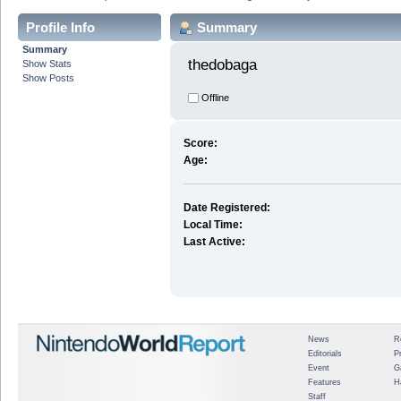
Profile Info
Summary
Summary
thedobaga 
Show Stats
Show Posts
Offline
Score:
Age:
Date Registered:
Local Time:
Last Active:
News
R
Editorials
P
Event
G
Features
H
Staff