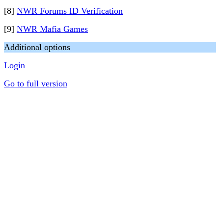
[8]
NWR Forums ID Verification
[9]
NWR Mafia Games
Additional options
Login
Go to full version