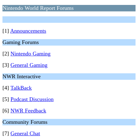
Nintendo World Report Forums
[1]
Announcements
Gaming Forums
[2]
Nintendo Gaming
[3]
General Gaming
NWR Interactive
[4]
TalkBack
[5]
Podcast Discussion
[6]
NWR Feedback
Community Forums
[7]
General Chat