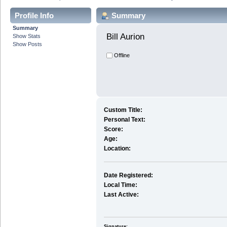
Profile Info
Summary
Summary
Bill Aurion 
Show Stats
Show Posts
Offline
Custom Title:
Personal Text:
Score:
Age:
Location:
Date Registered:
Local Time:
Last Active:
Signature: