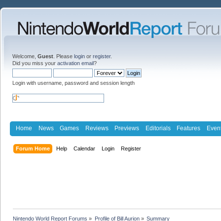
Welcome,
Guest
. Please
login
or
register
.
Did you miss your
activation email
?
Login with username, password and session length
Home
News
Games
Reviews
Previews
Editorials
Features
Even
Forum Home
Help
Calendar
Login
Register
Nintendo World Report Forums
»
Profile of Bill Aurion
»
Summary