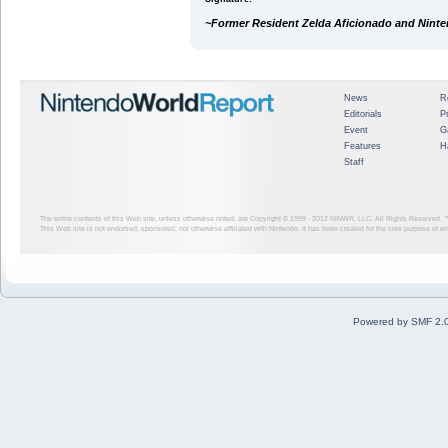
~Former Resident Zelda Aficionado and Nint
News
R
Editorials
P
Event
G
Features
H
Staff
The entire contents of this Web site, unless otherwise noted, are Copyright © 1999 - 2012
NINWR, LLC. All Rights Reserved. ™ a
This Web site is not endorsed, sponsored, nor otherwise affiliated with Nintendo. It has been created for the sole purpose of 
Powered by SMF 2.