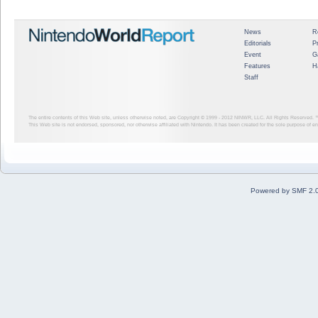
News
R
Editorials
P
Event
G
Features
H
Staff
The entire contents of this Web site, unless otherwise noted, are Copyright © 1999 - 2012
NINWR, LLC. All Rights Reserved. ™ a
This Web site is not endorsed, sponsored, nor otherwise affiliated with Nintendo. It has been created for the sole purpose of 
Powered by SMF 2.