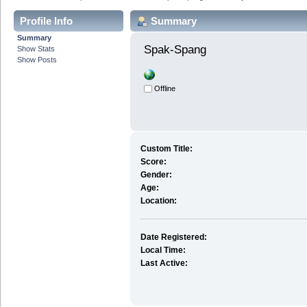
Profile Info
Summary
Summary
Spak-Spang 
Show Stats
Show Posts
Offline
Custom Title:
Score:
Gender:
Age:
Location:
Date Registered:
Local Time:
Last Active: