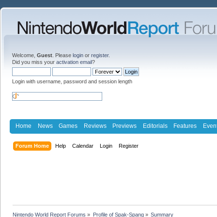
Welcome,
Guest
. Please
login
or
register
.
Did you miss your
activation email
?
Login with username, password and session length
Home
News
Games
Reviews
Previews
Editorials
Features
Even
Forum Home
Help
Calendar
Login
Register
Nintendo World Report Forums
»
Profile of Spak-Spang
»
Summary