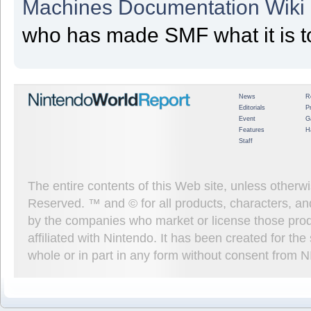
Machines Documentation Wiki
who has made SMF what it is t
News
R
Editorials
P
Event
G
Features
H
Staff
The entire contents of this Web site, unless other
Reserved. ™ and © for all products, characters, an
by the companies who market or license those prod
affiliated with Nintendo. It has been created for t
whole or in part in any form without consent from 