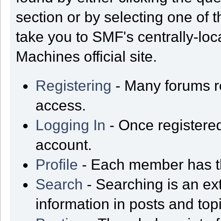
section or by selecting one of t
take you to SMF's centrally-lo
Machines official site.
Registering
- Many forums req
access.
Logging In
- Once registered
account.
Profile
- Each member has th
Search
- Searching is an ext
information in posts and top