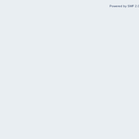
Powered by SMF 2.