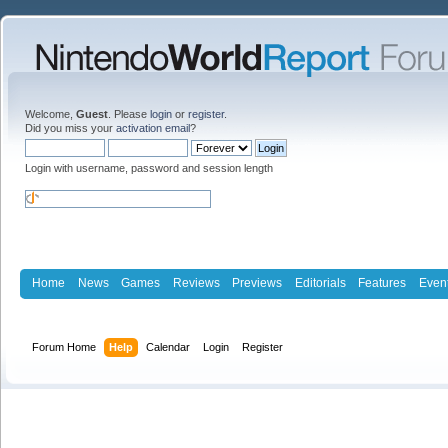
Welcome,
Guest
. Please
login
or
register
.
Did you miss your
activation email
?
Login with username, password and session length
Home
News
Games
Reviews
Previews
Editorials
Features
Even
Forum Home
Help
Calendar
Login
Register