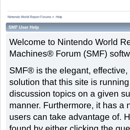
Nintendo World Report Forums
»
Help
SMF User Help
Welcome to Nintendo World Re
Machines® Forum (SMF) softw
SMF® is the elegant, effective,
solution that this site is runni
discussion topics on a given su
manner. Furthermore, it has a 
users can take advantage of. H
found by either clicking the qu