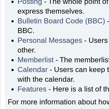
Posting
- The whole point of
express themselves.
Bulletin Board Code (BBC)
-
BBC.
Personal Messages
- Users
other.
Memberlist
- The memberlist
Calendar
- Users can keep t
with the calendar.
Features
- Here is a list of
For more information about ho