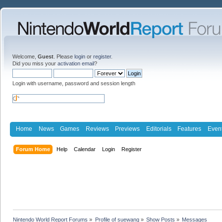
Welcome,
Guest
. Please
login
or
register
.
Did you miss your
activation email
?
Login with username, password and session length
Home
News
Games
Reviews
Previews
Editorials
Features
Even
Forum Home
Help
Calendar
Login
Register
Nintendo World Report Forums
»
Profile of suewang
»
Show Posts
»
Messages