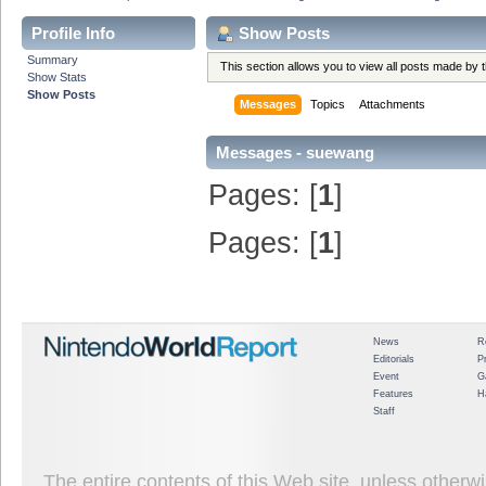
Profile Info
Show Posts
Summary
This section allows you to view all posts made by
Show Stats
Show Posts
Messages
Topics
Attachments
Messages - suewang
Pages: [
1
]
Pages: [
1
]
News
R
Editorials
P
Event
G
Features
H
Staff
The entire contents of this Web site, unless other