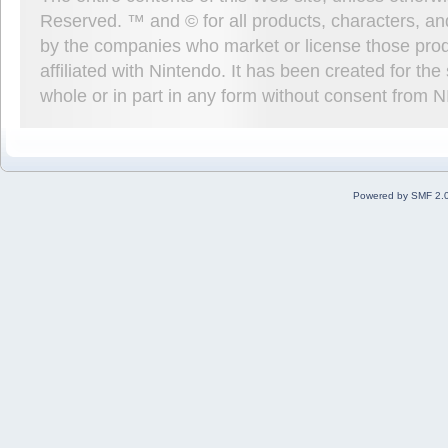
Reserved. ™ and © for all products, characters, an
by the companies who market or license those prod
affiliated with Nintendo. It has been created for t
whole or in part in any form without consent from 
Powered by SMF 2.