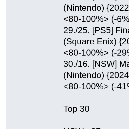
(Nintendo) {2022
<80-100%> (-6%
29./25. [PS5] Fi
(Square Enix) {2
<80-100%> (-29
30./16. [NSW] M
(Nintendo) {2024
<80-100%> (-41
Top 30