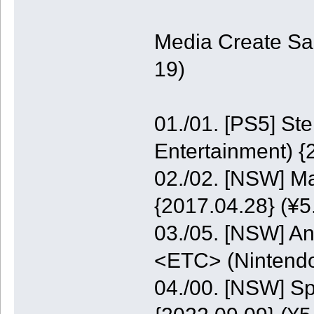
Media Create Sa
19)
01./01. [PS5] St
Entertainment) {
02./02. [NSW] M
{2017.04.28} (¥5
03./05. [NSW] A
<ETC> (Nintendo
04./00. [NSW] S