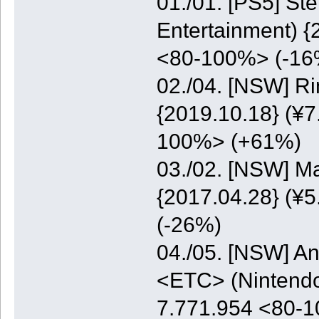
01./01. [PS5] St
Entertainment) {
<80-100%> (-16
02./04. [NSW] Ri
{2019.10.18} (¥7
100%> (+61%)
03./02. [NSW] M
{2017.04.28} (¥5
(-26%)
04./05. [NSW] A
<ETC> (Nintendo)
7.771.954 <80-