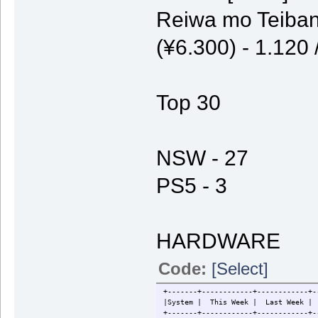
Reiwa mo Teiban
(¥6.300) - 1.120
Top 30
NSW - 27
PS5 - 3
HARDWARE
Code:
[Select]
+-------+------------+------------+-
|System | This Week | Last W
+-------+------------+------------+-