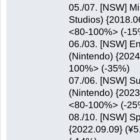
05./07. [NSW] M
Studios) {2018.0
<80-100%> (-15
06./03. [NSW] E
(Nintendo) {2024
100%> (-35%)
07./06. [NSW] S
(Nintendo) {2023
<80-100%> (-25
08./10. [NSW] S
{2022.09.09} (¥5