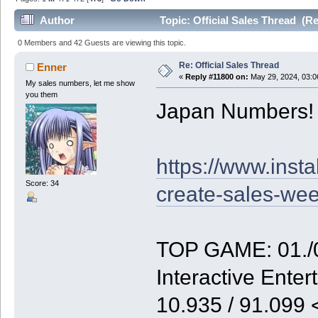
Author
Topic: Official Sales Thread (R
0 Members and 42 Guests are viewing this topic.
Re: Official Sales Thread
Enner
«
Reply #11800 on:
May 29, 2024, 03:0
My sales numbers, let me show
you them
Japan Numbers!
https://www.inst
Score: 34
create-sales-we
TOP GAME: 01./0
Interactive Enter
10.935 / 91.099