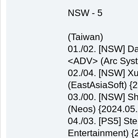
NSW - 5
(Taiwan)
01./02. [NSW] Da
<ADV> (Arc Syst
02./04. [NSW] 
(EastAsiaSoft) {
03./00. [NSW] S
(Neos) {2024.05.
04./03. [PS5] St
Entertainment) {