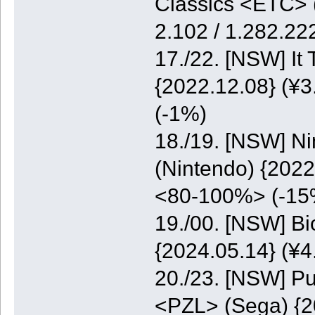
Classics <ETC> (
2.102 / 1.282.2
17./22. [NSW] It
{2022.12.08} (¥3
(-1%)
18./19. [NSW] N
(Nintendo) {2022
<80-100%> (-15
19./00. [NSW] B
{2024.05.14} (¥
20./23. [NSW] Pu
<PZL> (Sega) {20