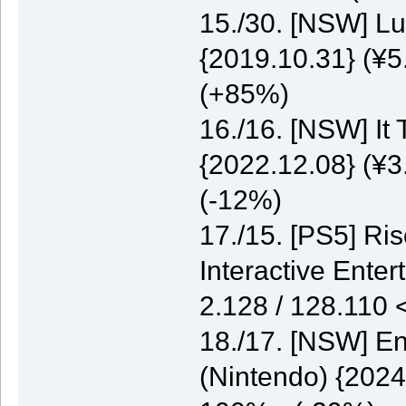
15./30. [NSW] Lu
{2019.10.31} (¥5
(+85%)
16./16. [NSW] It
{2022.12.08} (¥3
(-12%)
17./15. [PS5] Ri
Interactive Enter
2.128 / 128.110
18./17. [NSW] E
(Nintendo) {2024