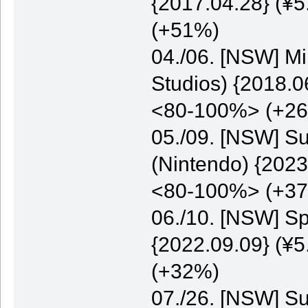
{2017.04.28} (¥5
(+51%)
04./06. [NSW] M
Studios) {2018.0
<80-100%> (+2
05./09. [NSW] S
(Nintendo) {2023
<80-100%> (+3
06./10. [NSW] S
{2022.09.09} (¥5
(+32%)
07./26. [NSW] S