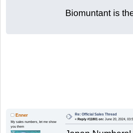
| PS4 | 53 | 80 | 880
+-------+------------+------------+-
Biomuntant is the
Re: Official Sales Thread
Enner
«
Reply #11801 on:
June 20, 2024, 03:
My sales numbers, let me show
you them