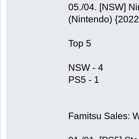
05./04. [NSW] N
(Nintendo) {2022
Top 5
NSW - 4
PS5 - 1
Famitsu Sales: 