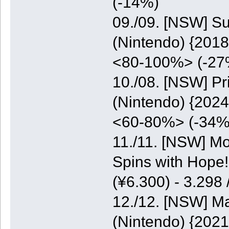
(-14%)
09./09. [NSW] S
(Nintendo) {2018
<80-100%> (-27
10./08. [NSW] P
(Nintendo) {2024
<60-80%> (-34%
11./11. [NSW] M
Spins with Hope
(¥6.300) - 3.298
12./12. [NSW] M
(Nintendo) {2021