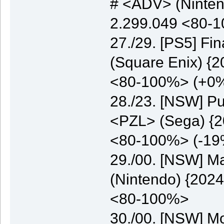
# <ADV> (Nintend
2.299.049 <80-
27./29. [PS5] Fi
(Square Enix) {2
<80-100%> (+0
28./23. [NSW] Pu
<PZL> (Sega) {20
<80-100%> (-19
29./00. [NSW] M
(Nintendo) {2024
<80-100%>
30./00. [NSW] M