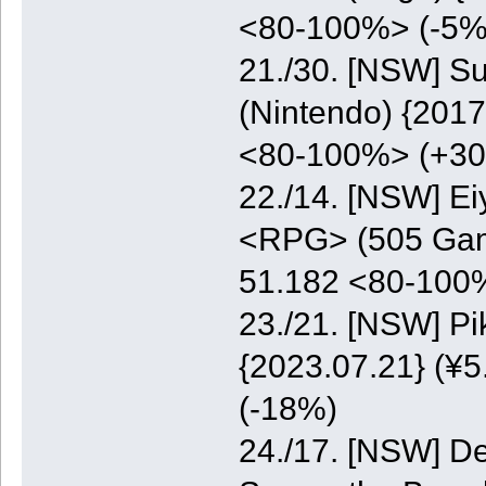
<80-100%> (-5%
21./30. [NSW] S
(Nintendo) {2017
<80-100%> (+3
22./14. [NSW] E
<RPG> (505 Game
51.182 <80-100
23./21. [NSW] P
{2023.07.21} (¥5
(-18%)
24./17. [NSW] De