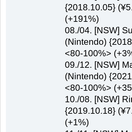
{2018.10.05} (¥5
(+191%)
08./04. [NSW] S
(Nintendo) {2018
<80-100%> (+3
09./12. [NSW] M
(Nintendo) {2021
<80-100%> (+3
10./08. [NSW] Ri
{2019.10.18} (¥7
(+1%)