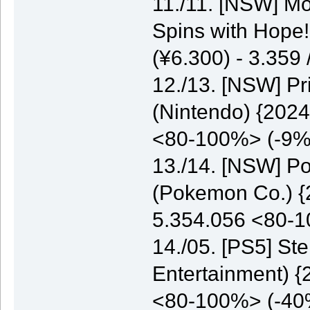
11./11. [NSW] M
Spins with Hope
(¥6.300) - 3.35
12./13. [NSW] P
(Nintendo) {2024
<80-100%> (-9%
13./14. [NSW] P
(Pokemon Co.) {2
5.354.056 <80-
14./05. [PS5] St
Entertainment) {
<80-100%> (-40