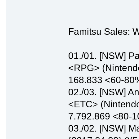
Famitsu Sales: W
01./01. [NSW] P
<RPG> (Nintendo)
168.833 <60-80
02./03. [NSW] A
<ETC> (Nintendo)
7.792.869 <80-
03./02. [NSW] M