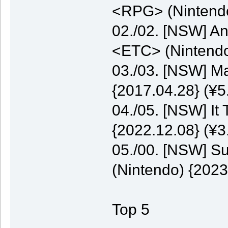
<RPG> (Nintendo
02./02. [NSW] A
<ETC> (Nintendo
03./03. [NSW] M
{2017.04.28} (¥5
04./05. [NSW] It
{2022.12.08} (¥3
05./00. [NSW] S
(Nintendo) {2023
Top 5