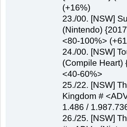
(+16%)
23./00. [NSW] S
(Nintendo) {2017
<80-100%> (+6
24./00. [NSW] T
(Compile Heart) 
<40-60%>
25./22. [NSW] Th
Kingdom # <ADV>
1.486 / 1.987.7
26./25. [NSW] Th