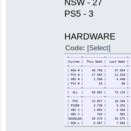
NSW - 27
PS5 - 3
HARDWARE
Code:
[Select]
+-------+------------+------------+-
|System | This Week | Last W
+-------+------------+------------+-
| NSW # | 40.706 | 47.064 | 86
| PS5 # | 17.565 | 21.518 | 
| XBS # | 2.568 | 4.448 
| PS4 # | 53 | 80 | 88
+-------+------------+------------+-
| ALL | 60.892 | 73.110 | 124
+-------+------------+------------+-
| PS5 | 13.827 | 18.166 | 3
| PS5DE | 3.738 | 3.352 | 
| XBS X | 1.803 | 3.466 
| XBS S | 765 | 982 | 
|NSWOLED| 30.579 | 35.575 | 
| NSW L | 6.587 | 7.604 | 
| NSW | 3.540 | 3.885 | 11