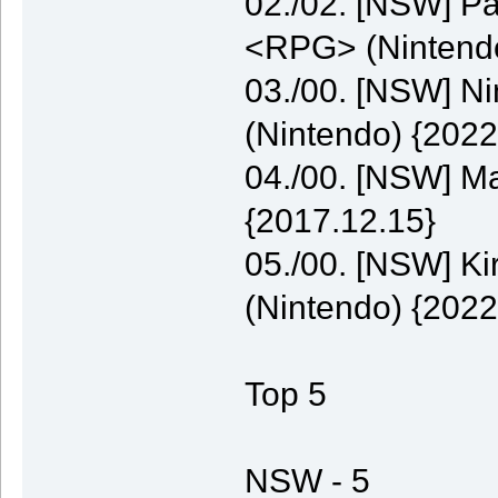
02./02. [NSW] P
<RPG> (Nintendo
03./00. [NSW] N
(Nintendo) {2022
04./00. [NSW] M
{2017.12.15}
05./00. [NSW] K
(Nintendo) {2022
Top 5
NSW - 5