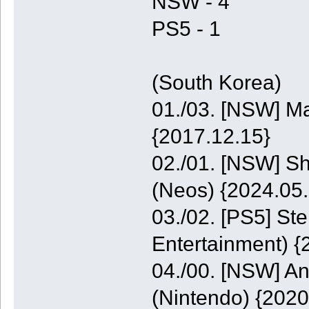
NSW - 4
PS5 - 1
(South Korea)
01./03. [NSW] M
{2017.12.15}
02./01. [NSW] S
(Neos) {2024.05.
03./02. [PS5] St
Entertainment) {
04./00. [NSW] A
(Nintendo) {2020