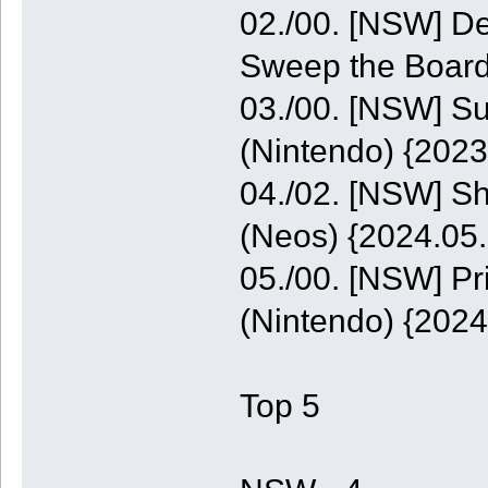
02./00. [NSW] De
Sweep the Board
03./00. [NSW] S
(Nintendo) {2023
04./02. [NSW] S
(Neos) {2024.05.
05./00. [NSW] P
(Nintendo) {2024
Top 5