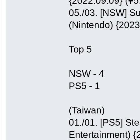
{2022.09.09} (¥5
05./03. [NSW] S
(Nintendo) {2023
Top 5
NSW - 4
PS5 - 1
(Taiwan)
01./01. [PS5] St
Entertainment) {