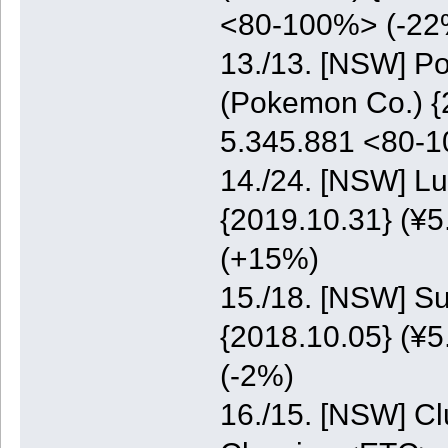
<80-100%> (-22
13./13. [NSW] P
(Pokemon Co.) {2
5.345.881 <80-
14./24. [NSW] Lu
{2019.10.31} (¥5
(+15%)
15./18. [NSW] S
{2018.10.05} (¥5
(-2%)
16./15. [NSW] C