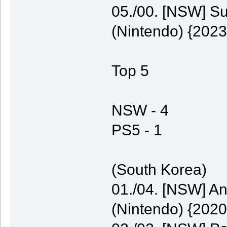
05./00. [NSW] S
(Nintendo) {2023
Top 5
NSW - 4
PS5 - 1
(South Korea)
01./04. [NSW] A
(Nintendo) {2020