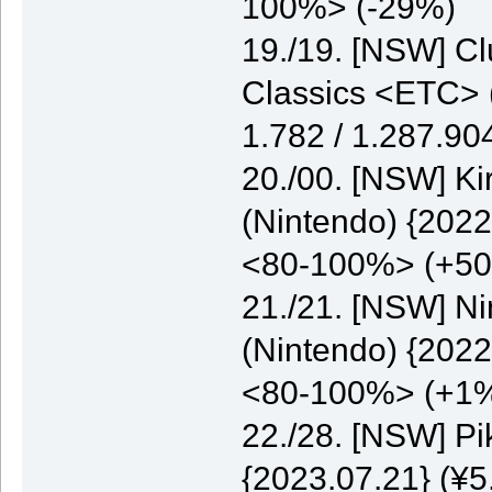
100%> (-29%)
19./19. [NSW] C
Classics <ETC> (
1.782 / 1.287.9
20./00. [NSW] K
(Nintendo) {2022
<80-100%> (+5
21./21. [NSW] N
(Nintendo) {2022
<80-100%> (+1
22./28. [NSW] P
{2023.07.21} (¥5