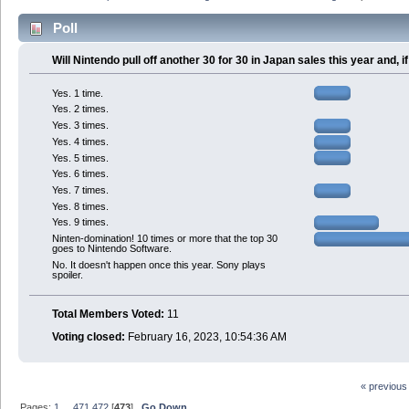
Poll
Will Nintendo pull off another 30 for 30 in Japan sales this year and,
Yes. 1 time.
Yes. 2 times.
Yes. 3 times.
Yes. 4 times.
Yes. 5 times.
Yes. 6 times.
Yes. 7 times.
Yes. 8 times.
Yes. 9 times.
Ninten-domination! 10 times or more that the top 30
goes to Nintendo Software.
No. It doesn't happen once this year. Sony plays
spoiler.
Total Members Voted:
11
Voting closed:
February 16, 2023, 10:54:36 AM
« previous
Pages:
1
...
471
472
[
473
]
Go Down