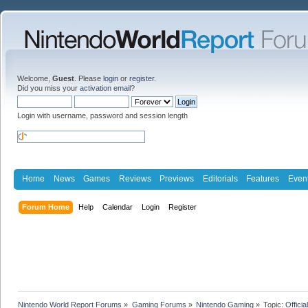
Welcome,
Guest
. Please
login
or
register
.
Did you miss your
activation email
?
Login with username, password and session length
Home
News
Games
Reviews
Previews
Editorials
Features
Even
Forum Home
Help
Calendar
Login
Register
Nintendo World Report Forums
»
Gaming Forums
»
Nintendo Gaming
»
Topic:
Offici