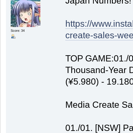
Japan Numbers!
https://www.inst
Score: 34
create-sales-wee
TOP GAME:01./01
Thousand-Year D
(¥5.980) - 19.1
Media Create Sal
01./01. [NSW] P