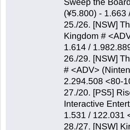
Sweep the Board
(¥5.800) - 1.663
25./26. [NSW] Th
Kingdom # <ADV>
1.614 / 1.982.8
26./29. [NSW] Th
# <ADV> (Nintend
2.294.508 <80-
27./20. [PS5] Ri
Interactive Enter
1.531 / 122.031
28./27. [NSW] K