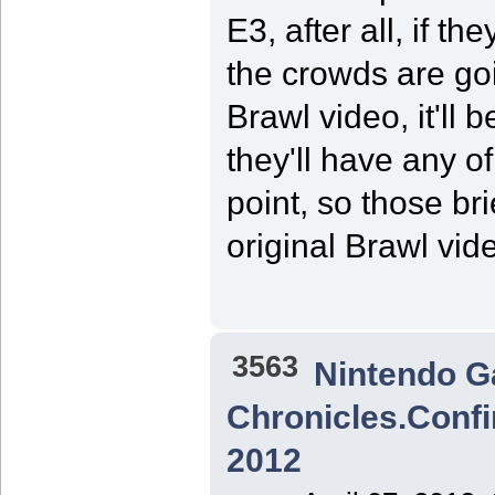
E3, after all, if th
the crowds are goin
Brawl video, it'll
they'll have any o
point, so those br
original Brawl vi
3563
Nintendo 
Chronicles.Confi
2012