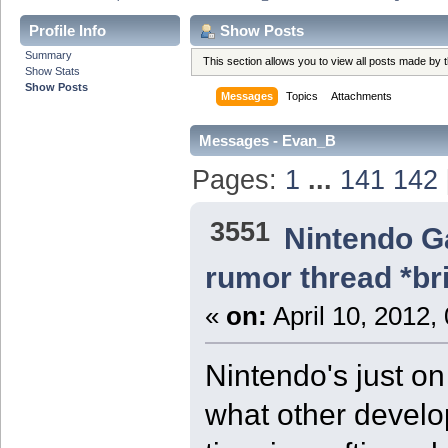
Profile Info
Show Posts
Summary
This section allows you to view all posts made by
Show Stats
Show Posts
Messages
Topics
Attachments
Messages - Evan_B
Pages:
1
...
141
142
3551
Nintendo 
rumor thread *br
«
on:
April 10, 2012,
Nintendo's just on
what other develop