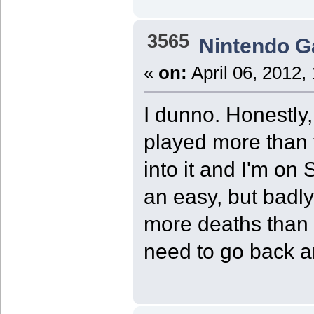
3565
Nintendo 
«
on:
April 06, 2012,
I dunno. Honestly
played more than 
into it and I'm on S
an easy, but badly
more deaths than t
need to go back an