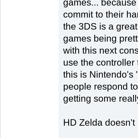
games... because
commit to their h
the 3DS is a great 
games being prett
with this next con
use the controller 
this is Nintendo's
people respond to
getting some really
HD Zelda doesn't h