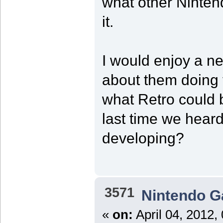
what other Ninten
it.
I would enjoy a ne
about them doing t
what Retro could 
last time we hear
developing?
3571
Nintendo 
«
on:
April 04, 2012,