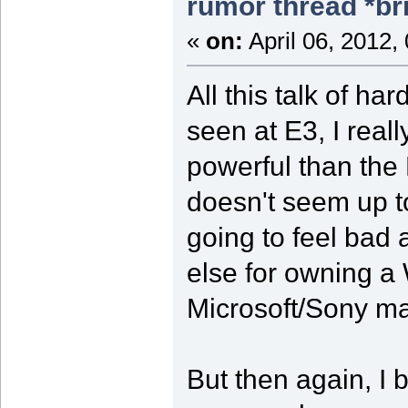
rumor thread *br
«
on:
April 06, 2012,
All this talk of 
seen at E3, I rea
powerful than the 
doesn't seem up t
going to feel bad
else for owning a 
Microsoft/Sony m
But then again, I