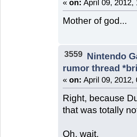
«
on:
April 09, 2012,
Mother of god...
3559
Nintendo 
rumor thread *br
«
on:
April 09, 2012,
Right, because D
that was totally no
Oh, wait.