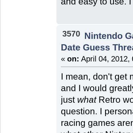
and easy to use. I
3570
Nintendo 
Date Guess Thre
«
on:
April 04, 2012,
I mean, don't get 
and I would greatl
just
what
Retro wou
question. I person
racing games aren'