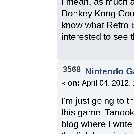
I mean, as much a
Donkey Kong Count
know what Retro i
interested to see 
3568
Nintendo 
«
on:
April 04, 2012,
I'm just going to t
this game. Tanooki
blog where I write