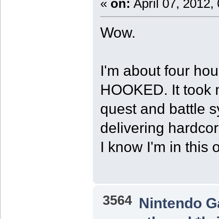
«
on:
April 07, 2012,
Wow.
I'm about four hou
HOOKED. It took m
quest and battle s
delivering hardcore
I know I'm in this 
3564
Nintendo 