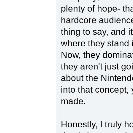
plenty of hope- th
hardcore audience.
thing to say, and 
where they stand
Now, they dominat
they aren't just go
about the Nintend
into that concept, 
made.
Honestly, I truly 