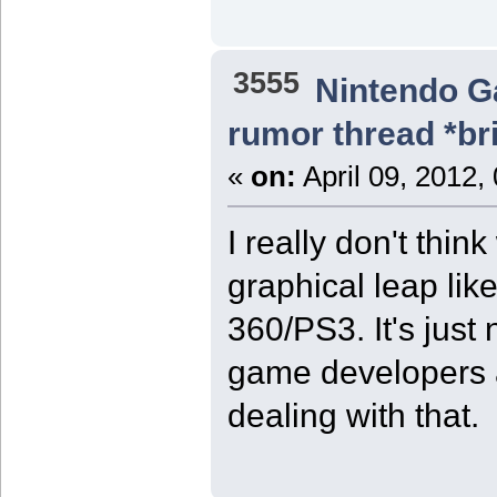
3555
Nintendo 
rumor thread *br
«
on:
April 09, 2012,
I really don't thi
graphical leap li
360/PS3. It's just 
game developers a
dealing with that.