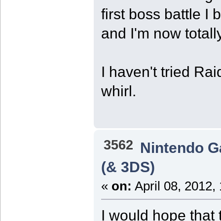
first boss battle 
and I'm now total
I haven't tried Rai
whirl.
3562
Nintendo 
(& 3DS)
«
on:
April 08, 2012,
I would hope that 