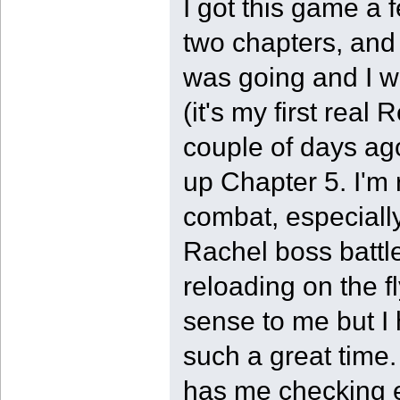
I got this game a f
two chapters, and l
was going and I wa
(it's my first real 
couple of days ago
up Chapter 5. I'm 
combat, especiall
Rachel boss battle
reloading on the f
sense to me but I
such a great time.
has me checking ev