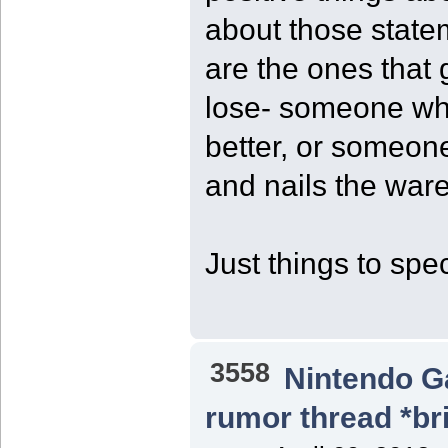
about those stat
are the ones that 
lose- someone wh
better, or someon
and nails the ware
Just things to spe
3558
Nintendo 
rumor thread *br