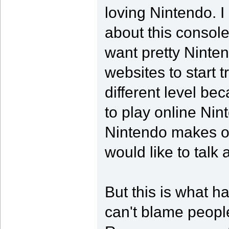
loving Nintendo. 
about this console
want pretty Ninte
websites to start t
different level bec
to play online Ni
Nintendo makes on
would like to talk 
But this is what 
can't blame people