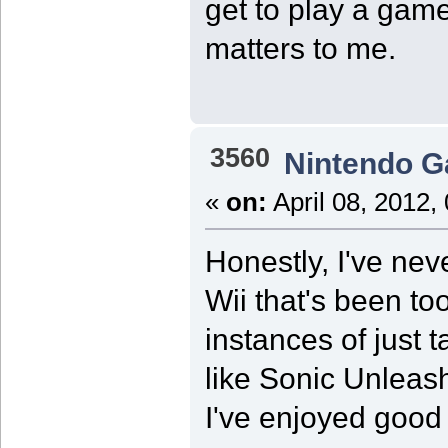
get to play a game 
matters to me.
3560
Nintendo 
«
on:
April 08, 2012,
Honestly, I've nev
Wii that's been to
instances of just t
like Sonic Unlea
I've enjoyed good 