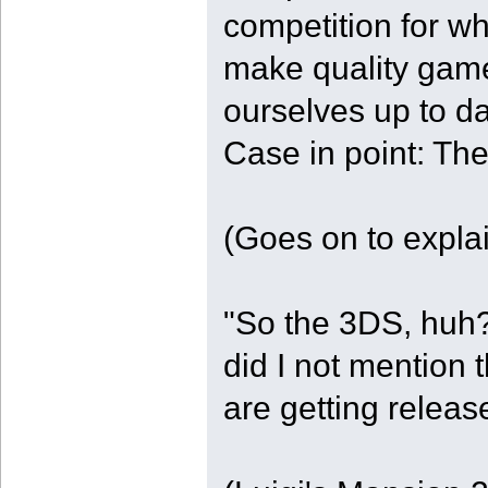
competition for w
make quality game
ourselves up to da
Case in point: Th
(Goes on to explain
"So the 3DS, huh?
did I not mention
are getting relea