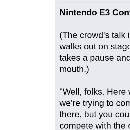
Nintendo E3 Con
(The crowd's talk
walks out on stag
takes a pause and 
mouth.)
"Well, folks. Here
we're trying to co
there, but you coul
compete with the 