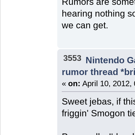
Rumors are somet
hearing nothing so
we can get.
3553
Nintendo 
rumor thread *br
«
on:
April 10, 2012,
Sweet jebas, if th
friggin' Smogon tie