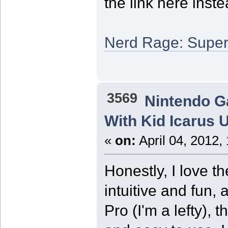
the link here inste
Nerd Rage: Super
3569
Nintendo 
With Kid Icarus 
«
on:
April 04, 2012,
Honestly, I love t
intuitive and fun, 
Pro (I'm a lefty),