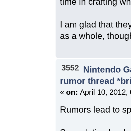
time in crafting w
I am glad that th
as a whole, thoug
3552
Nintendo 
rumor thread *br
«
on:
April 10, 2012,
Rumors lead to sp