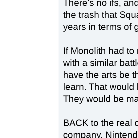
There's no ifs, and
the trash that Squ
years in terms of
If Monolith had t
with a similar bat
have the arts be 
learn. That would
They would be ma
BACK to the real di
company, Nintend