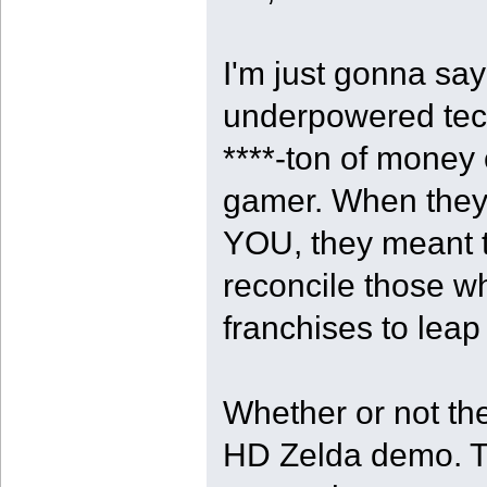
I'm just gonna say
underpowered tech
****-ton of money o
gamer. When they 
YOU, they meant t
reconcile those w
franchises to leap
Whether or not th
HD Zelda demo. That