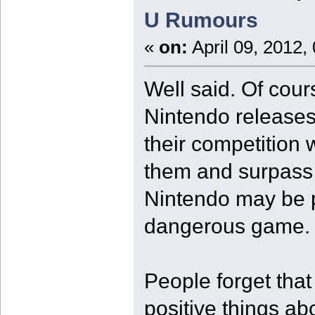
U Rumours
«
on:
April 09, 2012,
Well said. Of cours
Nintendo releases 
their competition 
them and surpass 
Nintendo may be pl
dangerous game.
People forget tha
positive things ab