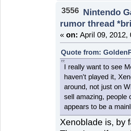
3556
Nintendo 
rumor thread *br
«
on:
April 09, 2012,
Quote from: GoldenPh
I really want to see M
haven't played it, Xe
around, not just on 
sell amazing, people 
appears to be a mai
Xenoblade is, by f