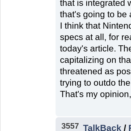
that is integrated
that's going to be 
I think that Ninten
specs at all, for r
today's article. T
capitalizing on th
threatened as pos
trying to outdo th
That's my opinion,
3557
TalkBack
/