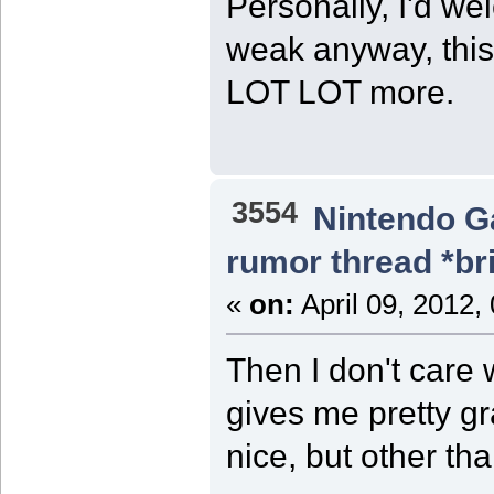
Personally, I'd w
weak anyway, thi
LOT LOT more.
3554
Nintendo 
rumor thread *br
«
on:
April 09, 2012,
Then I don't care 
gives me pretty gr
nice, but other than