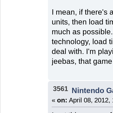
I mean, if there's
units, then load t
much as possible. 
technology, load t
deal with. I'm pl
jeebas, that game 
3561
Nintendo 
«
on:
April 08, 2012,