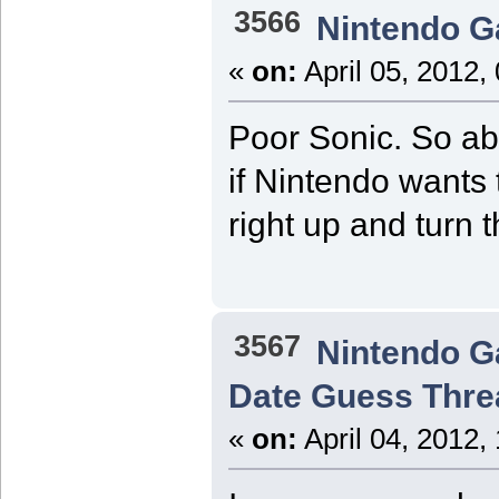
3566
Nintendo 
«
on:
April 05, 2012,
Poor Sonic. So abu
if Nintendo wants 
right up and turn 
3567
Nintendo 
Date Guess Thre
«
on:
April 04, 2012,