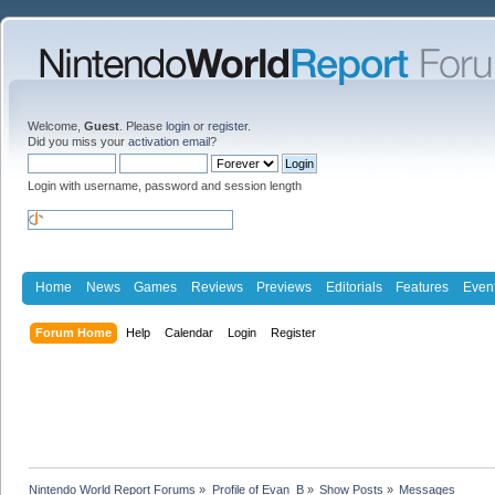
Welcome,
Guest
. Please
login
or
register
.
Did you miss your
activation email
?
Login with username, password and session length
Home
News
Games
Reviews
Previews
Editorials
Features
Even
Forum Home
Help
Calendar
Login
Register
Nintendo World Report Forums
»
Profile of Evan_B
»
Show Posts
»
Messages