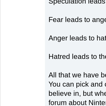
Speculation leads 
Fear leads to ange
Anger leads to hat
Hatred leads to th
All that we have b
You can pick and 
believe in, but whe
forum about Ninten