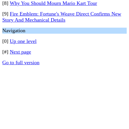
[8]
Why You Should Mourn Mario Kart Tour
[9]
Fire Emblem: Fortune's Weave Direct Confirms New
Story And Mechanical Details
Navigation
[0]
Up one level
[#]
Next page
Go to full version