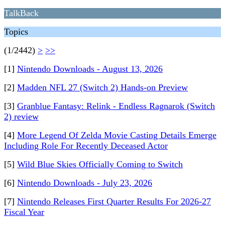
TalkBack
Topics
(1/2442)
>
>>
[1]
Nintendo Downloads - August 13, 2026
[2]
Madden NFL 27 (Switch 2) Hands-on Preview
[3]
Granblue Fantasy: Relink - Endless Ragnarok (Switch
2) review
[4]
More Legend Of Zelda Movie Casting Details Emerge
Including Role For Recently Deceased Actor
[5]
Wild Blue Skies Officially Coming to Switch
[6]
Nintendo Downloads - July 23, 2026
[7]
Nintendo Releases First Quarter Results For 2026-27
Fiscal Year