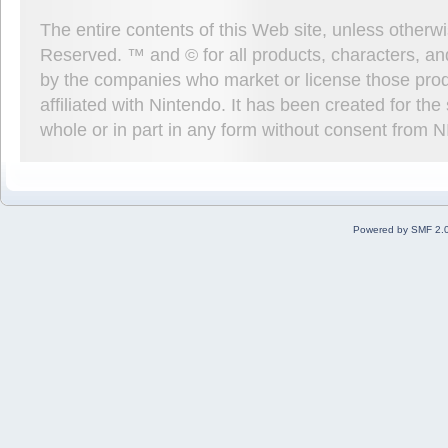
The entire contents of this Web site, unless other
Reserved. ™ and © for all products, characters, an
by the companies who market or license those prod
affiliated with Nintendo. It has been created for t
whole or in part in any form without consent from 
Powered by SMF 2.