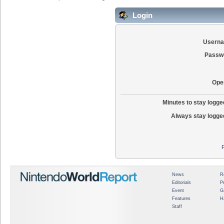
Login
Usern
Passw
Ope
Minutes to stay logged
Always stay logged
News
R
Editorials
P
Event
G
Features
H
Staff