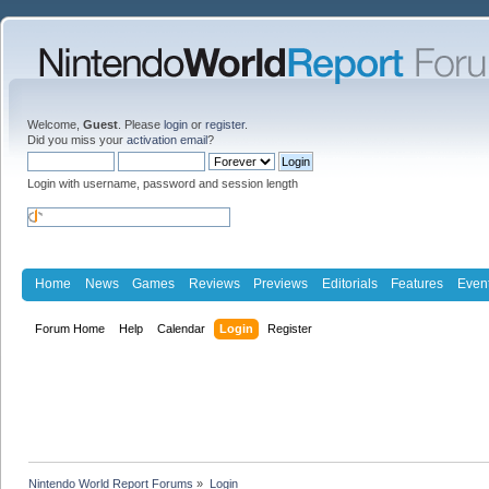
Welcome,
Guest
. Please
login
or
register
.
Did you miss your
activation email
?
Login with username, password and session length
Home
News
Games
Reviews
Previews
Editorials
Features
Even
Forum Home
Help
Calendar
Login
Register
Nintendo World Report Forums
»
Login