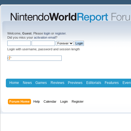
Welcome,
Guest
. Please
login
or
register
.
Did you miss your
activation email
?
Login with username, password and session length
Home
News
Games
Reviews
Previews
Editorials
Features
Even
Forum Home
Help
Calendar
Login
Register