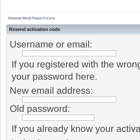
Nintendo World Report Forums
Resend activation code
Username or email:
If you registered with the wro
your password here.
New email address:
Old password:
If you already know your activa