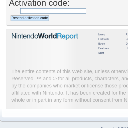
Activation code:
News
R
Editorials
P
Event
G
Features
H
Staff
The entire contents of this Web site, unless other
Reserved. ™ and © for all products, characters, an
by the companies who market or license those prod
affiliated with Nintendo. It has been created for t
whole or in part in any form without consent from 