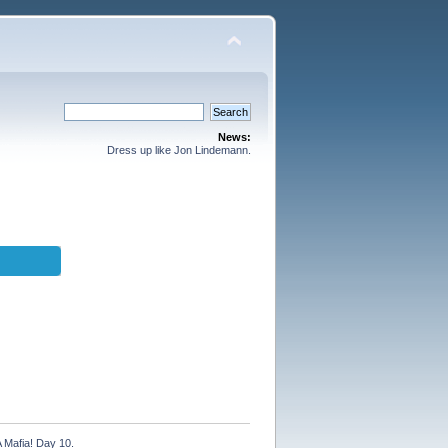
News:
Dress up like Jon Lindemann.
A Mafia! Day 10.