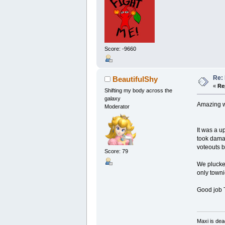
Score: -9660
Re: 
BeautifulShy
«
Re
Shifting my body across the
galaxy
Amazing w
Moderator
It was a u
took damag
voteouts 
Score: 79
We plucke
only towni
Good job 
Maxi is dea