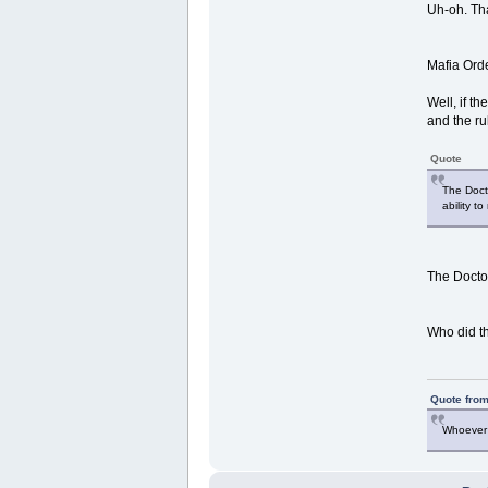
Uh-oh. Tha
Mafia Orde
Well, if t
and the ru
Quote
The Docto
ability to
The Doctor
Who did th
Quote from
Whoever 