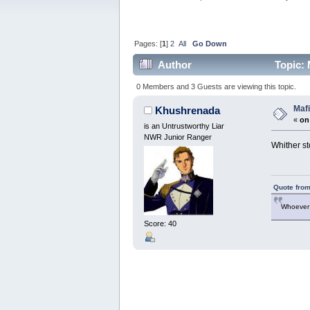
Pages: [
1
]
2
All
Go Down
Author
Topic: 
0 Members and 3 Guests are viewing this topic.
Mafi
Khushrenada
«
on
is an Untrustworthy Liar
NWR Junior Ranger
Whither st
Quote from
Whoever 
Score: 40