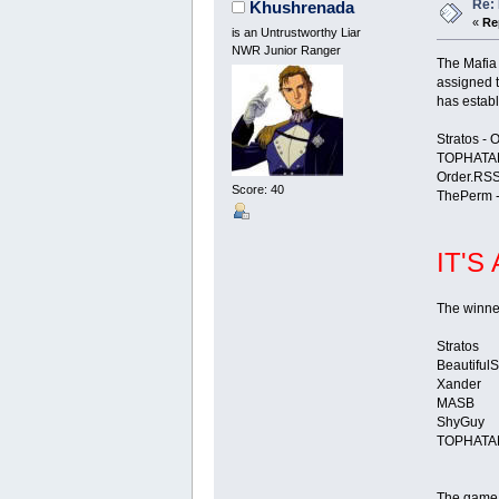
Re: 
Khushrenada
«
Re
is an Untrustworthy Liar
NWR Junior Ranger
The Mafia
assigned t
has establ
Stratos - 
TOPHATAN
Order.RSS
Score: 40
ThePerm -
IT'S
The winner
Stratos
Beautiful
Xander
MASB
ShyGuy
TOPHATA
The game i