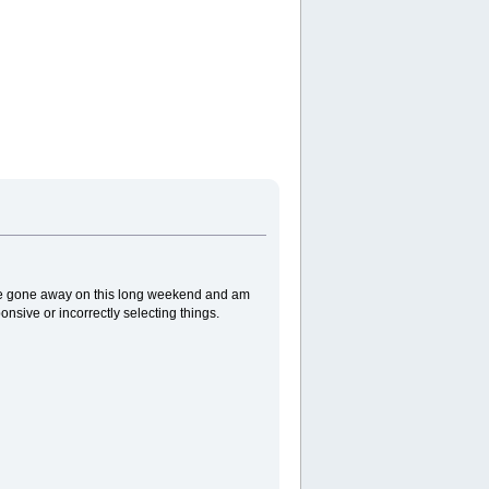
've gone away on this long weekend and am
sive or incorrectly selecting things.