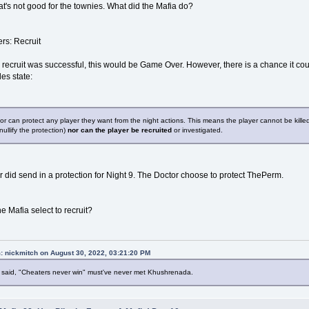
t's not good for the townies. What did the Mafia do?
rs: Recruit
he recruit was successful, this would be Game Over. However, there is a chance it could
les state:
r can protect any player they want from the night actions. This means the player cannot be kille
 nullify the protection)
nor can the player be recruited
or investigated.
 did send in a protection for Night 9. The Doctor choose to protect ThePerm.
e Mafia select to recruit?
: nickmitch on August 30, 2022, 03:21:20 PM
said, "Cheaters never win" must've never met Khushrenada.