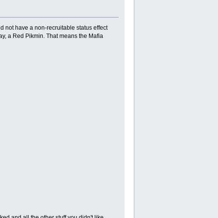
ot have a non-recruitable status effect
say, a Red Pikmin. That means the Mafia
d and all the other stuff you didn't like