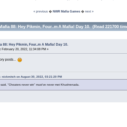
« previous
�
NWR Mafia Games
�
next »
Mafia 88: Hey Pikmin, Four..m A Mafia! Day 10. (Read 221700 tim
a 88: Hey Pikmin, Four..m A Mafia! Day 10.
:
February 20, 2022, 11:34:08 PM »
ory posts...
: nickmitch on August 30, 2022, 03:21:20 PM
said, "Cheaters never win" must've never met Khushrenada.