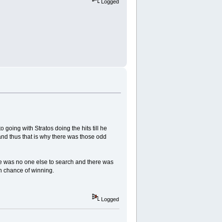
Logged
 going with Stratos doing the hits till he
nd thus that is why there was those odd
 was no one else to search and there was
n chance of winning.
Logged