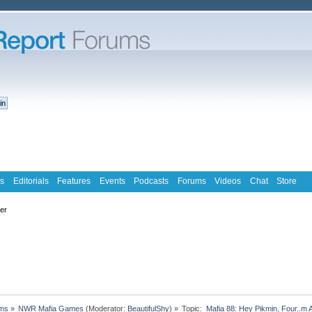
s
Editorials
Features
Events
Podcasts
Forums
Videos
Chat
Store
ter
ms
»
NWR Mafia Games
(Moderator:
BeautifulShy
) »
Topic:
 Mafia 88: Hey Pikmin, Four..m 