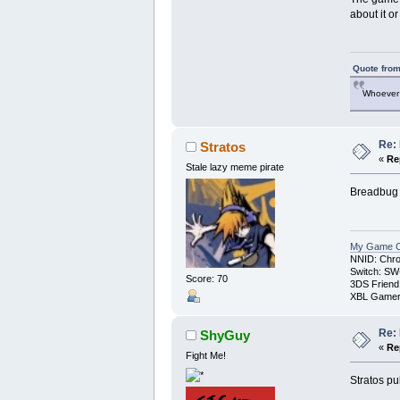
about it o
Quote from
Whoever 
Re: 
Stratos
«
Re
Stale lazy meme pirate
Breadbug i
My Game Co
NNID: Chro
Switch: SW
Score: 70
3DS Friend
XBL Gamert
Re: 
ShyGuy
«
Re
Fight Me!
Stratos pu