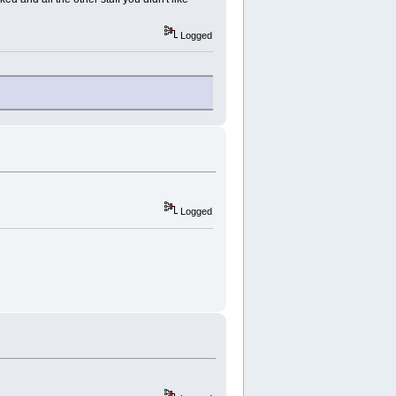
Logged
Logged