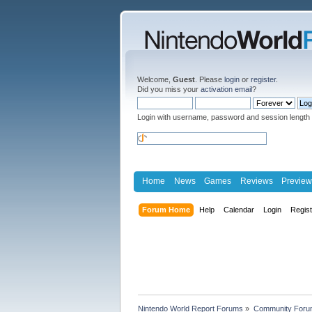
Welcome,
Guest
. Please
login
or
register
.
Did you miss your
activation email
?
Login with username, password and session length
Home
News
Games
Reviews
Preview
Forum Home
Help
Calendar
Login
Regis
Nintendo World Report Forums
»
Community Foru