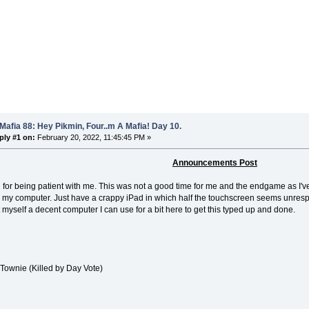
Mafia 88: Hey Pikmin, Four..m A Mafia! Day 10.
ply #1 on:
February 20, 2022, 11:45:45 PM »
Announcements Post
 for being patient with me. This was not a good time for me and the endgame as I
my computer. Just have a crappy iPad in which half the touchscreen seems unrespon
t myself a decent computer I can use for a bit here to get this typed up and done.
Townie (Killed by Day Vote)