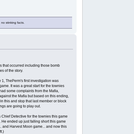
 no stinking facts.
ns that occurred including those bomb
s of the story.
 1, ThePerm's first investigation was
ame. It was a great start for the townies
I had some complaints from the Mafia,
gainst the Mafia but based on this ending,
win this and stop that last member or block
ngs are going to play out.
 Chief Detective for the townies this game
 He ended up just falling short this game
... and Harvest Moon game... and now this
t.)