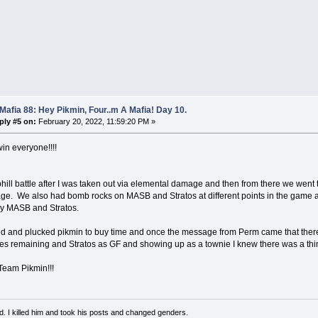
Mafia 88: Hey Pikmin, Four..m A Mafia! Day 10.
ply #5 on:
February 20, 2022, 11:59:20 PM »
in everyone!!!!
phill battle after I was taken out via elemental damage and then from there we went to
e. We also had bomb rocks on MASB and Stratos at different points in the game a
by MASB and Stratos.
d and plucked pikmin to buy time and once the message from Perm came that there
es remaining and Stratos as GF and showing up as a townie I knew there was a thi
Team Pikmin!!!
d. I killed him and took his posts and changed genders.