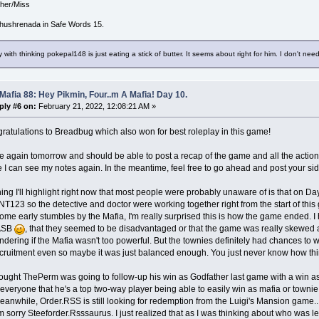
/her/Miss
hushrenada in Safe Words 15.
 with thinking pokepal148 is just eating a stick of butter. It seems about right for him. I don't need
Mafia 88: Hey Pikmin, Four..m A Mafia! Day 10.
ply #6 on:
February 21, 2022, 12:08:21 AM »
atulations to Breadbug which also won for best roleplay in this game!
me again tomorrow and should be able to post a recap of the game and all the actio
 I can see my notes again. In the meantime, feel free to go ahead and post your side
ing I'll highlight right now that most people were probably unaware of is that on Day
23 so the detective and doctor were working together right from the start of this g
ome early stumbles by the Mafia, I'm really surprised this is how the game ended. 
ASB
, that they seemed to be disadvantaged or that the game was really skewed a
wondering if the Mafia wasn't too powerful. But the townies definitely had chances to 
recruitment even so maybe it was just balanced enough. You just never know how thi
hought ThePerm was going to follow-up his win as Godfather last game with a win as
veryone that he's a top two-way player being able to easily win as mafia or townie.
eanwhile, Order.RSS is still looking for redemption from the Luigi's Mansion game.
'm sorry Steeforder.Rsssaurus. I just realized that as I was thinking about who was lef