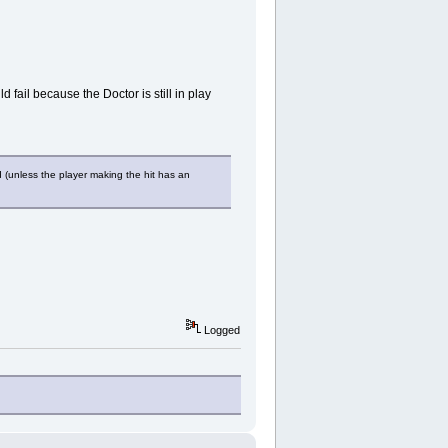
 fail because the Doctor is still in play
d (unless the player making the hit has an
Logged