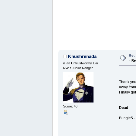
Re: 
Khushrenada
«
Re
is an Untrustworthy Liar
NWR Junior Ranger
Thank you
away from 
Finally go
Score: 40
Dead
Bungle5 - 