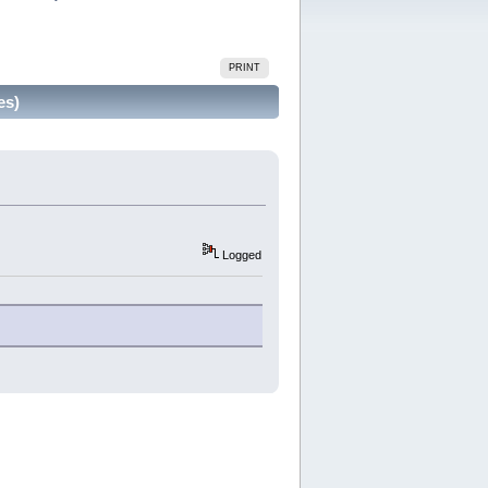
PRINT
es)
Logged