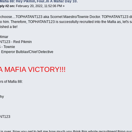
Mafia 88: Hey Pikmin, Four..m A Mafia! Day 10.
ply #2 on:
February 20, 2022, 11:52:06 PM »
 choose....TOPHATANT123 aka Scornet Maestro/Townie Doctor. TOPHATANT123 did n
o him. Therefore, TOPHATANT123 is successfully recruited into the Mafia as, let's 
ished a tie!
Olimar
T123 - Red Pikmin
 - Townie
 Emperor Bulblax/Chief Detective
 A MAFIA VICTORY!!!
s of Mafia 88:
Shy
NT123
s over. Now you get to tell me how much you think this whole recruitment thing sucke