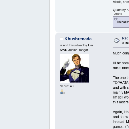
Alexis, she
Quote by K
Quote
I'm happy
Re: 
Khushrenada
«
Re
is an Untrustworthy Liar
NWR Junior Ranger
Much congr
I'll be ho
rocks once
The one th
TOPHATANT1
Score: 40
and with s
mainly M
I'm still 
this last 
Again, I t
and show e
instead. M
game... (I