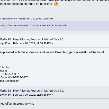
r think needs to be changed for next time.
: nickmitch on August 30, 2022, 03:21:20 PM
said, "Cheaters never win" must've never met Khushrenada.
Mafia 88: Hey Pikmin, Four..m A Mafia! Day 10.
ply #3 on:
February 20, 2022, 11:54:46 PM »
s pleased with this endeavor as it means Breadbug gets to eat ALL of the food!
llection
nocast
-6786-5514-9978
 Code: 0447-5723-6467
ag: Chronocast
Mafia 88: Hey Pikmin, Four..m A Mafia! Day 10.
ply #4 on:
February 20, 2022, 11:55:16 PM »
lled off an impressive win.