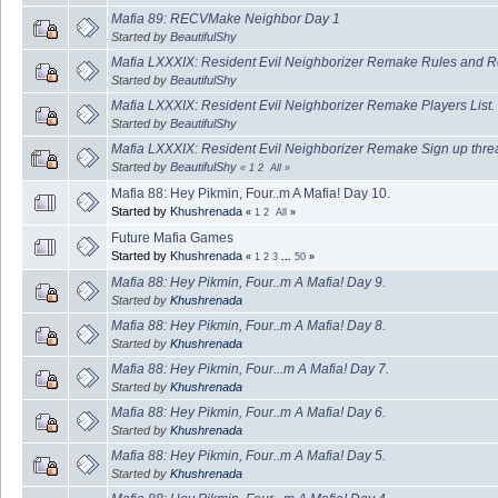
Mafia 89: RECVMake Neighbor Day 1
Started by
BeautifulShy
Mafia LXXXIX: Resident Evil Neighborizer Remake Rules and R
Started by
BeautifulShy
Mafia LXXXIX: Resident Evil Neighborizer Remake Players List.
Started by
BeautifulShy
Mafia LXXXIX: Resident Evil Neighborizer Remake Sign up thre
Started by
BeautifulShy
«
1
2
All
»
Mafia 88: Hey Pikmin, Four..m A Mafia! Day 10.
Started by
Khushrenada
«
1
2
All
»
Future Mafia Games
Started by
Khushrenada
«
1
2
3
...
50
»
Mafia 88: Hey Pikmin, Four..m A Mafia! Day 9.
Started by
Khushrenada
Mafia 88: Hey Pikmin, Four..m A Mafia! Day 8.
Started by
Khushrenada
Mafia 88: Hey Pikmin, Four...m A Mafia! Day 7.
Started by
Khushrenada
Mafia 88: Hey Pikmin, Four..m A Mafia! Day 6.
Started by
Khushrenada
Mafia 88: Hey Pikmin, Four..m A Mafia! Day 5.
Started by
Khushrenada