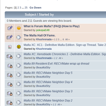
Pages: [
1
]
2
3
...
25
Go Down
Subject
/
Started by
0 Members and 211 Guests are viewing this board.
What is Forum Mafia? (FAQ) (How to Play)
Started by
pokepal148
The Mafia Hall Of Fame.
Started by
Khushrenada
«
1
2
3
...
6
All
»
Mafia XC: XC1 - Definitive Mafia Edition. Sign-up Thread. Take 2
Started by
Khushrenada
Mafia XC: Xenoblade Chronicles 1 - Definitive Mafia Edition. Si
Started by
Khushrenada
«
1
2
All
»
Mafia 89 Resident Evil: RECVMake wrap up thread
Started by
BeautifulShy
Mafia 89: RECVMake Neighbor Day 5
Started by
BeautifulShy
Mafia 89: RECVMake Neighbor Day 4
Started by
BeautifulShy
Mafia 89: RECVMake Neighbor Day 3
Started by
BeautifulShy
Mafia 89: RECVMake Neighbor Day 2
Started by
BeautifulShy
«
1
2
All
»