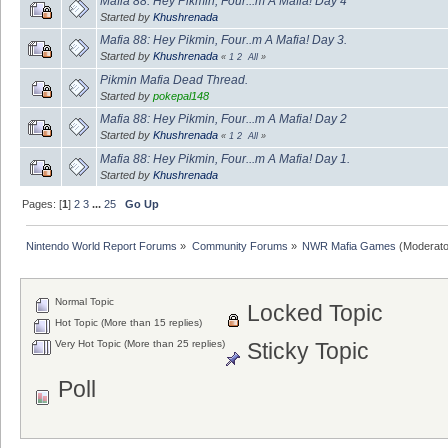
Mafia 88: Hey Pikmin, Four...m A Mafia! Day 4
Started by
Khushrenada
Mafia 88: Hey Pikmin, Four..m A Mafia! Day 3.
Started by
Khushrenada
«
1
2
All
»
Pikmin Mafia Dead Thread.
Started by
pokepal148
Mafia 88: Hey Pikmin, Four...m A Mafia! Day 2
Started by
Khushrenada
«
1
2
All
»
Mafia 88: Hey Pikmin, Four...m A Mafia! Day 1.
Started by
Khushrenada
Pages: [
1
]
2
3
...
25
Go Up
Nintendo World Report Forums
»
Community Forums
»
NWR Mafia Games
(Moderato
Normal Topic
Locked Topic
Hot Topic (More than 15 replies)
Very Hot Topic (More than 25 replies)
Sticky Topic
Poll