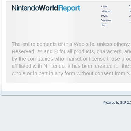
News
R
Editorials
P
Event
G
Features
H
Staff
The entire contents of this Web site, unless other
Reserved. ™ and © for all products, characters, an
by the companies who market or license those prod
affiliated with Nintendo. It has been created for t
whole or in part in any form without consent from 
Powered by SMF 2.