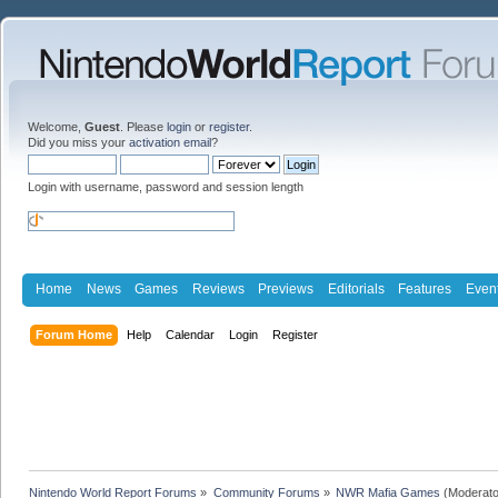
Welcome,
Guest
. Please
login
or
register
.
Did you miss your
activation email
?
Login with username, password and session length
Home
News
Games
Reviews
Previews
Editorials
Features
Even
Forum Home
Help
Calendar
Login
Register
Nintendo World Report Forums
»
Community Forums
»
NWR Mafia Games
(Moderato