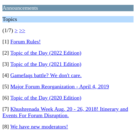
Announcements
Topics
(1/7)
>
>>
[1]
Forum Rules!
[2]
Topic of the Day (2022 Edition)
[3]
Topic of the Day (2021 Edition)
[4]
Gamefaqs battle? We don't care.
[5]
Major Forum Reorganization - April 4, 2019
[6]
Topic of the Day (2020 Edition)
[7]
Khushrenada Week Aug. 20 - 26, 2018! Itinerary and
Events For Forum Disruption.
[8]
We have new moderators!