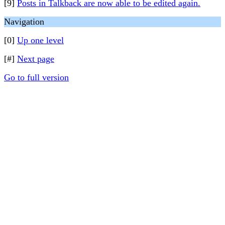
[9]
Posts in Talkback are now able to be edited again.
Navigation
[0]
Up one level
[#]
Next page
Go to full version