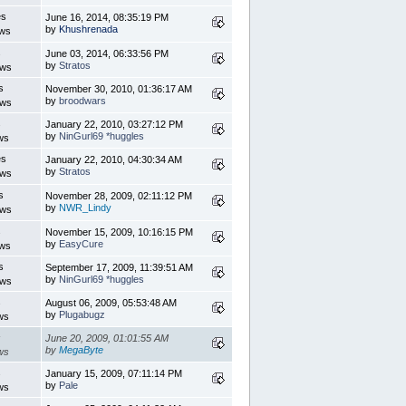
es
June 16, 2014, 08:35:19 PM
by
Khushrenada
ews
s
June 03, 2014, 06:33:56 PM
by
Stratos
ews
s
November 30, 2010, 01:36:17 AM
by
broodwars
ews
s
January 22, 2010, 03:27:12 PM
by
NinGurl69 *huggles
ws
es
January 22, 2010, 04:30:34 AM
by
Stratos
ews
s
November 28, 2009, 02:11:12 PM
by
NWR_Lindy
ews
s
November 15, 2009, 10:16:15 PM
by
EasyCure
ews
s
September 17, 2009, 11:39:51 AM
by
NinGurl69 *huggles
ews
s
August 06, 2009, 05:53:48 AM
by
Plugabugz
ws
s
June 20, 2009, 01:01:55 AM
by
MegaByte
ws
s
January 15, 2009, 07:11:14 PM
by
Pale
ws