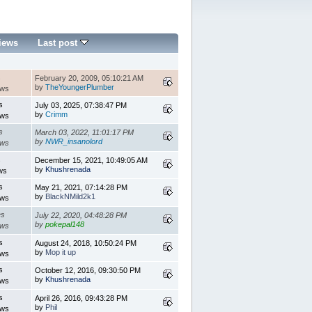
iews
Last post
s
February 20, 2009, 05:10:21 AM
by
TheYoungerPlumber
ews
s
July 03, 2025, 07:38:47 PM
by
Crimm
ews
s
March 03, 2022, 11:01:17 PM
by
NWR_insanolord
ews
s
December 15, 2021, 10:49:05 AM
by
Khushrenada
ws
s
May 21, 2021, 07:14:28 PM
by
BlackNMild2k1
ews
es
July 22, 2020, 04:48:28 PM
by
pokepal148
ews
s
August 24, 2018, 10:50:24 PM
by
Mop it up
ews
s
October 12, 2016, 09:30:50 PM
by
Khushrenada
ews
s
April 26, 2016, 09:43:28 PM
by
Phil
ews