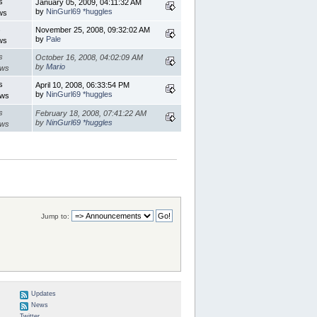
s
January 05, 2009, 04:11:32 AM
by
NinGurl69 *huggles
ws
s
November 25, 2008, 09:32:02 AM
by
Pale
ws
s
October 16, 2008, 04:02:09 AM
by
Mario
ews
s
April 10, 2008, 06:33:54 PM
by
NinGurl69 *huggles
ews
s
February 18, 2008, 07:41:22 AM
by
NinGurl69 *huggles
ews
Jump to:
Updates
News
Twitter