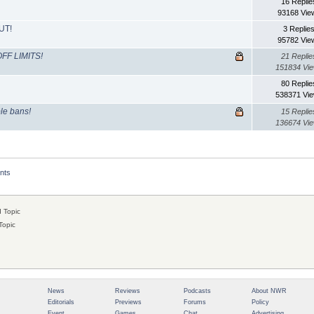
16 Replie
93168 Vie
UT!
3 Replie
95782 Vie
FF LIMITS!
21 Replie
151834 Vi
80 Replie
538371 Vi
ble bans!
15 Replie
136674 Vi
nts
 Topic
Topic
News
Reviews
Podcasts
About NWR
Editorials
Previews
Forums
Policy
Event
Games
Chat
Advertising