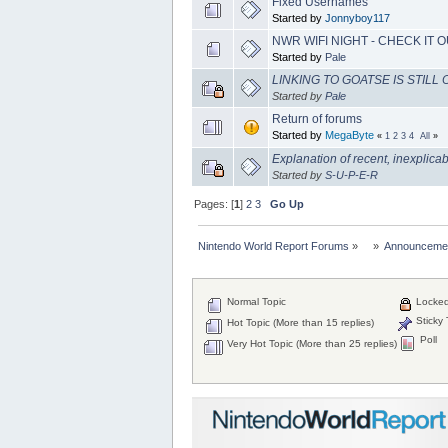
Fixed Usernames
Started by
Jonnyboy117
NWR WIFI NIGHT - CHECK IT O
Started by
Pale
LINKING TO GOATSE IS STILL O
Started by
Pale
Return of forums
Started by
MegaByte
«
1
2
3
4
All
»
Explanation of recent, inexplica
Started by
S-U-P-E-R
Pages: [
1
]
2
3
Go Up
Nintendo World Report Forums
»
»
Announceme
Normal Topic
Locked
Sticky 
Hot Topic (More than 15 replies)
Poll
Very Hot Topic (More than 25 replies)