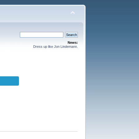
News:
Dress up like Jon Lindemann.