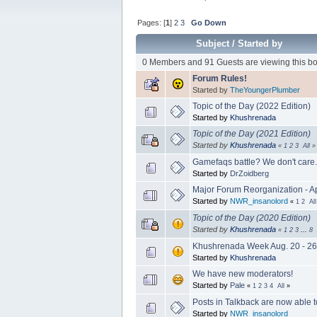
Pages: [
1
]
2
3
Go Down
Subject
/
Started by
0 Members and 91 Guests are viewing this bo
Forum Rules!
Started by
TheYoungerPlumber
Topic of the Day (2022 Edition)
Started by
Khushrenada
Topic of the Day (2021 Edition)
Started by
Khushrenada
«
1
2
3
All
»
Gamefaqs battle? We don't care.
Started by
DrZoidberg
Major Forum Reorganization - Ap
Started by
NWR_insanolord
«
1
2
All
Topic of the Day (2020 Edition)
Started by
Khushrenada
«
1
2
3
...
8
Khushrenada Week Aug. 20 - 26, 
Started by
Khushrenada
We have new moderators!
Started by
Pale
«
1
2
3
4
All
»
Posts in Talkback are now able t
Started by
NWR_insanolord