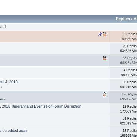
Replies
/
V
ard.
0 Replie
190350 Vi
20 Replie
534846 Vi
53 Replie
580164 Vi
4 Replie
98935 Vie
ril 4, 2019
39 Replie
541216 Vi
»
176 Repli
895398 Vi
All
»
2018! Itinerary and Events For Forum Disruption.
12 Replie
173509 Vi
81 Replie
621819 Vi
o be edited again.
13 Replie
168665 Vi