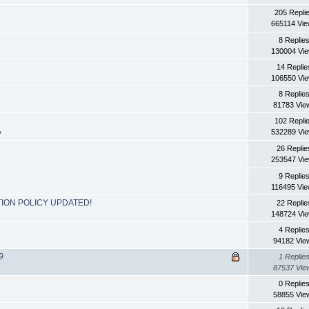
205 Repli
665114 Vi
8 Replie
130004 Vi
14 Replie
106550 Vi
8 Replie
81783 Vie
102 Repli
532289 Vi
»
26 Replie
253547 Vi
9 Replie
116495 Vi
ION POLICY UPDATED!
22 Replie
148724 Vi
4 Replie
94182 Vie
9
1 Replie
87537 Vie
0 Replie
58855 Vie