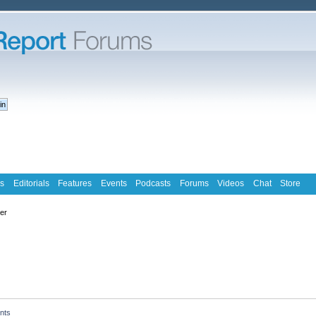
s
Editorials
Features
Events
Podcasts
Forums
Videos
Chat
Store
ter
nts