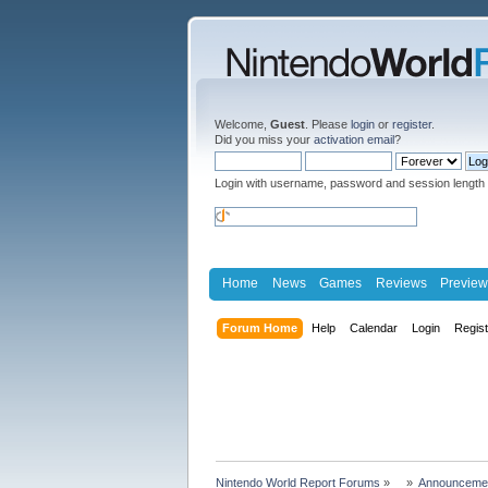
Welcome,
Guest
. Please
login
or
register
.
Did you miss your
activation email
?
Login with username, password and session length
Home
News
Games
Reviews
Preview
Forum Home
Help
Calendar
Login
Regis
Nintendo World Report Forums
»
»
Announceme