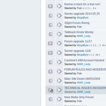
Karma is back for a trial run!
Started by
Pale
«
1
2
3
...
9
»
Server upgrade 2014.05.25
Started by
MegaByte
Slight Forum Reorg.
Started by
Pale
Talkback Kinda Wonky
Started by
NWR_Lindy
Forum upgrade 11/17
Started by
MegaByte
«
1
2
3
...
5
All
Server upgrade 11/8
Started by
MegaByte
«
1
2
All
»
Carmine's AIM Account Hacked
Started by
NWR_Lindy
FORUM RULES AND MODERAT
Started by
Pale
Main Site Down 08/05/2009
Started by
NWR_Lindy
TECHNICAL ISSUES 06/19/200
Started by
NWR_Lindy
New Mafia Only Forum
Started by
Pale