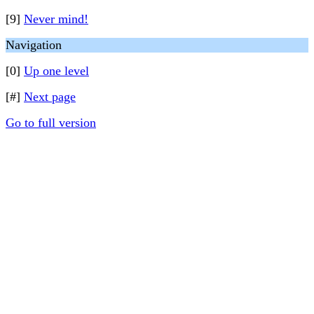
[9]
Never mind!
Navigation
[0]
Up one level
[#]
Next page
Go to full version