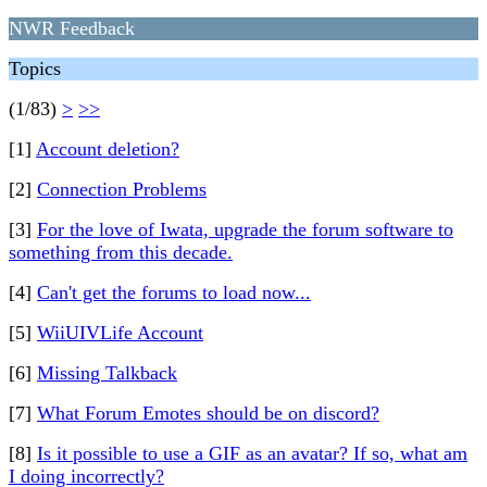
NWR Feedback
Topics
(1/83)
>
>>
[1]
Account deletion?
[2]
Connection Problems
[3]
For the love of Iwata, upgrade the forum software to
something from this decade.
[4]
Can't get the forums to load now...
[5]
WiiUIVLife Account
[6]
Missing Talkback
[7]
What Forum Emotes should be on discord?
[8]
Is it possible to use a GIF as an avatar? If so, what am
I doing incorrectly?