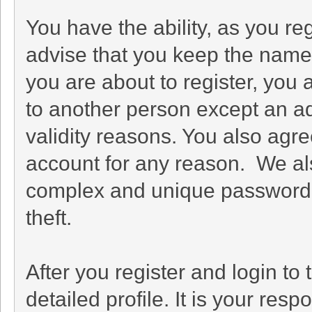
You have the ability, as you r
advise that you keep the name 
you are about to register, you
to another person except an adm
validity reasons. You also ag
account for any reason. We 
complex and unique password f
theft.
After you register and login to t
detailed profile. It is your res