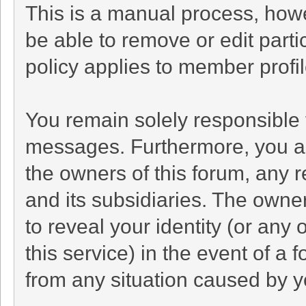
This is a manual process, howe
be able to remove or edit part
policy applies to member profil
You remain solely responsible 
messages. Furthermore, you a
the owners of this forum, any re
and its subsidiaries. The owner
to reveal your identity (or any 
this service) in the event of a 
from any situation caused by yo