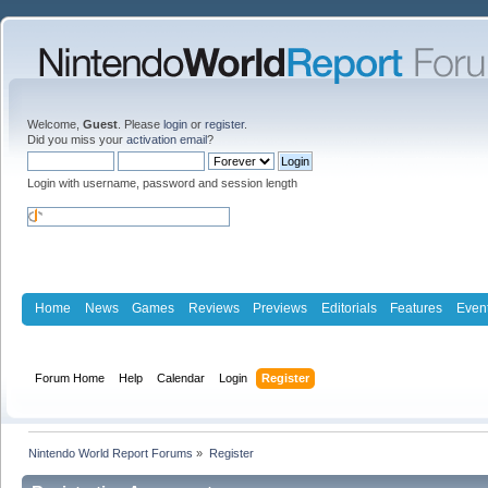
Welcome,
Guest
. Please
login
or
register
.
Did you miss your
activation email
?
Login with username, password and session length
Home
News
Games
Reviews
Previews
Editorials
Features
Even
Forum Home
Help
Calendar
Login
Register
Nintendo World Report Forums
»
Register