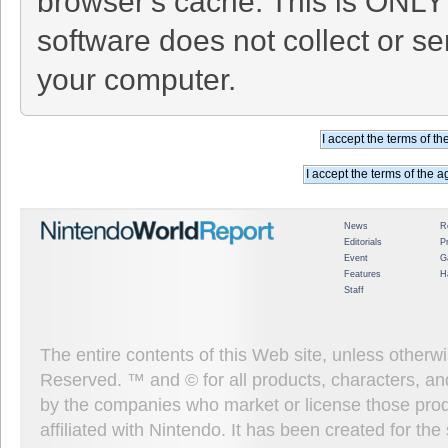
browser's cache. This is ONLY
software does not collect or se
your computer.
News
R
Editorials
P
Event
G
Features
H
Staff
The entire contents of this Web site, unless other
Reserved. ™ and © for all products, characters, an
by the companies who market or license those prod
affiliated with Nintendo. It has been created for t