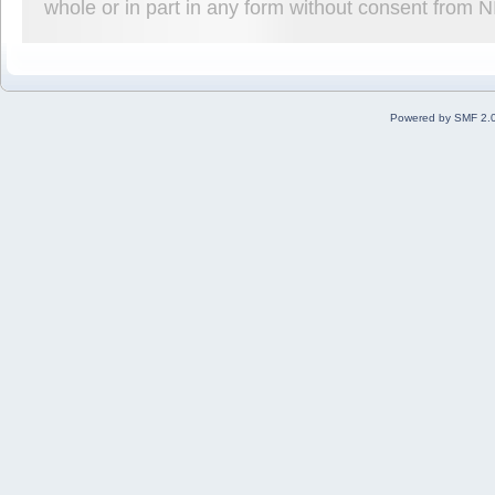
whole or in part in any form without consent from 
Powered by SMF 2.