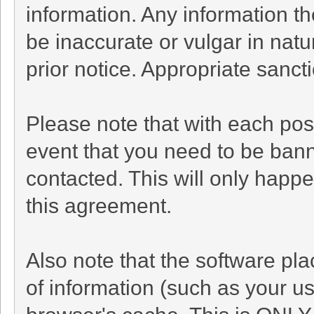
information. Any information t
be inaccurate or vulgar in natu
prior notice. Appropriate sanc
Please note that with each post
event that you need to be bann
contacted. This will only happe
this agreement.
Also note that the software plac
of information (such as your 