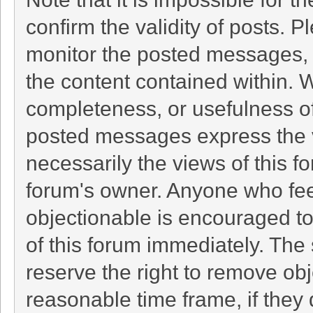
confirm the validity of posts. 
monitor the posted messages, 
the content contained within. 
completeness, or usefulness o
posted messages express the v
necessarily the views of this foru
forum's owner. Anyone who fee
objectionable is encouraged to
of this forum immediately. The 
reserve the right to remove obj
reasonable time frame, if they