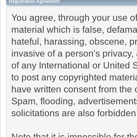
Registration Agreement
You agree, through your use of 
material which is false, defama
hateful, harassing, obscene, pr
invasive of a person's privacy, 
of any International or United 
to post any copyrighted materi
have written consent from the 
Spam, flooding, advertisement
solicitations are also forbidden
Note that it is impossible for th