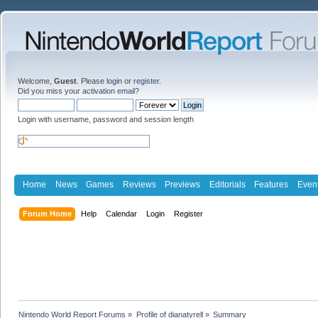
Welcome,
Guest
. Please
login
or
register
.
Did you miss your
activation email
?
Login with username, password and session length
Home
News
Games
Reviews
Previews
Editorials
Features
Even
Forum Home
Help
Calendar
Login
Register
Nintendo World Report Forums
»
Profile of dianatyrell
»
Summary