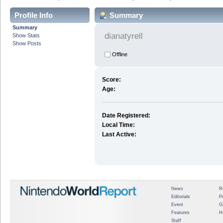
Profile Info
Summary
Summary
dianatyrell
Show Stats
Show Posts
Offline
Score:
Age:
Date Registered:
Local Time:
Last Active:
News
R
Editorials
P
Event
G
Features
H
Staff