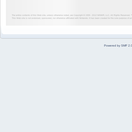
The entire contents of this Web site, unless otherwise noted, are Copyright © 1999 - 2012
NINWR, LLC. All Rights Reserved. ™ a
This Web site is not endorsed, sponsored, nor otherwise affiliated with Nintendo. It has been created for the sole purpose of 
Powered by SMF 2.