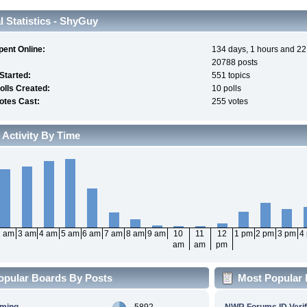
 Statistics - ShyGuy
pent Online:
134 days, 1 hours and 22
20788 posts
 Started:
551 topics
olls Created:
10 polls
otes Cast:
255 votes
 Activity By Time
2 am
3 am
4 am
5 am
6 am
7 am
8 am
9 am
10
11
12
1 pm
2 pm
3 pm
4
am
am
pm
opular Boards By Posts
Most Popular 
aming
5892
NWR Forums ID Verif