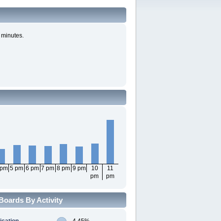
 minutes.
 pm
5 pm
6 pm
7 pm
8 pm
9 pm
10
11
pm
pm
Boards By Activity
ication
4.45%