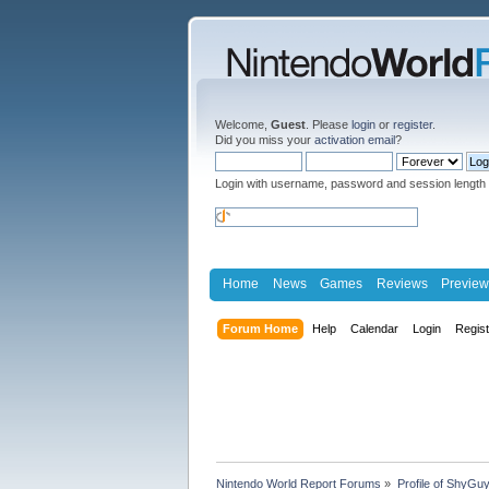
Welcome,
Guest
. Please
login
or
register
.
Did you miss your
activation email
?
Login with username, password and session length
Home
News
Games
Reviews
Preview
Forum Home
Help
Calendar
Login
Regis
Nintendo World Report Forums
»
Profile of ShyGu