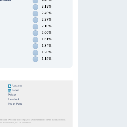
3.19%
2.49%
2.37%
2.10%
2.00%
1.61%
1.34%
1.20%
1.15%
Updates
News
Twitter
Facebook
Top of Page
herein are owned by the companies who market or license those products.
sent from NINWR, LLC is prohibited.