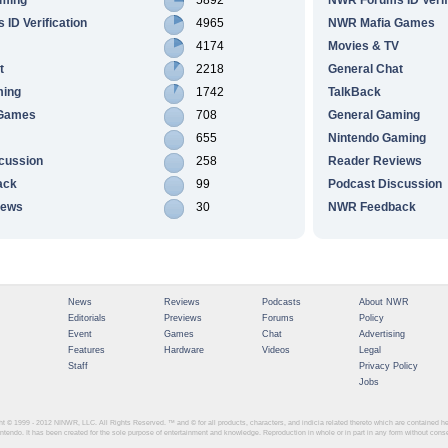
ID Verification
4965
NWR Mafia Games
4174
Movies & TV
t
2218
General Chat
ming
1742
TalkBack
 Games
708
General Gaming
655
Nintendo Gaming
cussion
258
Reader Reviews
ack
99
Podcast Discussion
iews
30
NWR Feedback
News
Reviews
Podcasts
About NWR
Editorials
Previews
Forums
Policy
Event
Games
Chat
Advertising
Features
Hardware
Videos
Legal
Staff
Privacy Policy
Jobs
ght © 1999 - 2012
NINWR, LLC. All Rights Reserved. ™ and © for all products, characters, and indicia related thereto which are contained 
intendo. It has been created for the sole purpose of entertainment and knowledge. Reproduction in whole or in part in any form without con