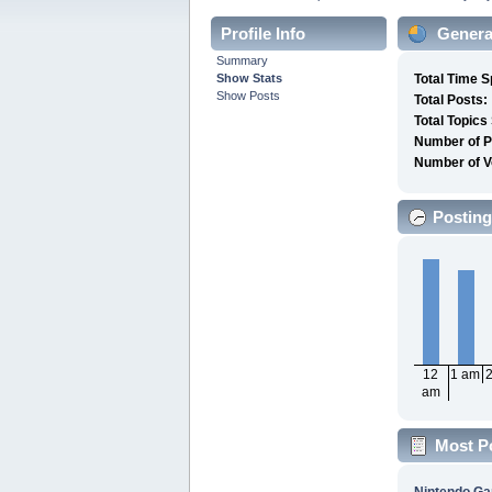
Profile Info
General
Summary
Show Stats
Total Time S
Show Posts
Total Posts:
Total Topics
Number of P
Number of V
Posting
12
1 am
am
Most P
Nintendo G