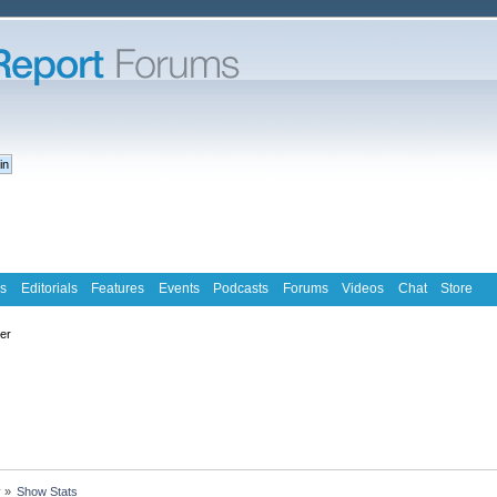
s
Editorials
Features
Events
Podcasts
Forums
Videos
Chat
Store
ter
y
»
Show Stats