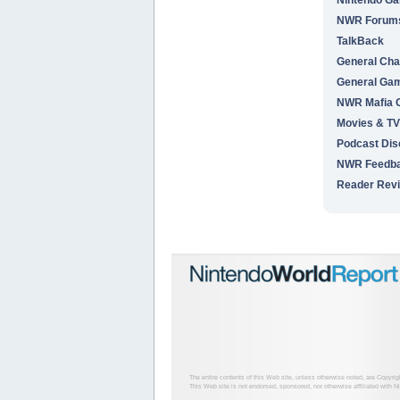
NWR Forums 
TalkBack
General Cha
General Ga
NWR Mafia
Movies & TV
Podcast Dis
NWR Feedb
Reader Rev
The entire contents of this Web site, unless otherwise noted, are Copyri
This Web site is not endorsed, sponsored, nor otherwise affiliated with N