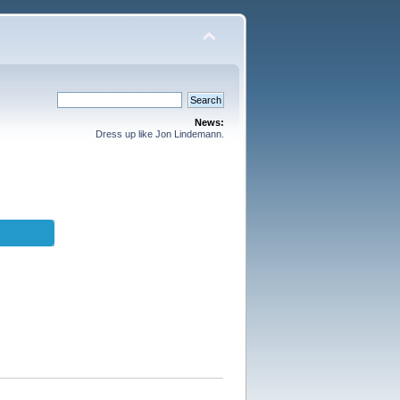
News:
Dress up like Jon Lindemann.