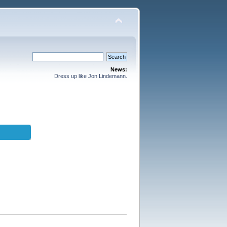
News:
Dress up like Jon Lindemann.