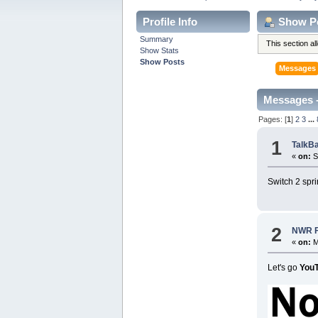
Profile Info
Show P
Summary
This section a
Show Stats
Show Posts
Messages
Messages 
Pages: [
1
]
2
3
...
1
TalkB
«
on:
S
Switch 2 spr
2
NWR Fo
«
on:
M
Let's go
You