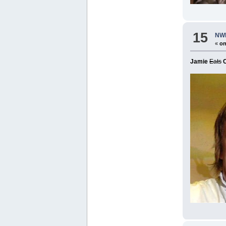
15
NWR
«
on
Jamie
Eats
C