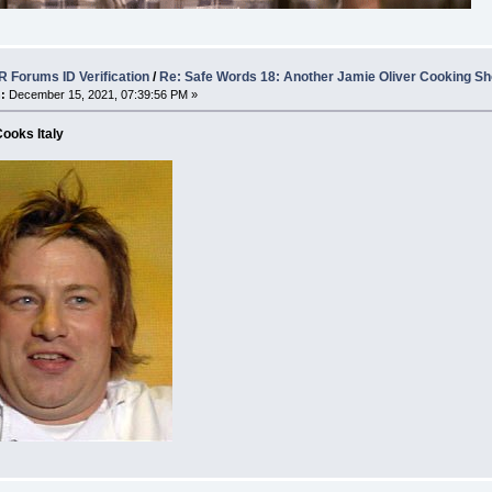
 Forums ID Verification
/
Re: Safe Words 18: Another Jamie Oliver Cooking S
:
December 15, 2021, 07:39:56 PM »
ooks Italy