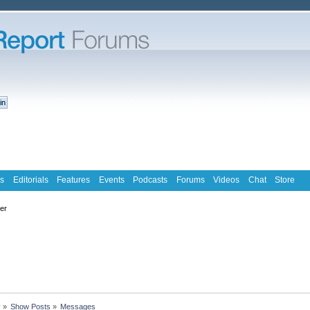
s
Editorials
Features
Events
Podcasts
Forums
Videos
Chat
Store
ter
y
»
Show Posts
»
Messages