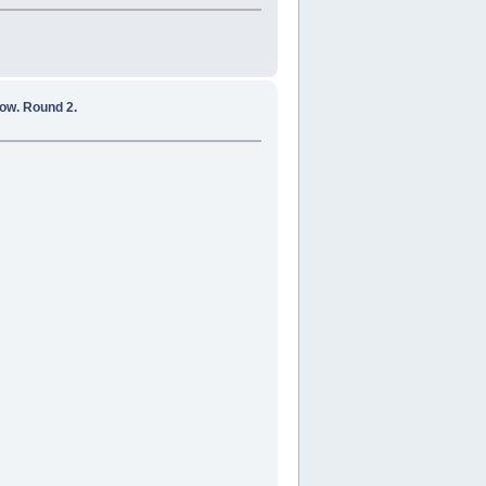
ow. Round 2.