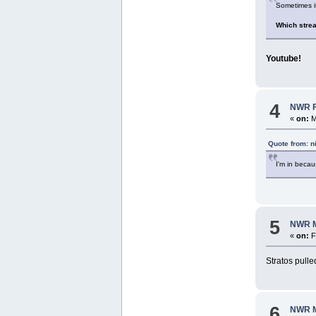
Sometimes it
Which stre
Youtube!
4
NWR Fo
«
on:
M
Quote from: n
I'm in beca
5
NWR M
«
on:
F
Stratos pulle
6
NWR M