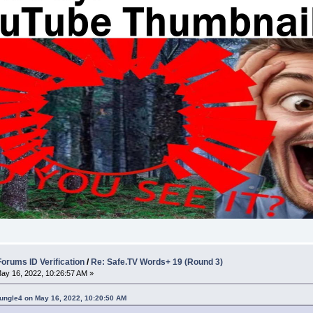
rums ID Verification
/
Re: Safe.TV Words+ 19 (Round 3)
ay 16, 2022, 10:26:57 AM »
ungle4 on May 16, 2022, 10:20:50 AM