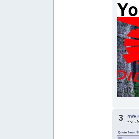
3
NWR Fo
«
on:
M
Quote from: B