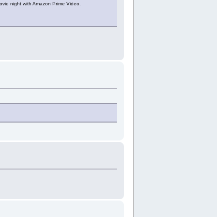
ovie night with Amazon Prime Video.