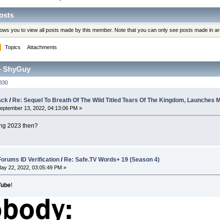
osts
llows you to view all posts made by this member. Note that you can only see posts made in a
Topics
Attachments
- ShyGuy
830
ack
/
Re: Sequel To Breath Of The Wild Titled Tears Of The Kingdom, Launches 
eptember 13, 2022, 04:13:06 PM »
ing 2023 then?
rums ID Verification
/
Re: Safe.TV Words+ 19 (Season 4)
ay 22, 2022, 03:05:49 PM »
Tube
!