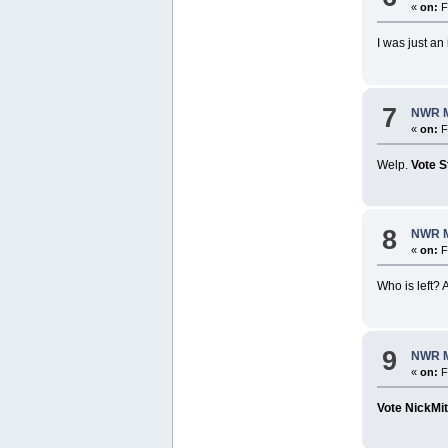
«
on:
F
I was just a
7
NWR M
«
on:
F
Welp.
Vote S
8
NWR M
«
on:
F
Who is left? 
9
NWR M
«
on:
F
Vote NickMi