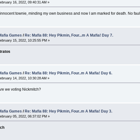
ebruary 16, 2022, 09:40:31 AM »
n innocent townie, minding my own business and now I am marked for death. No faul
afia Games
/
Re: Mafia 88: Hey Pikmin, Four...m A Mafia! Day 7.
ebruary 15, 2022, 10:25:55 PM »
tratos
afia Games
/
Re: Mafia 88: Hey Pikmin, Four..m A Mafia! Day 6.
ebruary 14, 2022, 10:30:28 AM »
Are we voting Nickmitch?
afia Games
/
Re: Mafia 88: Hey Pikmin, Four..m A Mafia! Day 3.
ebruary 05, 2022, 06:37:02 PM »
tch