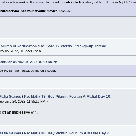
 takes a little work to find something good, but
nickmitch is
always able to find a
safe
pick for m
aming service has your favorite movies ShyGuy?
rums ID Verification
/
Re: Safe.TV Words+ 19 Sign-up Thread
ay 05, 2022, 07:25:24 PM »
ickmitch on May 05, 2022, 07:05:55 PM
use Mr. Bungle messaged me on discord.
afia Games
/
Re: Mafia 88: Hey Pikmin, Four..m A Mafia! Day 10.
ebruary 20, 2022, 11:55:16 PM »
d off an impressive win.
afia Games
/
Re: Mafia 88: Hey Pikmin, Four...m A Mafia! Day 7.