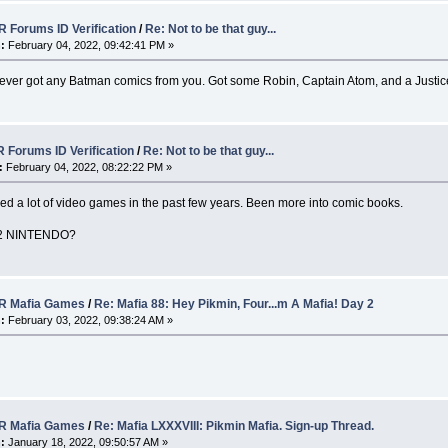
 Forums ID Verification
/
Re: Not to be that guy...
:
February 04, 2022, 09:42:41 PM »
k I ever got any Batman comics from you. Got some Robin, Captain Atom, and a Just
 Forums ID Verification
/
Re: Not to be that guy...
:
February 04, 2022, 08:22:22 PM »
yed a lot of video games in the past few years. Been more into comic books.
2 NINTENDO?
 Mafia Games
/
Re: Mafia 88: Hey Pikmin, Four...m A Mafia! Day 2
:
February 03, 2022, 09:38:24 AM »
 Mafia Games
/
Re: Mafia LXXXVIII: Pikmin Mafia. Sign-up Thread.
:
January 18, 2022, 09:50:57 AM »