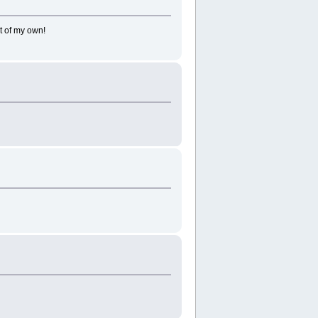
t of my own!