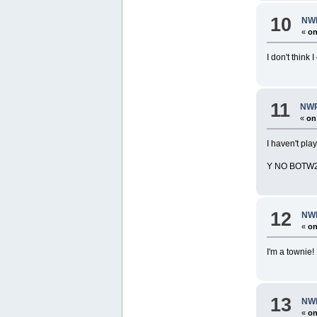
10
NWR
«
on
I don't thin
11
NWR
«
on
I haven't pla
Y NO BOTW
12
NWR
«
on
I'm a townie!
13
NWR
«
on