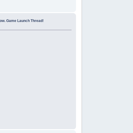
how. Game Launch Thread!