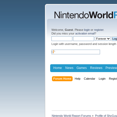
Welcome,
Guest
. Please
login
or
register
.
Did you miss your
activation email
?
Login with username, password and session length
Home
News
Games
Reviews
Preview
Forum Home
Help
Calendar
Login
Regis
Nintendo World Report Forums
»
Profile of ShyGu