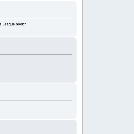
ice League book?