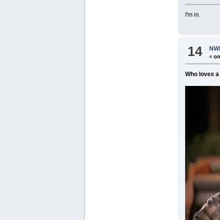
I'm in.
14
NWR
«
on
Who loves a