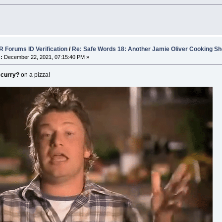
 Forums ID Verification
/
Re: Safe Words 18: Another Jamie Oliver Cooking Sh
:
December 22, 2021, 07:15:40 PM »
 curry?
on a pizza!