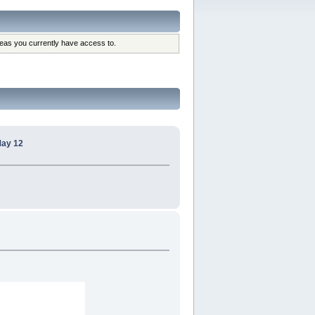
reas you currently have access to.
May 12