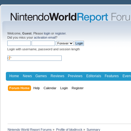
Welcome,
Guest
. Please
login
or
register
.
Did you miss your
activation email
?
Login with username, password and session length
Home
News
Games
Reviews
Previews
Editorials
Features
Even
Forum Home
Help
Calendar
Login
Register
Nintendo World Report Forums
»
Profile of blodtryck
»
Summary