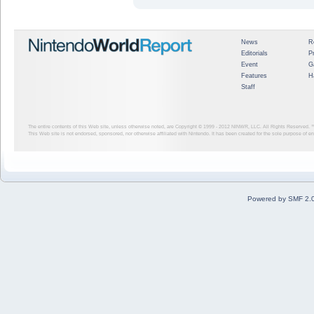
News
R
Editorials
P
Event
G
Features
H
Staff
The entire contents of this Web site, unless otherwise noted, are Copyright © 1999 - 2012
NINWR, LLC. All Rights Reserved. ™ a
This Web site is not endorsed, sponsored, nor otherwise affiliated with Nintendo. It has been created for the sole purpose of 
Powered by SMF 2.