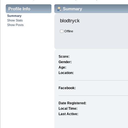
Profile Info
Summary
Summary
blodtryck 
Show Stats
Show Posts
Offline
Score:
Gender:
Age:
Location:
Facebook:
Date Registered:
Local Time:
Last Active: