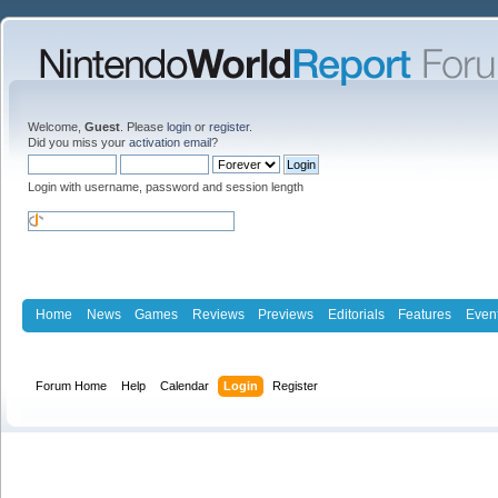
Welcome,
Guest
. Please
login
or
register
.
Did you miss your
activation email
?
Login with username, password and session length
Home
News
Games
Reviews
Previews
Editorials
Features
Even
Forum Home
Help
Calendar
Login
Register