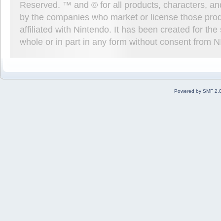
Reserved. ™ and © for all products, characters, an
by the companies who market or license those prod
affiliated with Nintendo. It has been created for t
whole or in part in any form without consent from 
Powered by SMF 2.