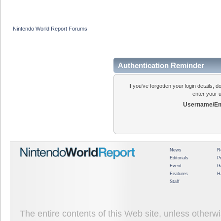
Nintendo World Report Forums
Authentication Reminder
If you've forgotten your login details, 
enter your 
Username/Em
News
R
Editorials
P
Event
G
Features
H
Staff
The entire contents of this Web site, unless other