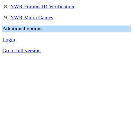
[8]
NWR Forums ID Verification
[9]
NWR Mafia Games
Additional options
Login
Go to full version