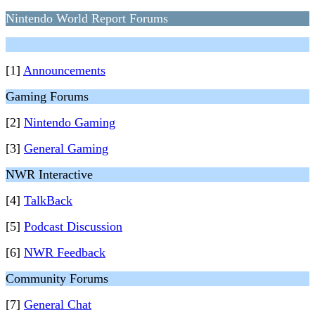
Nintendo World Report Forums
[1]
Announcements
Gaming Forums
[2]
Nintendo Gaming
[3]
General Gaming
NWR Interactive
[4]
TalkBack
[5]
Podcast Discussion
[6]
NWR Feedback
Community Forums
[7]
General Chat