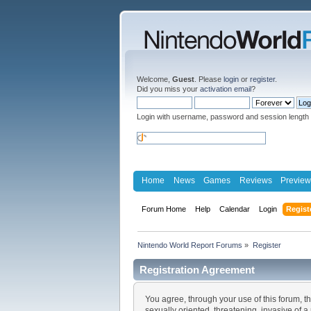
Welcome,
Guest
. Please
login
or
register
.
Did you miss your
activation email
?
Login with username, password and session length
Home
News
Games
Reviews
Preview
Forum Home
Help
Calendar
Login
Regist
Nintendo World Report Forums
»
Register
Registration Agreement
You agree, through your use of this forum, th
sexually oriented, threatening, invasive of a