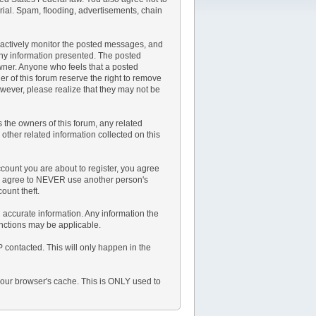
rial. Spam, flooding, advertisements, chain
not actively monitor the posted messages, and
any information presented. The posted
 owner. Anyone who feels that a posted
r of this forum reserve the right to remove
owever, please realize that they may not be
the owners of this forum, any related
y other related information collected on this
count you are about to register, you agree
lso agree to NEVER use another person's
unt theft.
and accurate information. Any information the
anctions may be applicable.
P contacted. This will only happen in the
 your browser's cache. This is ONLY used to