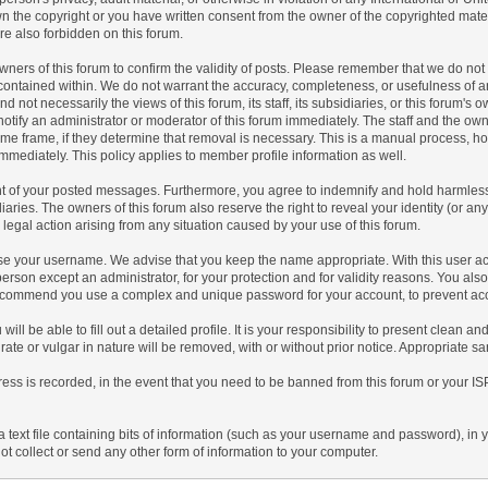
n the copyright or you have written consent from the owner of the copyrighted mate
re also forbidden on this forum.
he owners of this forum to confirm the validity of posts. Please remember that we do 
t contained within. We do not warrant the accuracy, completeness, or usefulness of 
 not necessarily the views of this forum, its staff, its subsidiaries, or this forum's
tify an administrator or moderator of this forum immediately. The staff and the owne
ime frame, if they determine that removal is necessary. This is a manual process, h
mmediately. This policy applies to member profile information as well.
nt of your posted messages. Furthermore, you agree to indemnify and hold harmless 
idiaries. The owners of this forum also reserve the right to reveal your identity (or an
r legal action arising from any situation caused by your use of this forum.
oose your username. We advise that you keep the name appropriate. With this user ac
person except an administrator, for your protection and for validity reasons. You a
commend you use a complex and unique password for your account, to prevent acco
 will be able to fill out a detailed profile. It is your responsibility to present clean 
rate or vulgar in nature will be removed, with or without prior notice. Appropriate s
ress is recorded, in the event that you need to be banned from this forum or your IS
 a text file containing bits of information (such as your username and password), in
t collect or send any other form of information to your computer.