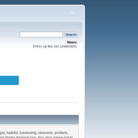
News:
Dress up like Jon Lindemann.
lgar, hateful, harassing, obscene, profane,
ited States Federal law. You also agree not to