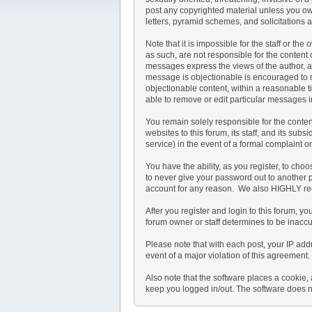
post any copyrighted material unless you ow
letters, pyramid schemes, and solicitations a
Note that it is impossible for the staff or t
as such, are not responsible for the conten
messages express the views of the author, and
message is objectionable is encouraged to no
objectionable content, within a reasonable t
able to remove or edit particular messages i
You remain solely responsible for the conte
websites to this forum, its staff, and its subs
service) in the event of a formal complaint o
You have the ability, as you register, to ch
to never give your password out to another 
account for any reason. We also HIGHLY re
After you register and login to this forum, you
forum owner or staff determines to be inaccu
Please note that with each post, your IP add
event of a major violation of this agreement.
Also note that the software places a cookie,
keep you logged in/out. The software does no