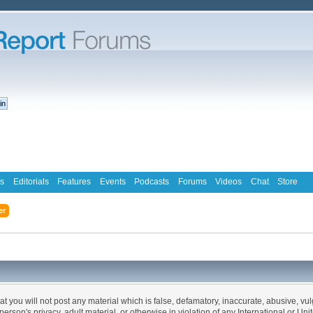
s
Editorials
Features
Events
Podcasts
Forums
Videos
Chat
Store
er
at you will not post any material which is false, defamatory, inaccurate, abusive, vu
 person's privacy, adult material, or otherwise in violation of any International or Un