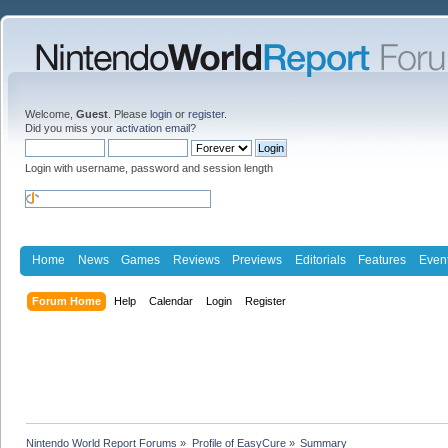
Welcome,
Guest
. Please
login
or
register
.
Did you miss your
activation email
?
Login with username, password and session length
Home
News
Games
Reviews
Previews
Editorials
Features
Even
Forum Home
Help
Calendar
Login
Register
Nintendo World Report Forums
»
Profile of EasyCure
»
Summary