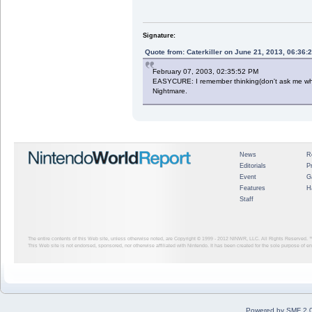
Signature:
Quote from: Caterkiller on June 21, 2013, 06:36:
February 07, 2003, 02:35:52 PM
EASYCURE: I remember thinking(don't ask me why) 
Nightmare.
News
R
Editorials
P
Event
G
Features
H
Staff
The entire contents of this Web site, unless otherwise noted, are Copyright © 1999 - 2012
NINWR, LLC. All Rights Reserved. ™ a
This Web site is not endorsed, sponsored, nor otherwise affiliated with Nintendo. It has been created for the sole purpose of 
Powered by SMF 2.