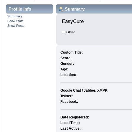
Profile Info
Summary
Summary
EasyCure 
Show Stats
Show Posts
Offline
Custom Title:
Score:
Gender:
Age:
Location:
Google Chat / Jabber/ XMPP:
Twitter:
Facebook:
Date Registered:
Local Time:
Last Active: