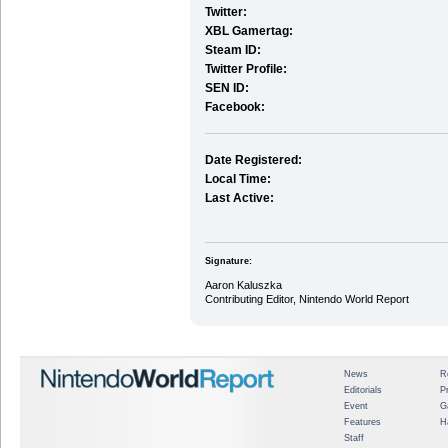
Twitter:
XBL Gamertag:
Steam ID:
Twitter Profile:
SEN ID:
Facebook:
Date Registered:
Local Time:
Last Active:
Signature:
Aaron Kaluszka
Contributing Editor, Nintendo World Report
News
R
Editorials
P
Event
G
Features
H
Staff