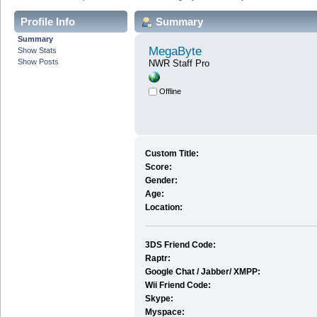
Profile Info
Summary
Summary
MegaByte
Show Stats
Show Posts
NWR Staff Pro
Offline
Custom Title:
Score:
Gender:
Age:
Location:
3DS Friend Code:
Raptr:
Google Chat / Jabber/ XMPP:
Wii Friend Code:
Skype:
Myspace: