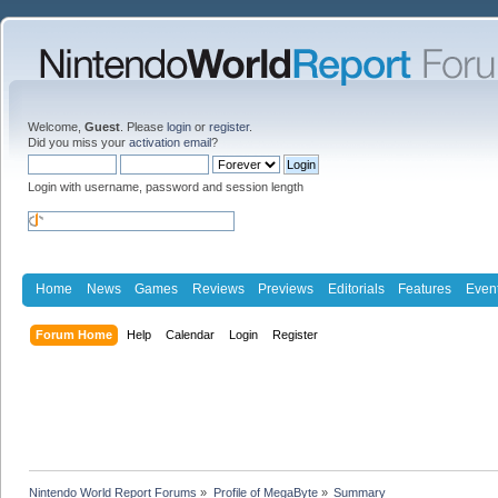
Welcome,
Guest
. Please
login
or
register
.
Did you miss your
activation email
?
Login with username, password and session length
Home
News
Games
Reviews
Previews
Editorials
Features
Even
Forum Home
Help
Calendar
Login
Register
Nintendo World Report Forums
»
Profile of MegaByte
»
Summary