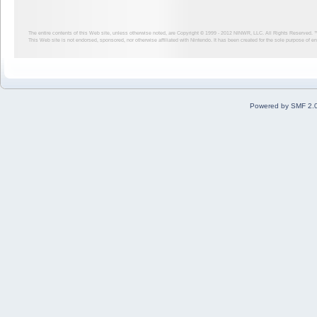
The entire contents of this Web site, unless otherwise noted, are Copyright © 1999 - 2012
NINWR, LLC. All Rights Reserved. ™ a
This Web site is not endorsed, sponsored, nor otherwise affiliated with Nintendo. It has been created for the sole purpose of 
Powered by SMF 2.