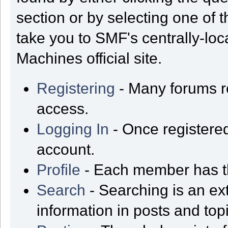
section or by selecting one of t
take you to SMF's centrally-lo
Machines official site.
Registering
- Many forums req
access.
Logging In
- Once registered
account.
Profile
- Each member has th
Search
- Searching is an ext
information in posts and top