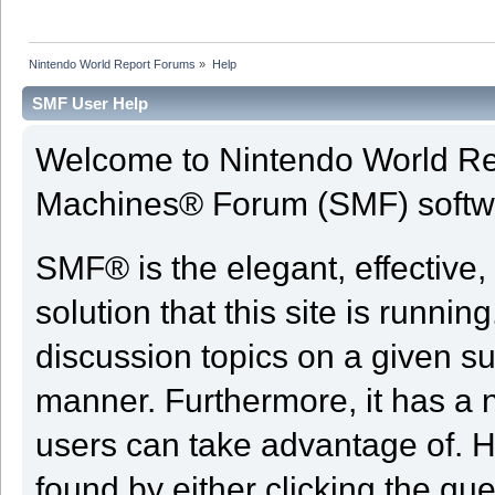
Nintendo World Report Forums
»
Help
SMF User Help
Welcome to Nintendo World Re
Machines® Forum (SMF) softw
SMF® is the elegant, effective,
solution that this site is runni
discussion topics on a given su
manner. Furthermore, it has a 
users can take advantage of. H
found by either clicking the qu