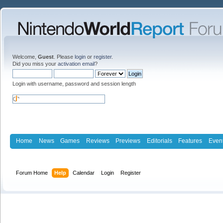
Welcome,
Guest
. Please
login
or
register
.
Did you miss your
activation email
?
Login with username, password and session length
Home
News
Games
Reviews
Previews
Editorials
Features
Even
Forum Home
Help
Calendar
Login
Register