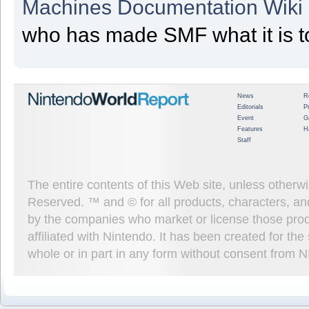
Machines Documentation Wiki
who has made SMF what it is t
News
R
Editorials
P
Event
G
Features
H
Staff
The entire contents of this Web site, unless other
Reserved. ™ and © for all products, characters, an
by the companies who market or license those prod
affiliated with Nintendo. It has been created for t
whole or in part in any form without consent from 