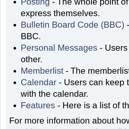
Posting
- The whole point of
express themselves.
Bulletin Board Code (BBC)
-
BBC.
Personal Messages
- Users
other.
Memberlist
- The memberlist
Calendar
- Users can keep t
with the calendar.
Features
- Here is a list of
For more information about ho