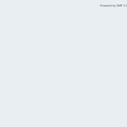
Powered by SMF 2.