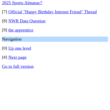
2025 Sports Almanac?
[7]
Official "Happy Birthday Internet Friend" Thread
[8]
NWR Data Question
[9]
the apprentice
Navigation
[0]
Up one level
[#]
Next page
Go to full version