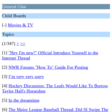
General Chat
Child Boards
[-]
Movies & TV
Topics
(1/347)
>
>>
[1]
"Hey I'm new!" Official Introduce Yourself to the
Internet Thread
[2]
NWR Forums "How To" Guide For Posting
[3]
I’m very very sorry
[4]
Hockey Discussion: The Leafs Would Like To Borrow
Taylor Hall's Horseshoe
[5]
In the dreamtime
[6]
The Major League Baseball Thread: Did SI Swipe The