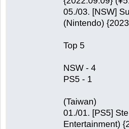
{2022.09.09} (¥5
05./03. [NSW] S
(Nintendo) {2023
Top 5
NSW - 4
PS5 - 1
(Taiwan)
01./01. [PS5] St
Entertainment) {