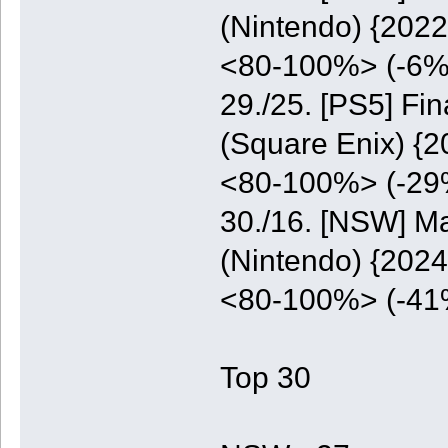
(Nintendo) {2022
<80-100%> (-6%
29./25. [PS5] Fi
(Square Enix) {2
<80-100%> (-29
30./16. [NSW] M
(Nintendo) {2024
<80-100%> (-41
Top 30