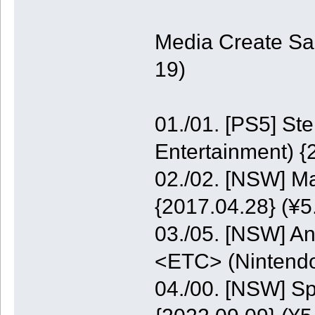
Media Create Sa
19)
01./01. [PS5] St
Entertainment) {
02./02. [NSW] M
{2017.04.28} (¥5
03./05. [NSW] A
<ETC> (Nintendo
04./00. [NSW] S