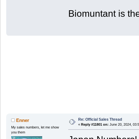
| PS4 | 53 | 80 | 880
+-------+------------+------------+-
Biomuntant is the
Re: Official Sales Thread
Enner
«
Reply #11801 on:
June 20, 2024, 03:
My sales numbers, let me show
you them