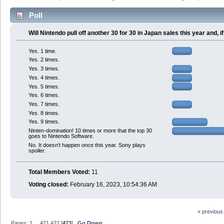
Poll
Will Nintendo pull off another 30 for 30 in Japan sales this year and,
Yes. 1 time.
Yes. 2 times.
Yes. 3 times.
Yes. 4 times.
Yes. 5 times.
Yes. 6 times.
Yes. 7 times.
Yes. 8 times.
Yes. 9 times.
Ninten-domination! 10 times or more that the top 30
goes to Nintendo Software.
No. It doesn't happen once this year. Sony plays
spoiler.
Total Members Voted:
11
Voting closed:
February 16, 2023, 10:54:36 AM
« previous
Pages:
1
...
471
472
[
473
]
Go Down