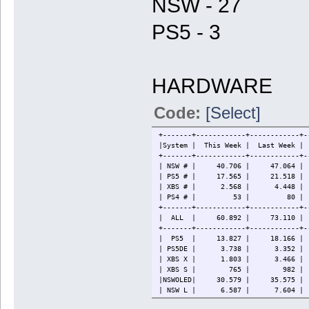
NSW - 27
PS5 - 3
HARDWARE
Code:
[Select]
+-------+------------+------------+-
|System | This Week | Last W
+-------+------------+------------+-
| NSW # | 40.706 | 47.064 | 86
| PS5 # | 17.565 | 21.518 | 
| XBS # | 2.568 | 4.448 
| PS4 # | 53 | 80 | 88
+-------+------------+------------+-
| ALL | 60.892 | 73.110 | 124
+-------+------------+------------+-
| PS5 | 13.827 | 18.166 | 3
| PS5DE | 3.738 | 3.352 | 
| XBS X | 1.803 | 3.466 
| XBS S | 765 | 982 | 
|NSWOLED| 30.579 | 35.575 | 
| NSW L | 6.587 | 7.604 | 
| NSW | 3.540 | 3.885 | 11