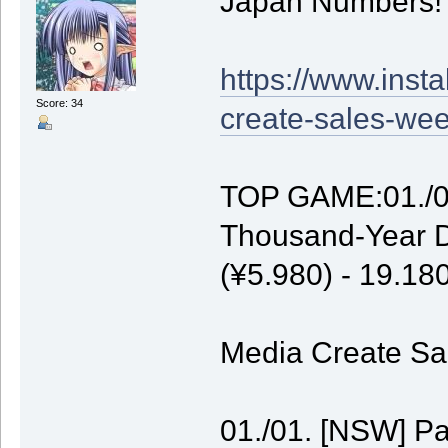
Japan Numbers!
https://www.inst
Score: 34
create-sales-wee
TOP GAME:01./01
Thousand-Year D
(¥5.980) - 19.1
Media Create Sal
01./01. [NSW] P