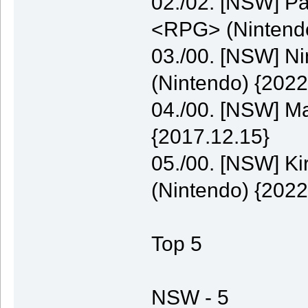
02./02. [NSW] P
<RPG> (Nintendo
03./00. [NSW] N
(Nintendo) {2022
04./00. [NSW] M
{2017.12.15}
05./00. [NSW] K
(Nintendo) {2022
Top 5
NSW - 5