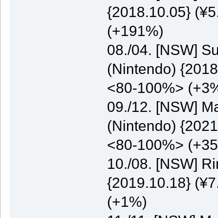
{2018.10.05} (¥5
(+191%)
08./04. [NSW] S
(Nintendo) {2018
<80-100%> (+3
09./12. [NSW] M
(Nintendo) {2021
<80-100%> (+3
10./08. [NSW] Ri
{2019.10.18} (¥7
(+1%)