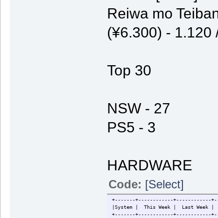
Reiwa mo Teiban
(¥6.300) - 1.120
Top 30
NSW - 27
PS5 - 3
HARDWARE
Code:
[Select]
+-------+------------+------------+-
|System | This Week | Last W
+-------+------------+------------+-