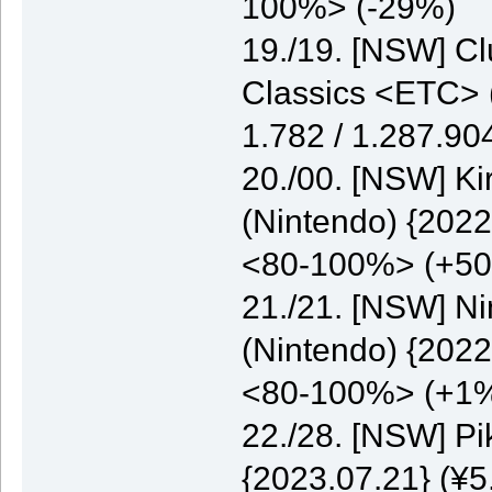
100%> (-29%)
19./19. [NSW] C
Classics <ETC> (
1.782 / 1.287.9
20./00. [NSW] K
(Nintendo) {2022
<80-100%> (+5
21./21. [NSW] N
(Nintendo) {2022
<80-100%> (+1
22./28. [NSW] P
{2023.07.21} (¥5