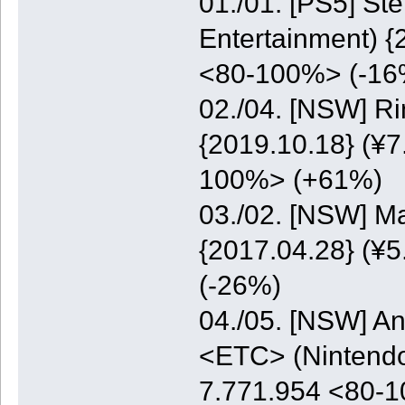
01./01. [PS5] St
Entertainment) {
<80-100%> (-16
02./04. [NSW] Ri
{2019.10.18} (¥7
100%> (+61%)
03./02. [NSW] M
{2017.04.28} (¥5
(-26%)
04./05. [NSW] A
<ETC> (Nintendo)
7.771.954 <80-