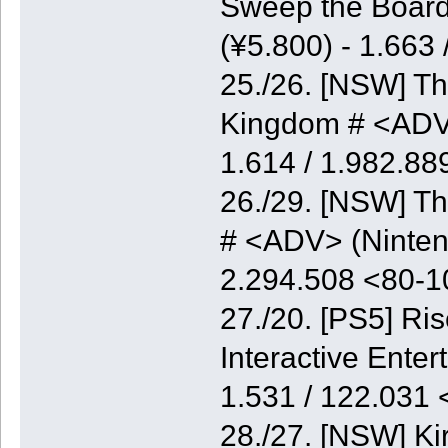
Sweep the Board
(¥5.800) - 1.663
25./26. [NSW] Th
Kingdom # <ADV>
1.614 / 1.982.8
26./29. [NSW] Th
# <ADV> (Nintend
2.294.508 <80-
27./20. [PS5] Ri
Interactive Enter
1.531 / 122.031
28./27. [NSW] K