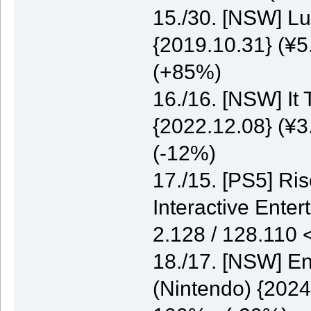
15./30. [NSW] Lu
{2019.10.31} (¥5
(+85%)
16./16. [NSW] It
{2022.12.08} (¥3
(-12%)
17./15. [PS5] Ri
Interactive Enter
2.128 / 128.110
18./17. [NSW] E
(Nintendo) {2024