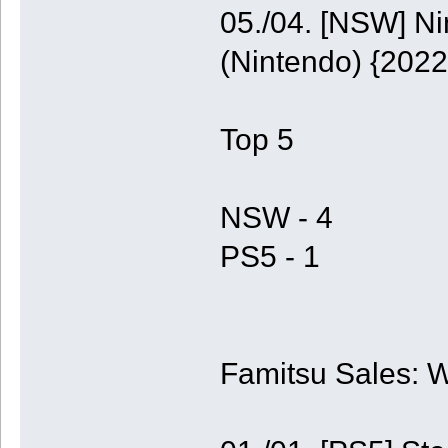
05./04. [NSW] N
(Nintendo) {2022
Top 5
NSW - 4
PS5 - 1
Famitsu Sales: 