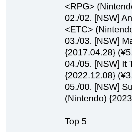
<RPG> (Nintendo
02./02. [NSW] A
<ETC> (Nintendo
03./03. [NSW] M
{2017.04.28} (¥5
04./05. [NSW] It
{2022.12.08} (¥3
05./00. [NSW] S
(Nintendo) {2023
Top 5