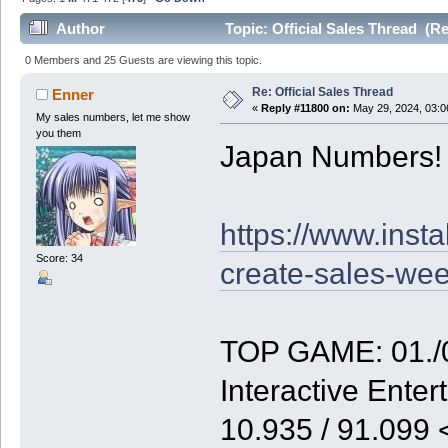
Author
Topic: Official Sales Thread (R
0 Members and 25 Guests are viewing this topic.
Re: Official Sales Thread
Enner
«
Reply #11800 on:
May 29, 2024, 03:0
My sales numbers, let me show
you them
Japan Numbers!
https://www.inst
Score: 34
create-sales-we
TOP GAME: 01./0
Interactive Enter
10.935 / 91.099