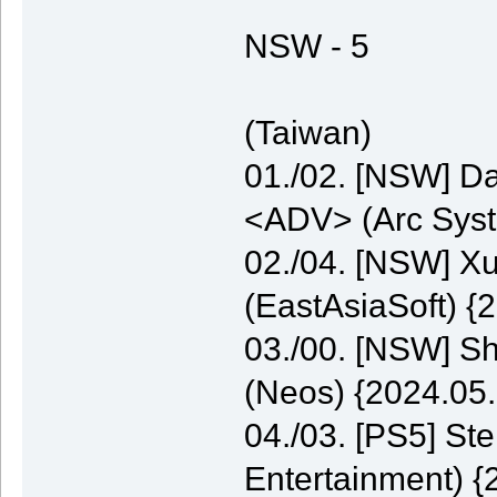
NSW - 5
(Taiwan)
01./02. [NSW] Da
<ADV> (Arc Syst
02./04. [NSW] 
(EastAsiaSoft) {
03./00. [NSW] S
(Neos) {2024.05.
04./03. [PS5] St
Entertainment) {