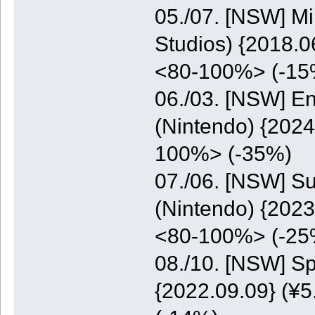
05./07. [NSW] M
Studios) {2018.0
<80-100%> (-15
06./03. [NSW] E
(Nintendo) {2024
100%> (-35%)
07./06. [NSW] S
(Nintendo) {2023
<80-100%> (-25
08./10. [NSW] S
{2022.09.09} (¥5