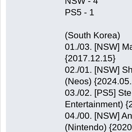
NSW - 4
PS5 - 1
(South Korea)
01./03. [NSW] M
{2017.12.15}
02./01. [NSW] S
(Neos) {2024.05.
03./02. [PS5] St
Entertainment) {
04./00. [NSW] A
(Nintendo) {2020