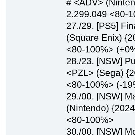
# <ADV> (Nintend
2.299.049 <80-
27./29. [PS5] Fi
(Square Enix) {2
<80-100%> (+0
28./23. [NSW] Pu
<PZL> (Sega) {20
<80-100%> (-19
29./00. [NSW] M
(Nintendo) {2024
<80-100%>
30./00. [NSW] M