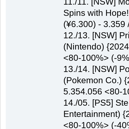
11./11. [NSW] M
Spins with Hope
(¥6.300) - 3.35
12./13. [NSW] P
(Nintendo) {2024
<80-100%> (-9%
13./14. [NSW] P
(Pokemon Co.) {2
5.354.056 <80-
14./05. [PS5] St
Entertainment) {
<80-100%> (-40