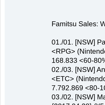
Famitsu Sales: W
01./01. [NSW] P
<RPG> (Nintendo)
168.833 <60-80
02./03. [NSW] A
<ETC> (Nintendo)
7.792.869 <80-
03./02. [NSW] M