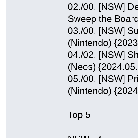
02./00. [NSW] De
Sweep the Board
03./00. [NSW] S
(Nintendo) {2023
04./02. [NSW] S
(Neos) {2024.05.
05./00. [NSW] P
(Nintendo) {2024
Top 5