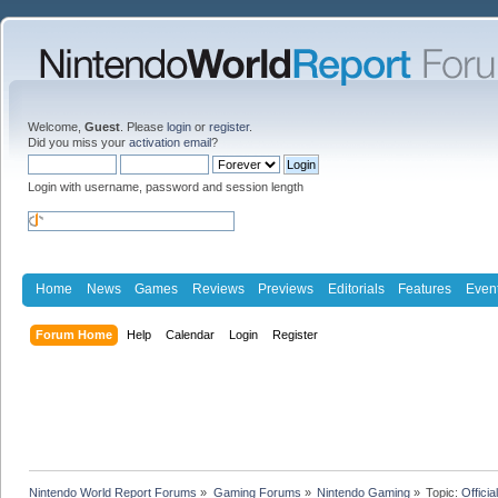
Welcome,
Guest
. Please
login
or
register
.
Did you miss your
activation email
?
Login with username, password and session length
Home
News
Games
Reviews
Previews
Editorials
Features
Even
Forum Home
Help
Calendar
Login
Register
Nintendo World Report Forums
»
Gaming Forums
»
Nintendo Gaming
»
Topic:
Offici