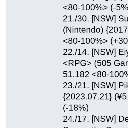
<80-100%> (-5%
21./30. [NSW] S
(Nintendo) {2017
<80-100%> (+3
22./14. [NSW] E
<RPG> (505 Game
51.182 <80-100
23./21. [NSW] P
{2023.07.21} (¥5
(-18%)
24./17. [NSW] De