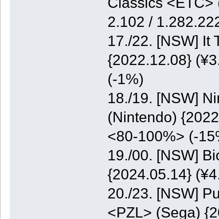
Classics <ETC> (
2.102 / 1.282.2
17./22. [NSW] It
{2022.12.08} (¥3
(-1%)
18./19. [NSW] N
(Nintendo) {2022
<80-100%> (-15
19./00. [NSW] B
{2024.05.14} (¥
20./23. [NSW] Pu
<PZL> (Sega) {20