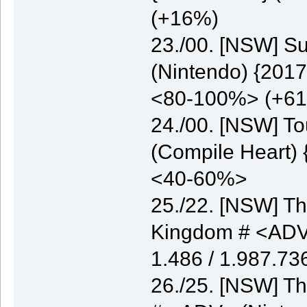
(+16%)
23./00. [NSW] S
(Nintendo) {2017
<80-100%> (+6
24./00. [NSW] T
(Compile Heart) 
<40-60%>
25./22. [NSW] Th
Kingdom # <ADV>
1.486 / 1.987.7
26./25. [NSW] Th