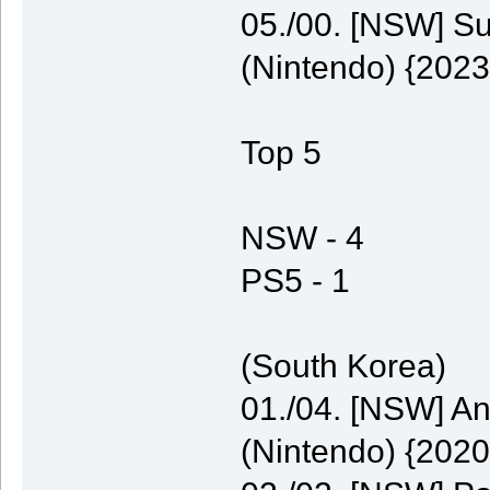
05./00. [NSW] S
(Nintendo) {2023
Top 5
NSW - 4
PS5 - 1
(South Korea)
01./04. [NSW] A
(Nintendo) {2020