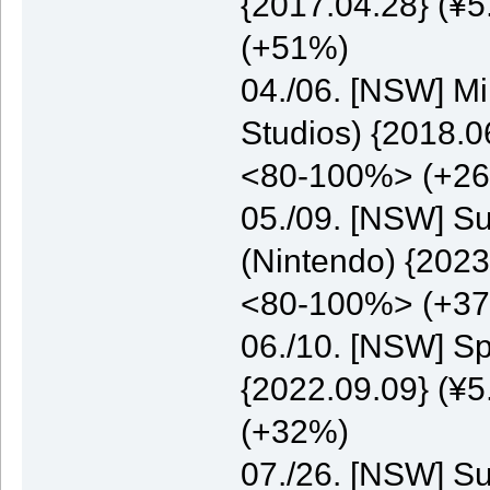
{2017.04.28} (¥5
(+51%)
04./06. [NSW] M
Studios) {2018.0
<80-100%> (+2
05./09. [NSW] S
(Nintendo) {2023
<80-100%> (+3
06./10. [NSW] S
{2022.09.09} (¥5
(+32%)
07./26. [NSW] S