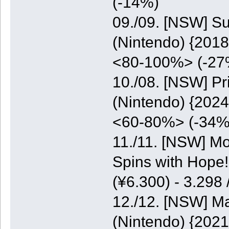
(-14%)
09./09. [NSW] S
(Nintendo) {2018
<80-100%> (-27
10./08. [NSW] P
(Nintendo) {2024
<60-80%> (-34%
11./11. [NSW] M
Spins with Hope
(¥6.300) - 3.298
12./12. [NSW] M
(Nintendo) {2021