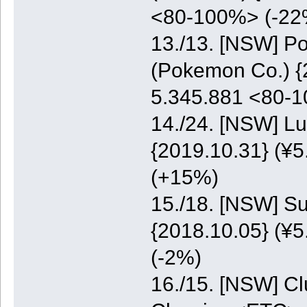
<80-100%> (-22
13./13. [NSW] P
(Pokemon Co.) {2
5.345.881 <80-
14./24. [NSW] Lu
{2019.10.31} (¥5
(+15%)
15./18. [NSW] S
{2018.10.05} (¥5
(-2%)
16./15. [NSW] C