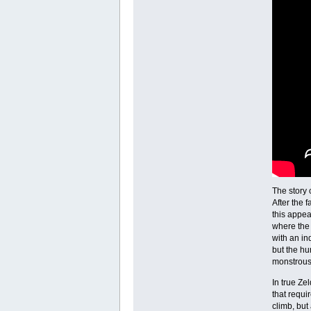
The story
After the 
this appea
where the 
with an in
but the hu
monstrous 
In true Ze
that requi
climb, but