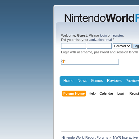
Welcome,
Guest
. Please
login
or
register
.
Did you miss your
activation email
?
Login with username, password and session length
Home
News
Games
Reviews
Preview
Forum Home
Help
Calendar
Login
Regis
Nintendo World Report Forums
»
NWR Interactive