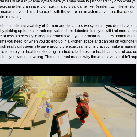
creates is an early-game cycle where you may have to just constantly drop what you’
cross rather than save it for later. In a survival game like Resident Evil, the tensi
f managing your limited space fit with the genre; in an action-adventure that encour
ain frustrating.
oblem is the survivability of Damon and the auto-save system. If you don’t have e
 by picking up hearts or their equivalent from defeated foes (you will find more amm
re or less a necessity to keep ingredients with you for minor health restoration or m
tems you need for when you do end up in a kitchen space and can put on your chef
ich really only seems to save around the exact same time that you make a manual s
 to restore your health or sleeping in a bed to both restore health and spend accrue
ation; you would be wrong. There’s no real reason why the auto-save shouldn’t ha