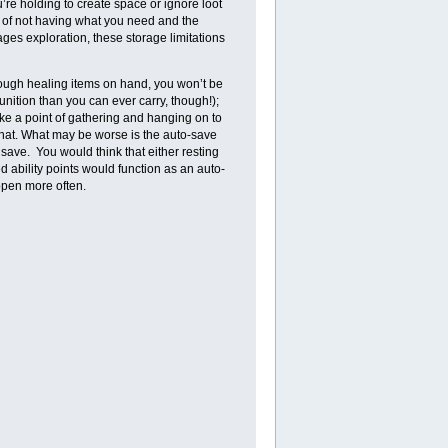
re holding to create space or ignore loot
on of not having what you need and the
ages exploration, these storage limitations
nough healing items on hand, you won’t be
unition than you can ever carry, though!);
ake a point of gathering and hanging on to
 hat. What may be worse is the auto-save
ave. You would think that either resting
d ability points would function as an auto-
ppen more often.