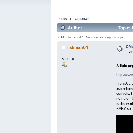
Pages: [
1
]
Go Down
Author
Topic: 
0 Members and 1 Guest are viewing this topic.
DAM
riskman64
«
on
Score: 6
A little a
http://ww
From Arc S
something 
controls, 
riding on 
to the wor
BABY, so h