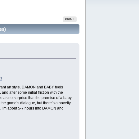
PRINT
es)
ss
brant art style. DAMON and BABY feels
nd after some initial friction with the
me as no surprise that the premise of a baby
the game’s dialogue, but there’s a novelty
nt, I’m about 5-7 hours into DAMON and