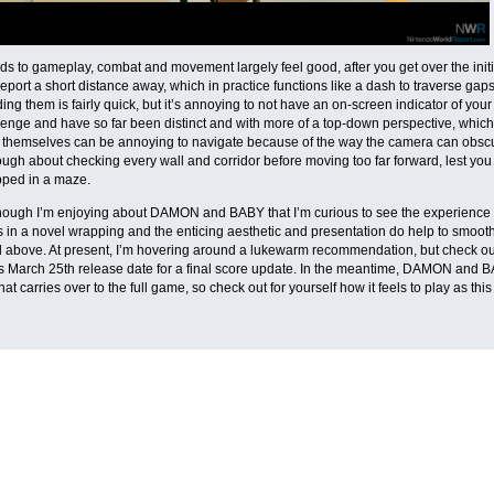
ds to gameplay, combat and movement largely feel good, after you get over the init
leport a short distance away, which in practice functions like a dash to traverse ga
ing them is fairly quick, but it’s annoying to not have an on-screen indicator of your
lenge and have so far been distinct and with more of a top-down perspective, which 
themselves can be annoying to navigate because of the way the camera can obscu
ough about checking every wall and corridor before moving too far forward, lest you
pped in a maze.
ough I’m enjoying about DAMON and BABY that I’m curious to see the experience thro
in a novel wrapping and the enticing aesthetic and presentation do help to smoot
 above. At present, I’m hovering around a lukewarm recommendation, but check ou
s March 25th release date for a final score update. In the meantime, DAMON and
hat carries over to the full game, so check out for yourself how it feels to play as th