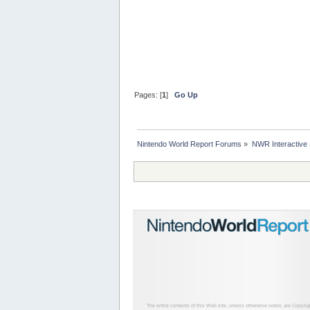
Pages: [
1
]
Go Up
Nintendo World Report Forums
»
NWR Interactive
The entire contents of this Web site, unless otherwise noted, are Copyri