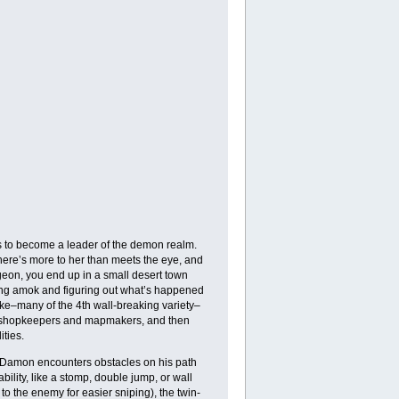
 to become a leader of the demon realm.
there’s more to her than meets the eye, and
ngeon, you end up in a small desert town
ing amok and figuring out what’s happened
oke–many of the 4th wall-breaking variety–
man shopkeepers and mapmakers, and then
ties.
st, Damon encounters obstacles on his path
bility, like a stomp, double jump, or wall
 to the enemy for easier sniping), the twin-