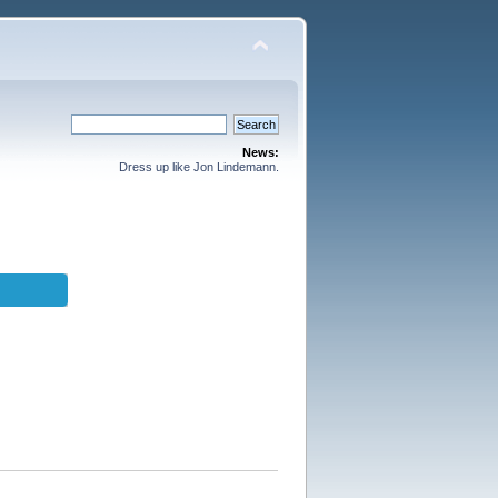
News:
Dress up like Jon Lindemann.