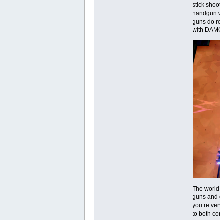
stick sho
handgun wi
guns do re
with DAMO
The world 
guns and g
you’re ver
to both co