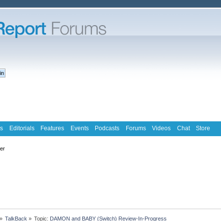
s
Editorials
Features
Events
Podcasts
Forums
Videos
Chat
Store
ter
»
TalkBack
»
Topic:
DAMON and BABY (Switch) Review-In-Progress