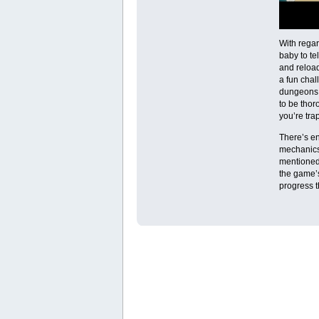
With regar
baby to te
and reload
a fun chal
dungeons 
to be thor
you’re tra
There’s en
mechanics 
mentioned
the game’
progress t