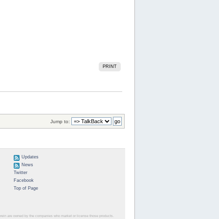
PRINT
Jump to:
Updates
News
Twitter
Facebook
Top of Page
herein are owned by the companies who market or license those products.