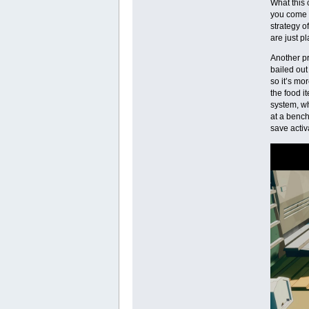
What this 
you come a
strategy o
are just pl
Another pr
bailed out
so it’s mo
the food i
system, wh
at a bench
save activ