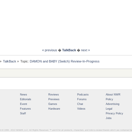
« previous
�
TalkBack
�
next »
»
TalkBack
»
Topic:
DAMON and BABY (Switch) Review-In-Progress
News
Reviews
Podcasts
About NWR
Editorials
Previews
Forums
Policy
Event
Games
Chat
Advertising
Features
Hardware
Videos
Legal
Staff
Privacy Policy
Jobs
ght © 1999 - 2012
NINWR, LLC. All Rights Reserved. ™ and © for all products, characters, and indicia related thereto which are contained 