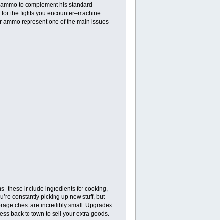
d ammo to complement his standard
m for the fights you encounter–machine
eir ammo represent one of the main issues
ms–these include ingredients for cooking,
’re constantly picking up new stuff, but
torage chest are incredibly small. Upgrades
cess back to town to sell your extra goods.