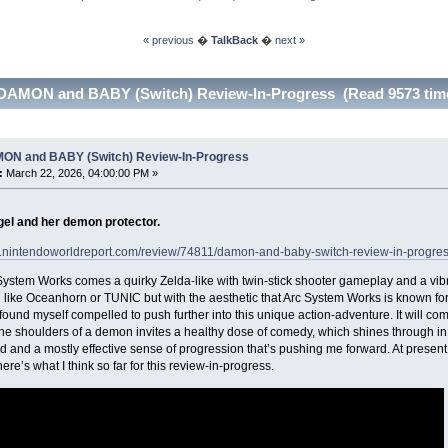
« previous
�
TalkBack
�
next »
DAMON and BABY (Switch) Review-In-Progress (Read 9573 tim
ON and BABY (Switch) Review-In-Progress
:
March 22, 2026, 04:00:00 PM »
ngel and her demon protector.
w.nintendoworldreport.com/review/74811/damon-and-baby-switch-review-in-progre
ystem Works comes a quirky Zelda-like with twin-stick shooter gameplay and a vi
like Oceanhorn or TUNIC but with the aesthetic that Arc System Works is known for, a
I found myself compelled to push further into this unique action-adventure. It will co
the shoulders of a demon invites a healthy dose of comedy, which shines through in 
ld and a mostly effective sense of progression that’s pushing me forward. At prese
ere’s what I think so far for this review-in-progress.