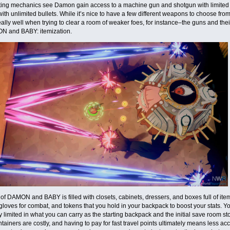
oting mechanics see Damon gain access to a machine gun and shotgun with limite
th unlimited bullets. While it’s nice to have a few different weapons to choose fro
ally well when trying to clear a room of weaker foes, for instance–the guns and th
N and BABY: itemization.
of DAMON and BABY is filled with closets, cabinets, dressers, and boxes full of ite
loves for combat, and tokens that you hold in your backpack to boost your stats. You
y limited in what you can carry as the starting backpack and the initial save room s
ntainers are costly, and having to pay for fast travel points ultimately means less ac