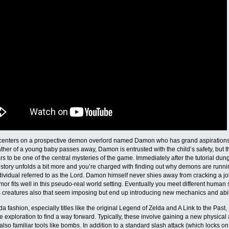
 centers on a prospective demon overlord named Damon who has grand aspirations
father of a young baby passes away, Damon is entrusted with the child’s safety, but 
rs to be one of the central mysteries of the game. Immediately after the tutorial du
story unfolds a bit more and you’re charged with finding out why demons are runn
dividual referred to as the Lord. Damon himself never shies away from cracking a j
mor fits well in this pseudo-real world setting. Eventually you meet different hu
creatures also that seem imposing but end up introducing new mechanics and abili
lda fashion, especially titles like the original Legend of Zelda and A Link to the Pa
re exploration to find a way forward. Typically, these involve gaining a new physical a
 also familiar tools like bombs. In addition to a standard slash attack (which locks on