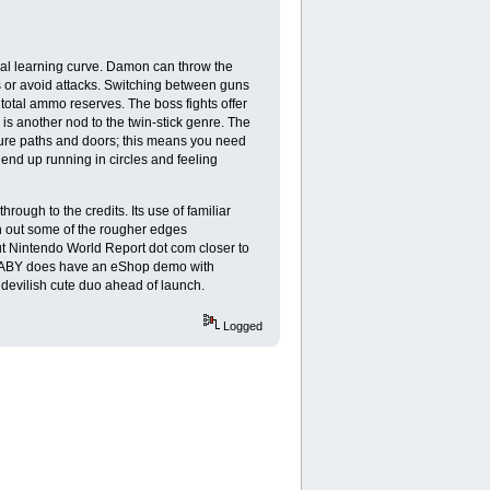
ial learning curve. Damon can throw the
ps or avoid attacks. Switching between guns
 total ammo reserves. The boss fights offer
is another nod to the twin-stick genre. The
re paths and doors; this means you need
 end up running in circles and feeling
ugh to the credits. Its use of familiar
h out some of the rougher edges
t Nintendo World Report dot com closer to
 BABY does have an eShop demo with
is devilish cute duo ahead of launch.
Logged