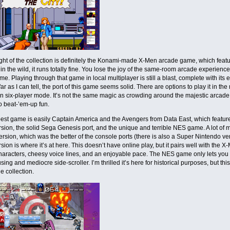
ght of the collection is definitely the Konami-made X-Men arcade game, which featur
 in the wild, it runs totally fine. You lose the joy of the same-room arcade experience
e. Playing through that game in local multiplayer is still a blast, complete with i
far as I can tell, the port of this game seems solid. There are options to play it in th
 six-player mode. It’s not the same magic as crowding around the majestic arcade cabi
o beat-’em-up fun.
est game is easily Captain America and the Avengers from Data East, which features
sion, the solid Sega Genesis port, and the unique and terrible NES game. A lot of 
rsion, which was the better of the console ports (there is also a Super Nintendo versi
sion is where it’s at here. This doesn’t have online play, but it pairs well with th
haracters, cheesy voice lines, and an enjoyable pace. The NES game only lets yo
using and mediocre side-scroller. I’m thrilled it’s here for historical purposes, but this
e collection.