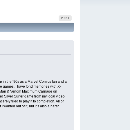
PRINT
)
 in the ‘90s as a Marvel Comics fan and a
se games. I have fond memories with X-
ider-Man & Venom Maximum Carnage on
ed Silver Surfer game from my local video
ly tried to play it to completion. All of
I wanted out of it, but it’s also a harsh