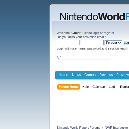
Welcome,
Guest
. Please
login
or
register
.
Did you miss your
activation email
?
Login with username, password and session length
Home
News
Games
Reviews
Preview
Forum Home
Help
Calendar
Login
Regis
Nintendo World Report Forums
»
NWR Interactive