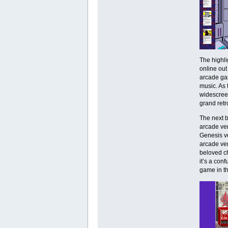
The highli
online out
arcade gam
music. As 
widescreen
grand retr
The next b
arcade ver
Genesis ve
arcade ver
beloved c
it’s a conf
game in th