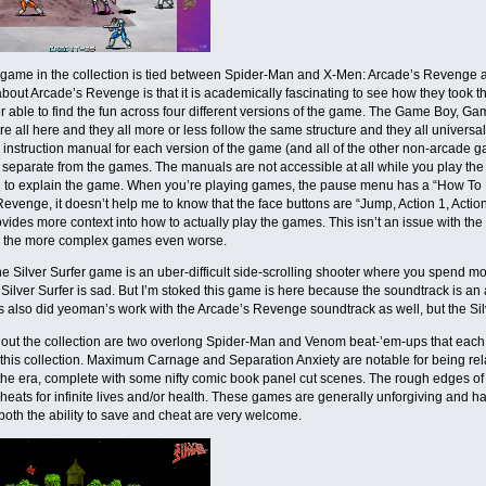
game in the collection is tied between Spider-Man and X-Men: Arcade’s Revenge and
about Arcade’s Revenge is that it is academically fascinating to see how they too
 able to find the fun across four different versions of the game. The Game Boy, 
re all here and they all more or less follow the same structure and they all univers
e instruction manual for each version of the game (and all of the other non-arcade 
 separate from the games. The manuals are not accessible at all while you play the g
l to explain the game. When you’re playing games, the pause menu has a “How To Pl
evenge, it doesn’t help me to know that the face buttons are “Jump, Action 1, Action 2
ides more context into how to actually play the games. This isn’t an issue with the 
 the more complex games even worse.
e Silver Surfer game is an uber-difficult side-scrolling shooter where you spend mo
Silver Surfer is sad. But I’m stoked this game is here because the soundtrack is an a
s also did yeoman’s work with the Arcade’s Revenge soundtrack as well, but the Sil
out the collection are two overlong Spider-Man and Venom beat-’em-ups that eac
 this collection. Maximum Carnage and Separation Anxiety are notable for being rela
the era, complete with some nifty comic book panel cut scenes. The rough edges of
heats for infinite lives and/or health. These games are generally unforgiving and har
both the ability to save and cheat are very welcome.