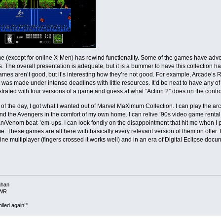
 (except for online X-Men) has rewind functionality. Some of the games have adve
 The overall presentation is adequate, but it is a bummer to have this collection 
ames aren’t good, but it’s interesting how they’re not good. For example, Arcade’s R
 was made under intense deadlines with little resources. It’d be neat to have any of t
ustrated with four versions of a game and guess at what “Action 2” does on the control
 of the day, I got what I wanted out of Marvel MaXimum Collection. I can play the 
d the Avengers in the comfort of my own home. I can relive ‘90s video game rent
/Venom beat-’em-ups. I can look fondly on the disappointment that hit me when I pl
time. These games are all here with basically every relevant version of them on offer. 
ne multiplayer (fingers crossed it works well) and in an era of Digital Eclipse docu
ghan
NWR
iled again!"