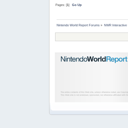
Pages: [
1
]
Go Up
Nintendo World Report Forums
»
NWR Interactive
The entire contents of this Web site, unless otherwise noted, are Copyri
This Web site is not endorsed, sponsored, nor otherwise affiliated with N