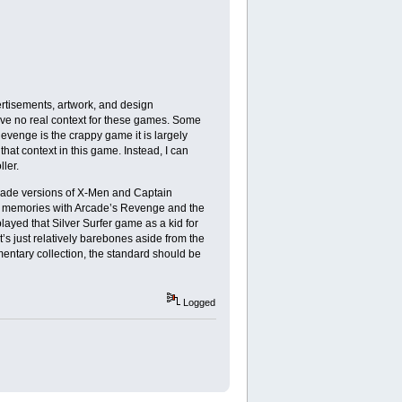
rtisements, artwork, and design
have no real context for these games. Some
evenge is the crappy game it is largely
hat context in this game. Instead, I can
ler.
arcade versions of X-Men and Captain
al memories with Arcade’s Revenge and the
ayed that Silver Surfer game as a kid for
It’s just relatively barebones aside from the
mentary collection, the standard should be
Logged