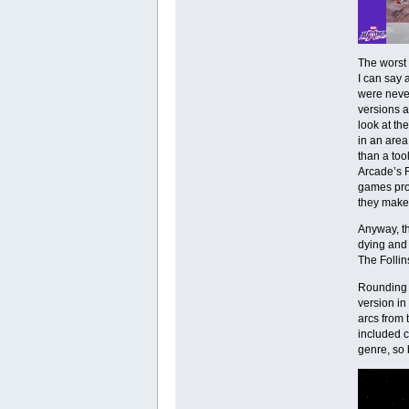
The worst 
I can say 
were never
versions a
look at th
in an area
than a too
Arcade’s R
games prov
they make
Anyway, th
dying and 
The Follin
Rounding 
version in
arcs from 
included c
genre, so 