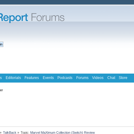
s
Editorials
Features
Events
Podcasts
Forums
Videos
Chat
Store
ter
»
TalkBack
»
Topic:
Marvel MaXimum Collection (Switch) Review