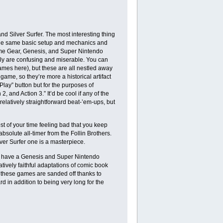
 Silver Surfer. The most interesting thing
k the same basic setup and mechanics and
Game Gear, Genesis, and Super Nintendo
ally are confusing and miserable. You can
games here), but these are all nestled away
ame, so they’re more a historical artifact
ay” button but for the purposes of
, and Action 3.” It’d be cool if any of the
relatively straightforward beat-’em-ups, but
st of your time feeling bad that you keep
bsolute all-timer from the Follin Brothers.
ver Surfer one is a masterpiece.
h have a Genesis and Super Nintendo
tively faithful adaptations of comic book
 these games are sanded off thanks to
d in addition to being very long for the