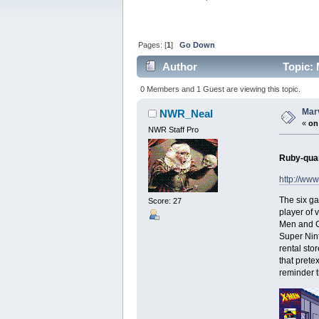
Pages: [
1
]
Go Down
Author
Topic: 
0 Members and 1 Guest are viewing this topic.
Mar
NWR_Neal
«
on
NWR Staff Pro
Ruby-quar
http://ww
The six ga
Score: 27
player of 
Men and C
Super Nint
rental sto
that pretex
reminder t