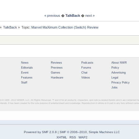
« previous
�
TalkBack
�
next »
»
TalkBack
»
Topic:
Marvel MaXimum Collection (Switch) Review
News
Reviews
Podcasts
About NWR
Editorials
Previews
Forums
Policy
Event
Games
Chat
Advertising
Features
Hardware
Videos
Legal
Staff
Privacy Policy
Jobs
ght © 1999 - 2012
NINWR, LLC. All Rights Reserved. ™ and © for all products, characters, and indicia related thereto which are contained 
intendo. It has been created for the sole purpose of entertainment and knowledge. Reproduction in whole or in part in any form without con
Powered by SMF 2.0.8
|
SMF © 2006–2010, Simple Machines LLC
XHTML
RSS
WAP2