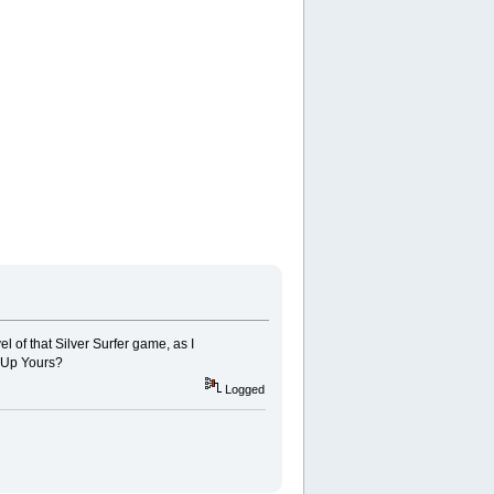
l of that Silver Surfer game, as I
 1Up Yours?
Logged