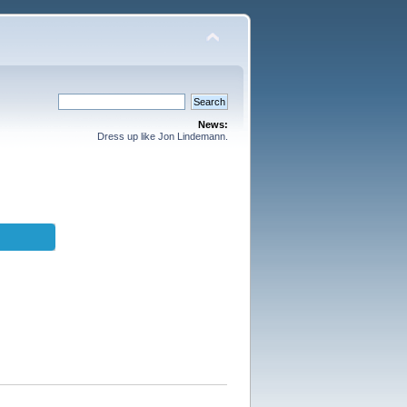
News:
Dress up like Jon Lindemann.