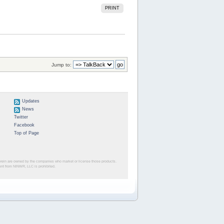
PRINT
Jump to:
Updates
News
Twitter
Facebook
Top of Page
herein are owned by the companies who market or license those products.
sent from NINWR, LLC is prohibited.