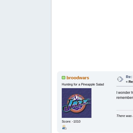
Re:
broodwars
«
Re
Hunting for a Pineapple Salad
I wonder h
remember a
There was a
Score: -1010