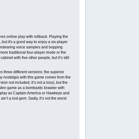
es online play with rollback. Playing the
, but it's a good way to enjoy a six-player
ts endearing voice samples and bopping
e more traditional four-player mode or the
net with five other people, but it’s still
 three different versions: the superior
my nostalgia with this game comes from the
on not included; it’s not a loss), but the
e X-Men game as a bombastic brawler with
u play as Captain America or Hawkeye and
 ain’t a lost gem. Sadly, it’s not the worst