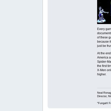
Every game
documents.
of these g
because it
just be fr
At the end
America an
Spider-Man
the first 
X-Men onli
higher.
Neal Rona
Director, 
"Fungah! Fo