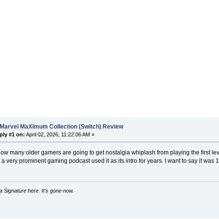
 Marvel MaXimum Collection (Switch) Review
ply #1 on:
April 02, 2026, 11:22:06 AM »
ow many older gamers are going to get nostalgia whiplash from playing the first leve
 very prominent gaming podcast used it as its intro for years. I want to say it was
 Signature here. It's gone now.