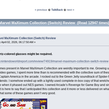
« previous
�
TalkBack
�
next »
Marvel MaXimum Collection (Switch) Review (Read 12947 times
vel MaXimum Collection (Switch) Review
:
April 02, 2026, 06:17:50 AM »
tz-colored glasses might be required.
w.nintendoworldreport.com/review/74919/marvel-maximum-collection-switch-review
mes present in Marvel MaXimum Collection are weirdly important to me. Growing up
video games, I spent more time than is recommended with the collective sum of the
aptain America in the arcade. I rocked out to the Green Jelly soundtrack of Sp
endo. I somehow ended up with a lightly used complete-in-box copy of that wretch
re when it phased out NES games. I owned Arcade’s Revenge for Game Boy and sincere
t is here to say that I anticipated this collection and it more or less delivered on what 
hat some of these games aren’t very good.