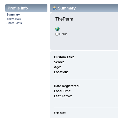
Profile Info
Summary
Summary
ThePerm 
Show Stats
Show Posts
Offline
Custom Title:
Score:
Age:
Location:
Date Registered:
Local Time:
Last Active:
Signature: