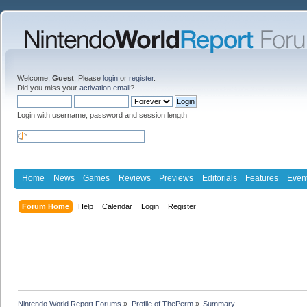
Welcome,
Guest
. Please
login
or
register
.
Did you miss your
activation email
?
Login with username, password and session length
Home
News
Games
Reviews
Previews
Editorials
Features
Even
Forum Home
Help
Calendar
Login
Register
Nintendo World Report Forums
»
Profile of ThePerm
»
Summary