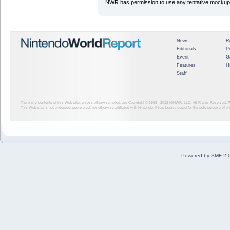
NWR has permission to use any tentative mockup/
News
R
Editorials
P
Event
G
Features
H
Staff
The entire contents of this Web site, unless otherwise noted, are Copyright © 1999 - 2012
NINWR, LLC. All Rights Reserved. ™ a
This Web site is not endorsed, sponsored, nor otherwise affiliated with Nintendo. It has been created for the sole purpose of 
Powered by SMF 2.