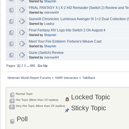
Started by
Shaymin
FINAL FANTASY X | X-2 HD Remaster (Switch 2) Review and T
Started by
riskman64
Gunvolt Chronicles: Luminous Avenger IX 1+2 Dual Collection (
Started by
Loadsy
Final Fantasy XIV Logs Into Switch 2 On August 4
Started by
Shaymin
Meet Your Fire Emblem: Fortune's Weave Cast
Started by
Shaymin
Gurei (Switch) Review
Started by
riskman64
Pages: [
1
]
2
3
...
880
Go Up
Nintendo World Report Forums
»
NWR Interactive
»
TalkBack
Normal Topic
Locked Topic
Hot Topic (More than 15 replies)
Very Hot Topic (More than 25 replies)
Sticky Topic
Poll