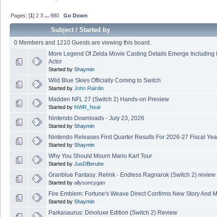
Pages: [
1
]
2
3
...
880
Go Down
Subject
/
Started by
0 Members and 1210 Guests are viewing this board.
More Legend Of Zelda Movie Casting Details Emerge Including
Actor
Started by
Shaymin
Wild Blue Skies Officially Coming to Switch
Started by
John Rairdin
Madden NFL 27 (Switch 2) Hands-on Preview
Started by
NWR_Neal
Nintendo Downloads - July 23, 2026
Started by
Shaymin
Nintendo Releases First Quarter Results For 2026-27 Fiscal Yea
Started by
Shaymin
Why You Should Mourn Mario Kart Tour
Started by
JusDBerube
Granblue Fantasy: Relink - Endless Ragnarok (Switch 2) review
Started by
allysoncygan
Fire Emblem: Fortune's Weave Direct Confirms New Story And M
Started by
Shaymin
Parkasaurus: Dinoluxe Edition (Switch 2) Review