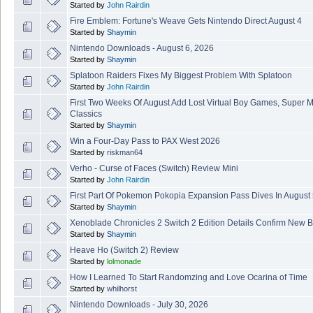
Started by
John Rairdin
Fire Emblem: Fortune's Weave Gets Nintendo Direct August 4
Started by
Shaymin
Nintendo Downloads - August 6, 2026
Started by
Shaymin
Splatoon Raiders Fixes My Biggest Problem With Splatoon
Started by
John Rairdin
First Two Weeks Of August Add Lost Virtual Boy Games, Super 
Classics
Started by
Shaymin
Win a Four-Day Pass to PAX West 2026
Started by
riskman64
Verho - Curse of Faces (Switch) Review Mini
Started by
John Rairdin
First Part Of Pokemon Pokopia Expansion Pass Dives In August
Started by
Shaymin
Xenoblade Chronicles 2 Switch 2 Edition Details Confirm New B
Started by
Shaymin
Heave Ho (Switch 2) Review
Started by
lolmonade
How I Learned To Start Randomzing and Love Ocarina of Time
Started by
whilhorst
Nintendo Downloads - July 30, 2026