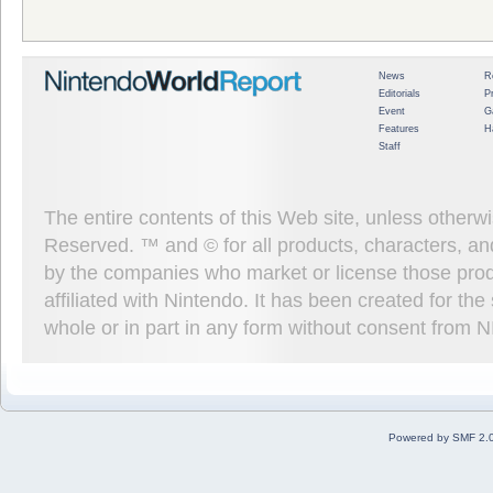
News
R
Editorials
P
Event
G
Features
H
Staff
The entire contents of this Web site, unless other
Reserved. ™ and © for all products, characters, an
by the companies who market or license those prod
affiliated with Nintendo. It has been created for t
whole or in part in any form without consent from 
Powered by SMF 2.