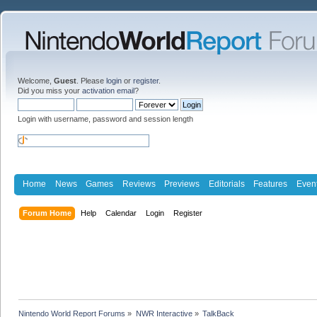
Welcome,
Guest
. Please
login
or
register
.
Did you miss your
activation email
?
Login with username, password and session length
Home
News
Games
Reviews
Previews
Editorials
Features
Even
Forum Home
Help
Calendar
Login
Register
Nintendo World Report Forums
»
NWR Interactive
»
TalkBack