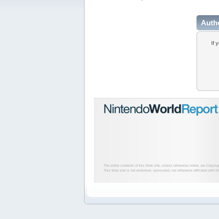
Auth
If 
The entire contents of this Web site, unless otherwise noted, are Copyri
This Web site is not endorsed, sponsored, nor otherwise affiliated with N