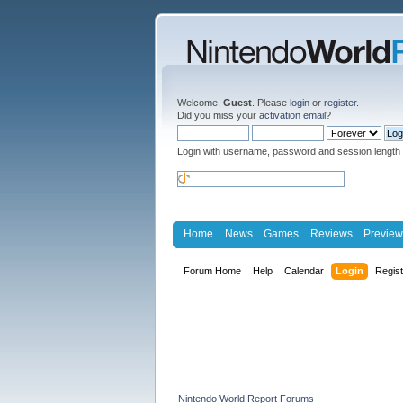
Welcome,
Guest
. Please
login
or
register
.
Did you miss your
activation email
?
Login with username, password and session length
Home
News
Games
Reviews
Preview
Forum Home
Help
Calendar
Login
Regis
Nintendo World Report Forums