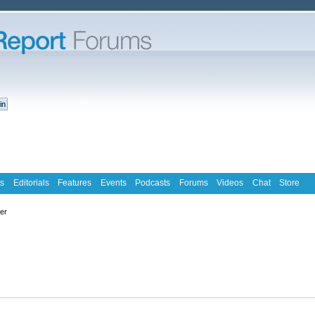
s
Editorials
Features
Events
Podcasts
Forums
Videos
Chat
Store
ter