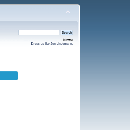
News:
Dress up like Jon Lindemann.