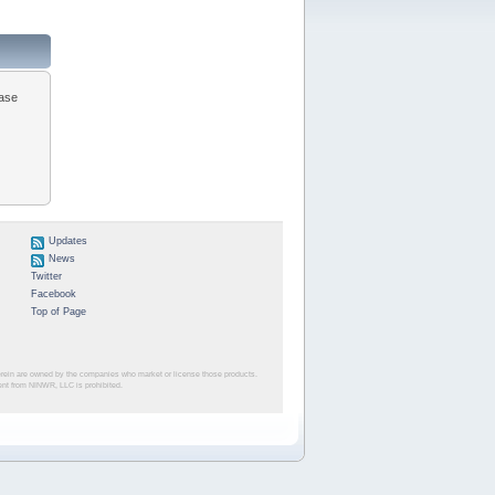
ease
Updates
News
Twitter
Facebook
Top of Page
herein are owned by the companies who market or license those products.
sent from NINWR, LLC is prohibited.