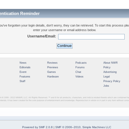
entication Reminder
you've forgotten your login details, don't worry, they can be retrieved. To start this process pl
enter your username or email address below.
Username/Email:
News
Reviews
Podcasts
About NWR
Editorials
Previews
Forums
Policy
Event
Games
Chat
Advertising
Features
Hardware
Videos
Legal
Staff
Privacy Policy
Jobs
ght © 1999 - 2012
NINWR, LLC. All Rights Reserved. ™ and © for all products, characters, and indicia related thereto which are contained 
intendo. It has been created for the sole purpose of entertainment and knowledge. Reproduction in whole or in part in any form without con
Powered by SMF 2.0.8
|
SMF © 2006–2010, Simple Machines LLC