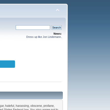
News:
Dress up like Jon Lindemann.
lgar, hateful, harassing, obscene, profane,
ited States Federal law. You also agree not to