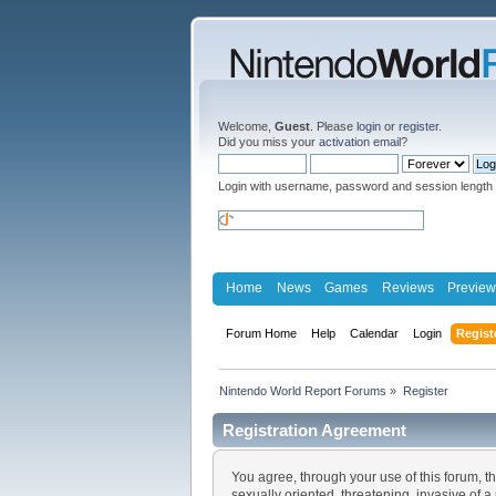
Welcome,
Guest
. Please
login
or
register
.
Did you miss your
activation email
?
Login with username, password and session length
Home
News
Games
Reviews
Preview
Forum Home
Help
Calendar
Login
Regist
Nintendo World Report Forums
»
Register
Registration Agreement
You agree, through your use of this forum, th
sexually oriented, threatening, invasive of a