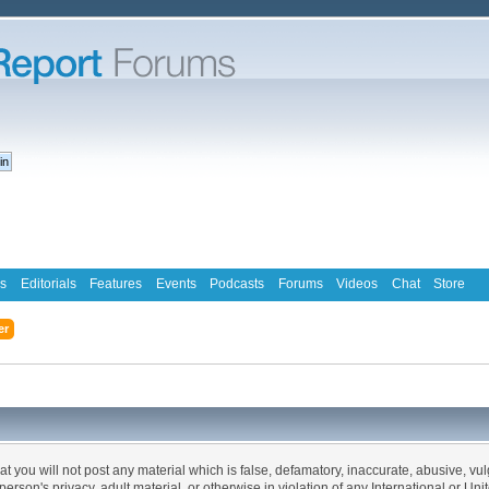
s
Editorials
Features
Events
Podcasts
Forums
Videos
Chat
Store
er
at you will not post any material which is false, defamatory, inaccurate, abusive, vu
 person's privacy, adult material, or otherwise in violation of any International or Un