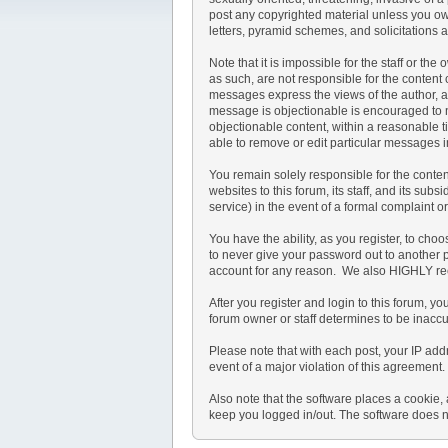
post any copyrighted material unless you ow
letters, pyramid schemes, and solicitations a
Note that it is impossible for the staff or t
as such, are not responsible for the conten
messages express the views of the author, and
message is objectionable is encouraged to no
objectionable content, within a reasonable t
able to remove or edit particular messages i
You remain solely responsible for the conte
websites to this forum, its staff, and its subs
service) in the event of a formal complaint o
You have the ability, as you register, to ch
to never give your password out to another 
account for any reason. We also HIGHLY re
After you register and login to this forum, you
forum owner or staff determines to be inaccu
Please note that with each post, your IP add
event of a major violation of this agreement.
Also note that the software places a cookie,
keep you logged in/out. The software does no