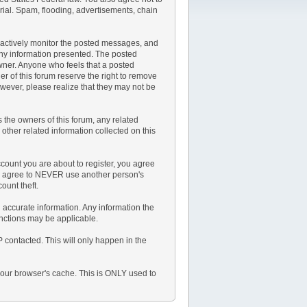
rial. Spam, flooding, advertisements, chain
not actively monitor the posted messages, and
any information presented. The posted
 owner. Anyone who feels that a posted
r of this forum reserve the right to remove
owever, please realize that they may not be
the owners of this forum, any related
y other related information collected on this
count you are about to register, you agree
lso agree to NEVER use another person's
unt theft.
and accurate information. Any information the
anctions may be applicable.
P contacted. This will only happen in the
 your browser's cache. This is ONLY used to