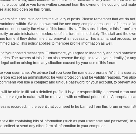
n the copyright or you have written consent from the owner of the copyrighted mate
re also forbidden on this forum.
he owners of this forum to confirm the validity of posts. Please remember that we do 
t contained within. We do not warrant the accuracy, completeness, or usefulness of 
 not necessarily the views of this forum, its staff, its subsidiaries, or this forum's
tify an administrator or moderator of this forum immediately. The staff and the owne
ime frame, if they determine that removal is necessary. This is a manual process, h
mmediately. This policy applies to member profile information as well.
nt of your posted messages. Furthermore, you agree to indemnify and hold harmless 
idiaries. The owners of this forum also reserve the right to reveal your identity (or an
r legal action arising from any situation caused by your use of this forum.
oose your username. We advise that you keep the name appropriate. With this user ac
person except an administrator, for your protection and for validity reasons. You a
commend you use a complex and unique password for your account, to prevent acco
 will be able to fill out a detailed profile. It is your responsibility to present clean 
rate or vulgar in nature will be removed, with or without prior notice. Appropriate s
ress is recorded, in the event that you need to be banned from this forum or your IS
 a text file containing bits of information (such as your username and password), in
t collect or send any other form of information to your computer.